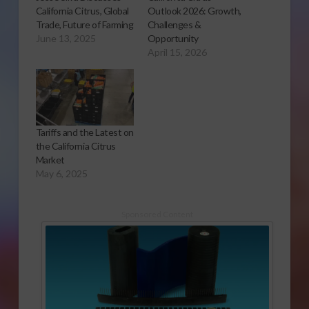
California Citrus, Global
Outlook 2026: Growth,
Trade, Future of Farming
Challenges &
June 13, 2025
Opportunity
April 15, 2026
Tariffs and the Latest on
the California Citrus
Market
May 6, 2025
Sponsored Content