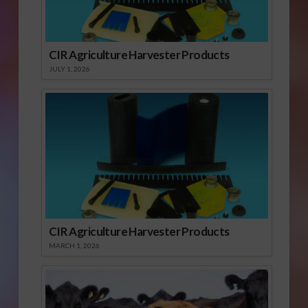
CIR Agriculture Harvester Products
JULY 1, 2026
CIR Agriculture Harvester Products
MARCH 1, 2026