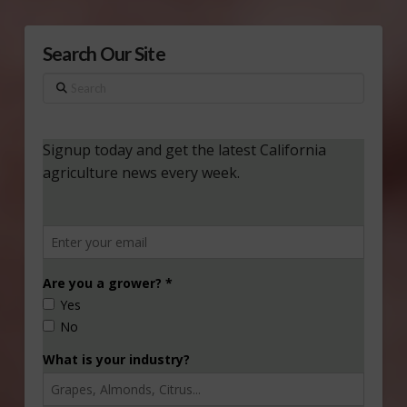
Search Our Site
Search