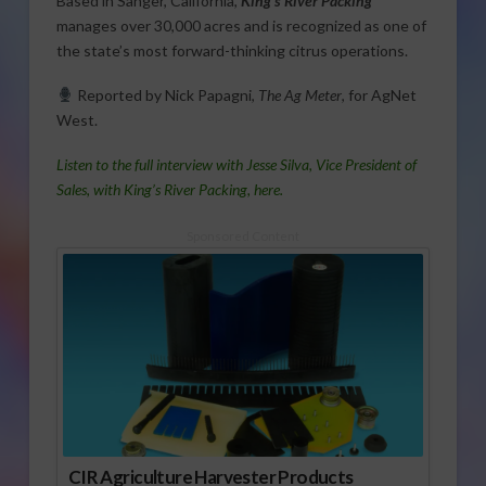
Based in Sanger, California,
King’s River Packing
manages over 30,000 acres and is recognized as one of
the state’s most forward-thinking citrus operations.
Reported by Nick Papagni,
The Ag Meter
, for AgNet
West.
Listen to the full interview with Jesse Silva, Vice President of
Sales, with King’s River Packing, here.
Sponsored Content
CIR Agriculture Harvester Products