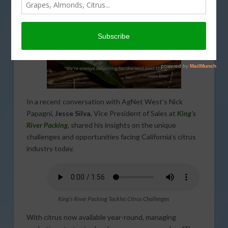
In a recent conversation with AgNet West’s Nick
Papagni,
Jesse Silva
, Vice President of Sales at
King’s
River Packing
, shared his insights on the unique
challenges and opportunities facing California’s citrus
industry today.
King’s River Packing Tackles Citrus Challenges
With citrus now available year-round, managing