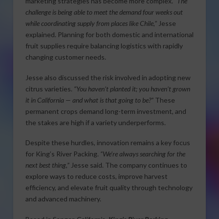
marketing strategies has become more complex.
“The
challenge is being able to meet the demand four weeks out
while coordinating supply from places like Chile,”
Jesse
explained. Planning for both domestic and international
fruit supplies require balancing logistics with rapidly
changing customer needs.
Jesse also discussed the risk involved in adopting new
citrus varieties.
“You haven’t planted it; you haven’t grown
it in California — and what is that going to be?”
These
permanent crops demand long-term investment, and
the stakes are high if a variety underperforms.
Despite these hurdles, innovation remains a key focus
for King’s River Packing.
“We’re always searching for the
next best thing,”
Jesse said. The company continues to
explore ways to reduce costs, improve harvest
efficiency, and elevate fruit quality through technology
and advanced machinery.