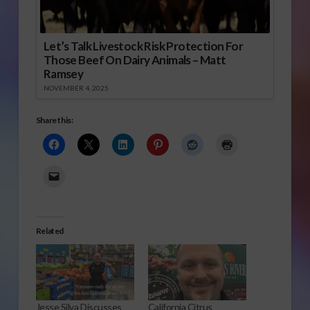
Let’s Talk Livestock Risk Protection For
Those Beef On Dairy Animals – Matt
Ramsey
NOVEMBER 4, 2025
Share this:
Related
Jesse Silva Discusses
California Citrus