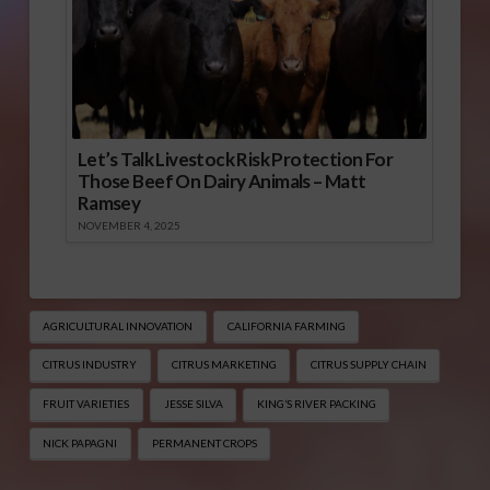
Let’s Talk Livestock Risk Protection For
Those Beef On Dairy Animals – Matt
Ramsey
NOVEMBER 4, 2025
AGRICULTURAL INNOVATION
CALIFORNIA FARMING
CITRUS INDUSTRY
CITRUS MARKETING
CITRUS SUPPLY CHAIN
FRUIT VARIETIES
JESSE SILVA
KING’S RIVER PACKING
NICK PAPAGNI
PERMANENT CROPS