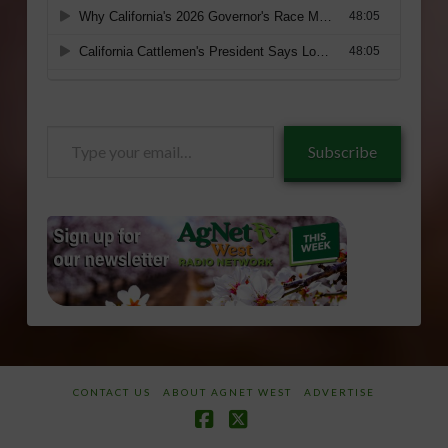
Type
Subscribe
your
email…
CONTACT US
ABOUT AGNET WEST
ADVERTISE
Facebook
X