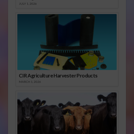
JULY 1, 2026
CIR Agriculture Harvester Products
MARCH 1, 2026