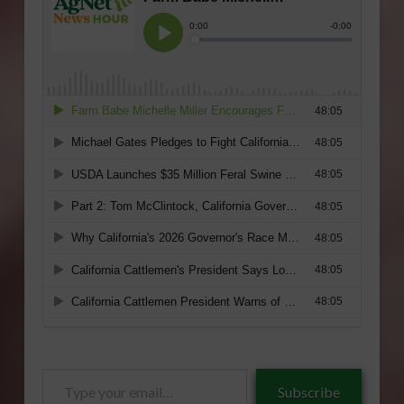
Type
Subscribe
your