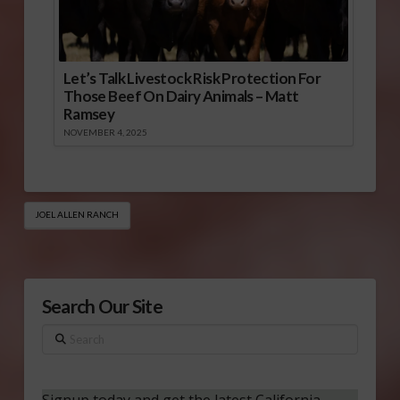
Let’s Talk Livestock Risk Protection For
Those Beef On Dairy Animals – Matt
Ramsey
NOVEMBER 4, 2025
JOEL ALLEN RANCH
Search Our Site
Search