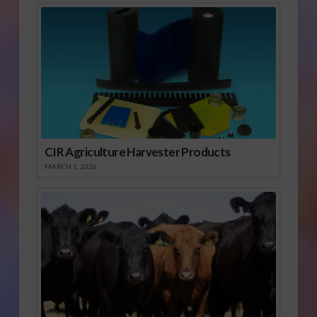
CIR Agriculture Harvester Products
MARCH 1, 2026