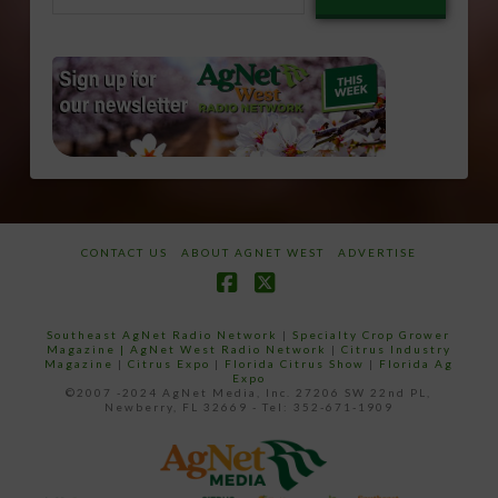
email…
CONTACT US
ABOUT AGNET WEST
ADVERTISE
Facebook
X
Southeast AgNet Radio Network
|
Specialty Crop Grower
Magazine |
AgNet West Radio Network
|
Citrus Industry
Magazine
|
Citrus Expo
|
Florida Citrus Show
|
Florida Ag
Expo
©2007 -2024 AgNet Media, Inc. 27206 SW 22nd PL,
Newberry, FL 32669 - Tel: 352-671-1909