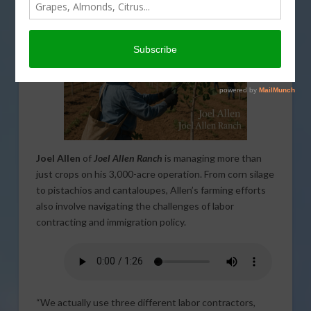
Joel Allen
of
Joel Allen Ranch
is managing more than
just crops on his 3,000-acre operation. From corn silage
to pistachios and cantaloupes, Allen’s farming efforts
also involve navigating the challenges of labor
contracting and immigration policy.
“We actually use three different labor contractors,