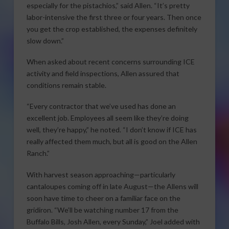
especially for the pistachios,” said Allen. “It’s pretty
labor-intensive the first three or four years. Then once
you get the crop established, the expenses definitely
slow down.”
When asked about recent concerns surrounding ICE
activity and field inspections, Allen assured that
conditions remain stable.
“Every contractor that we’ve used has done an
excellent job. Employees all seem like they’re doing
well, they’re happy,” he noted. “I don’t know if ICE has
really affected them much, but all is good on the Allen
Ranch.”
With harvest season approaching—particularly
cantaloupes coming off in late August—the Allens will
soon have time to cheer on a familiar face on the
gridiron. “We’ll be watching number 17 from the
Buffalo Bills, Josh Allen, every Sunday,” Joel added with