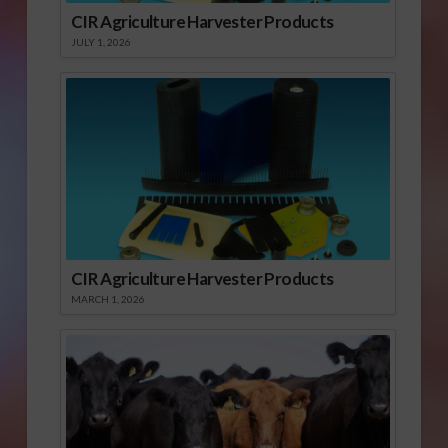
CIR Agriculture Harvester Products
JULY 1, 2026
CIR Agriculture Harvester Products
MARCH 1, 2026