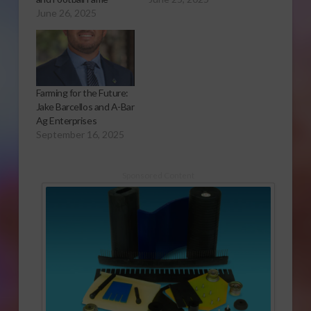
June 26, 2025
Farming for the Future:
Jake Barcellos and A-Bar
Ag Enterprises
September 16, 2025
Sponsored Content