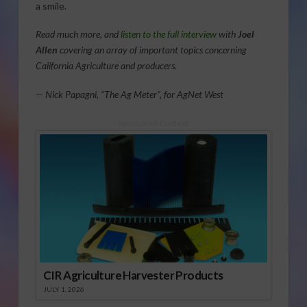
a smile.
Read much more, and
listen to the full interview
with
Joel
Allen
covering an array of important topics concerning
California Agriculture and producers.
— Nick Papagni, “The Ag Meter”, for AgNet West
Sponsored Content
CIR Agriculture Harvester Products
JULY 1, 2026