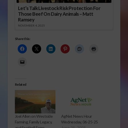
Let’s Talk Livestock Risk Protection For
Those Beef On Dairy Animals – Matt
Ramsey
NOVEMBER 4, 2025
Share this:
Related
Joel Allen on Westside
AgNet News Hour
Farming, Family Legacy,
Wednesday, 06-25-25
and Football Fame
June 25, 2025