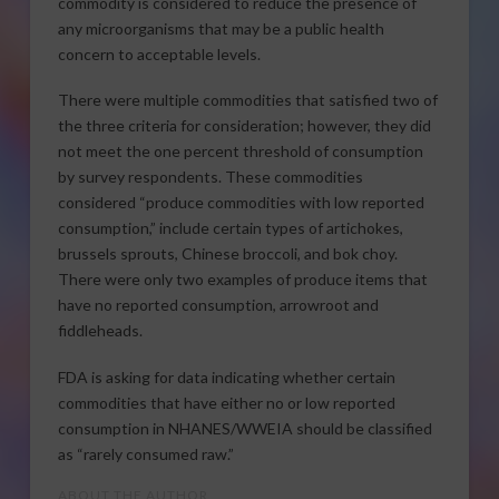
commodity is considered to reduce the presence of
any microorganisms that may be a public health
concern to acceptable levels.
There were multiple commodities that satisfied two of
the three criteria for consideration; however, they did
not meet the one percent threshold of consumption
by survey respondents. These commodities
considered “produce commodities with low reported
consumption,” include certain types of artichokes,
brussels sprouts, Chinese broccoli, and bok choy.
There were only two examples of produce items that
have no reported consumption, arrowroot and
fiddleheads.
FDA is asking for data indicating whether certain
commodities that have either no or low reported
consumption in NHANES/WWEIA should be classified
as “rarely consumed raw.”
ABOUT THE AUTHOR