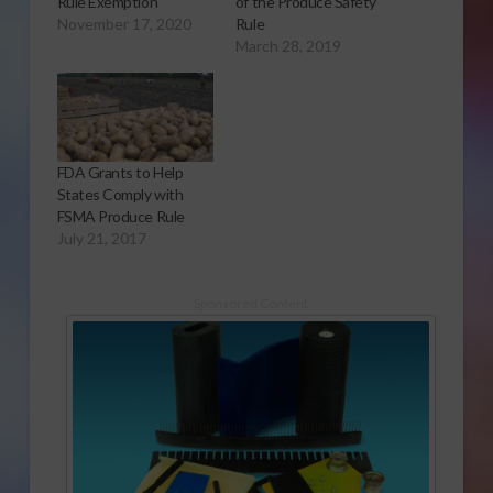
Rule Exemption
of the Produce Safety
November 17, 2020
Rule
March 28, 2019
FDA Grants to Help
States Comply with
FSMA Produce Rule
July 21, 2017
Sponsored Content