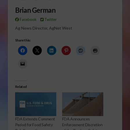
Brian German
Facebook
Twitter
Ag News Director, AgNet West
Share this:
Related
FDA Extends Comment
FDA Announces
Period for Food Safety
Enforcement Discretion