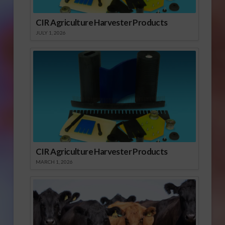
CIR Agriculture Harvester Products
JULY 1, 2026
CIR Agriculture Harvester Products
MARCH 1, 2026