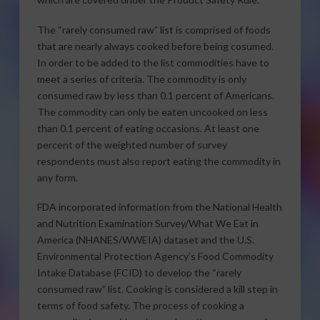
The “rarely consumed raw” list is comprised of foods
that are nearly always cooked before being cosumed.
In order to be added to the list commodities have to
meet a series of criteria. The commodity is only
consumed raw by less than 0.1 percent of Americans.
The commodity can only be eaten uncooked on less
than 0.1 percent of eating occasions. At least one
percent of the weighted number of survey
respondents must also report eating the commodity in
any form.
FDA incorporated information from the National Health
and Nutrition Examination Survey/What We Eat in
America (NHANES/WWEIA) dataset and the U.S.
Environmental Protection Agency’s Food Commodity
Intake Database (FCID) to develop the “rarely
consumed raw” list. Cooking is considered a kill step in
terms of food safety. The process of cooking a