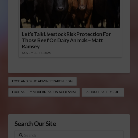
Let’s Talk Livestock Risk Protection For
Those Beef On Dairy Animals – Matt
Ramsey
NOVEMBER 4, 2025
FOOD AND DRUG ADMINISTRATION (FDA)
FOOD SAFETY MODERNIZATION ACT (FSMA)
PRODUCE SAFETY RULE
Search Our Site
Search