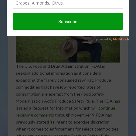
The U.S. Food and Drug Administration (FDA) is
seeking additional information as it considers
expanding the “rarely consumed raw” list. Produce
commodities that have low reported rates of
consumption are exempt from the Food Safety
Modernization Act’s Produce Safety Rule. The FDA has
issued a Request for Information which will
continue
receiving comments
through November 9. FDA had
previously stated its intent to exercise discretion
when it comes to enforcement for select commodities
which are covered under the Product Safety Rule.