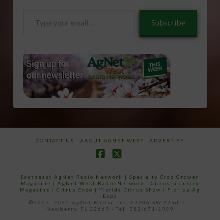
Type
Subscribe
your
email…
CONTACT US
ABOUT AGNET WEST
ADVERTISE
Facebook
X
Southeast AgNet Radio Network
|
Specialty Crop Grower
Magazine |
AgNet West Radio Network
|
Citrus Industry
Magazine
|
Citrus Expo
|
Florida Citrus Show
|
Florida Ag
Expo
©2007 -2024 AgNet Media, Inc. 27206 SW 22nd PL,
Newberry, FL 32669 - Tel: 352-671-1909