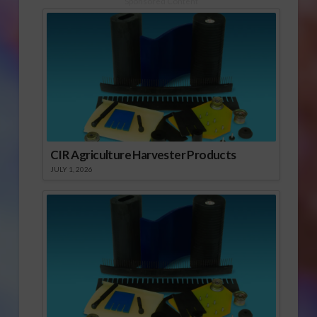
Sponsored Content
edition of this…
CIR Agriculture Harvester Products
JULY 1, 2026