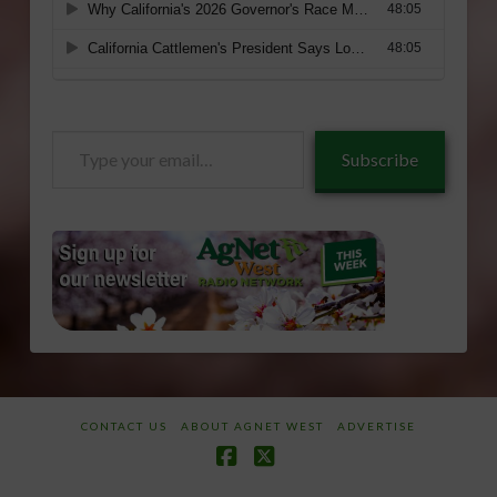
Type
Subscribe
your
email…
CONTACT US
ABOUT AGNET WEST
ADVERTISE
Facebook
X