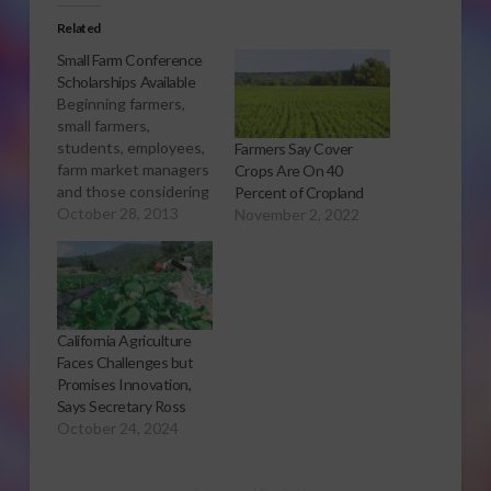
Related
Small Farm Conference
Scholarships Available
Beginning farmers,
small farmers,
students, employees,
Farmers Say Cover
farm market managers
Crops Are On 40
and those considering
Percent of Cropland
farming should attend
October 28, 2013
November 2, 2022
California’s annual
Small Farm
Conference March 9–
11 in Rohnert Park. To
help individuals who
California Agriculture
are unable to cover
Faces Challenges but
expenses, the
Promises Innovation,
Conference is
Says Secretary Ross
accepting scholarship
October 24, 2024
applications through
December 6, 2013.
Highlighting the 27th