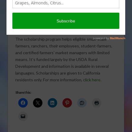
Scholarships are available for
small-scale farmers who would
not otherwise have funding to
attend the
California Small Farm Conference
.
The scholarship program helps eligible small-scale
farmers, ranchers, their employees, student-farmers,
and certified farmers’ market managers with limited
means. It’s funded largely by the USDA Rural
Development and information is available in several
languages. Scholarships are given to California
residents only. For more information,
click here.
Share this: