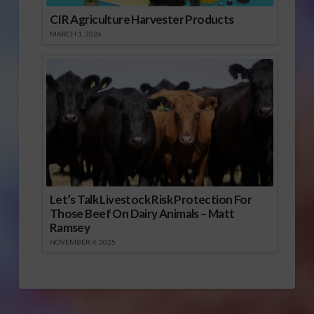
CIR Agriculture Harvester Products
MARCH 1, 2026
Let’s Talk Livestock Risk Protection For
Those Beef On Dairy Animals – Matt
Ramsey
NOVEMBER 4, 2025