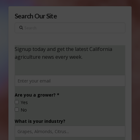
Search Our Site
Search