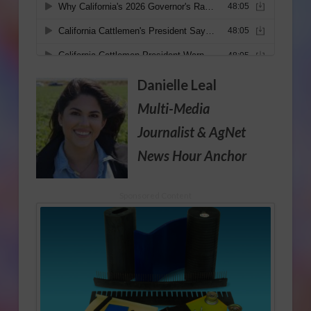
Danielle Leal
Multi-Media
Journalist
& AgNet
News Hour Anchor
Sponsored Content