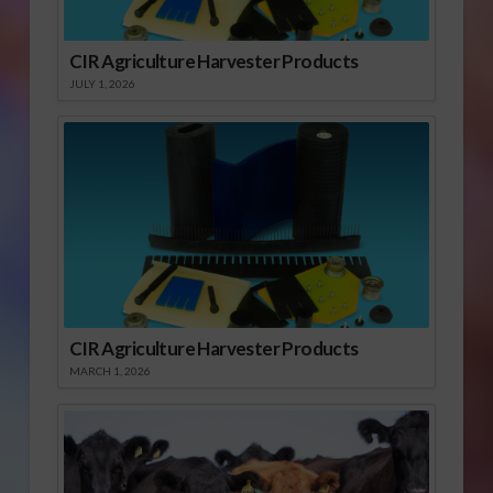
CIR Agriculture Harvester Products
JULY 1, 2026
CIR Agriculture Harvester Products
MARCH 1, 2026