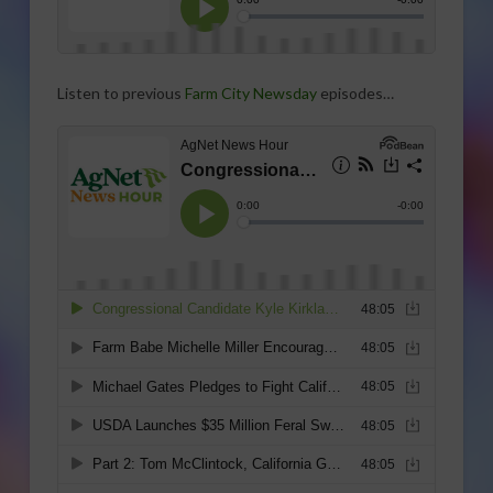
Listen to previous
Farm City Newsday
episodes…