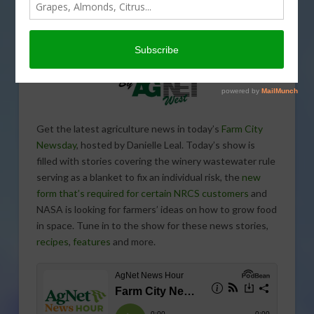
Get the latest agriculture news in today’s
Farm City
Newsday
, hosted by Danielle Leal. Today’s show is
filled with stories covering the winery wastewater rule
serving as a blanket to fix an individual risk, the
new
form that’s required for certain NRCS customers
and
NASA is looking for farmers’ ideas on how to grow food
in space. Tune in to the show for these news stories,
recipes
,
features
and more.