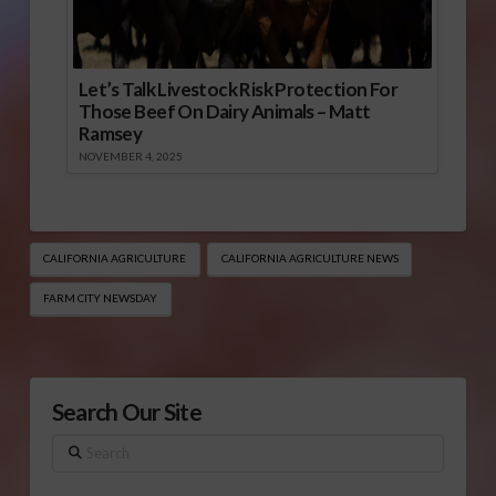
Let’s Talk Livestock Risk Protection For
Those Beef On Dairy Animals – Matt
Ramsey
NOVEMBER 4, 2025
CALIFORNIA AGRICULTURE
CALIFORNIA AGRICULTURE NEWS
FARM CITY NEWSDAY
Search Our Site
Search