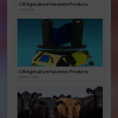
CIR Agriculture Harvester Products
JULY 1, 2026
CIR Agriculture Harvester Products
MARCH 1, 2026