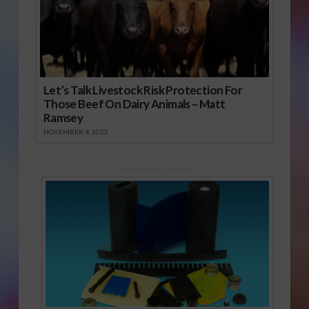
Let’s Talk Livestock Risk Protection For
Those Beef On Dairy Animals – Matt
Ramsey
NOVEMBER 4, 2025
Sponsored Content