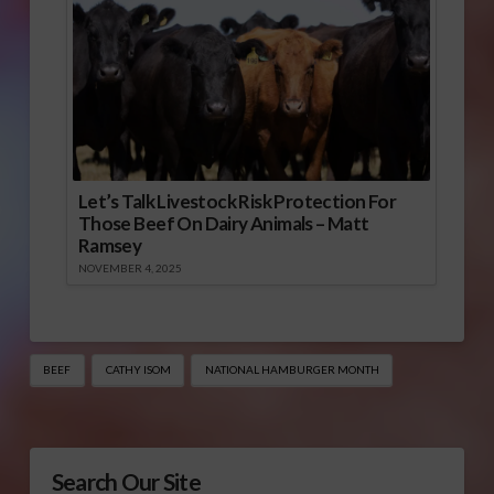
Let’s Talk Livestock Risk Protection For
Those Beef On Dairy Animals – Matt
Ramsey
NOVEMBER 4, 2025
BEEF
CATHY ISOM
NATIONAL HAMBURGER MONTH
Search Our Site