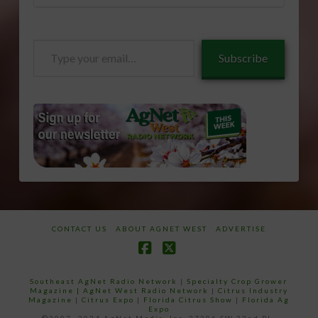
Type
Subscribe
your
email…
CONTACT US
ABOUT AGNET WEST
ADVERTISE
Facebook
X
Southeast AgNet Radio Network
|
Specialty Crop Grower
Magazine |
AgNet West Radio Network
|
Citrus Industry
Magazine
|
Citrus Expo
|
Florida Citrus Show
|
Florida Ag
Expo