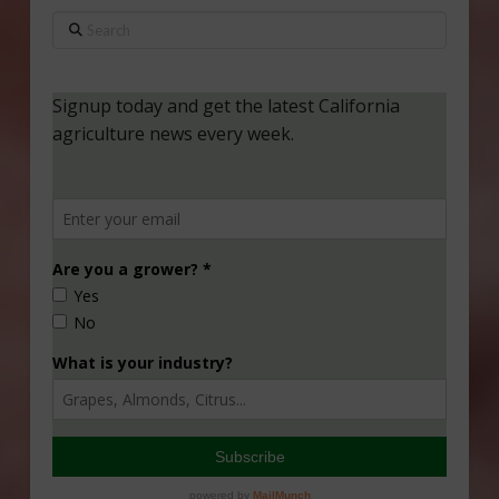
Search