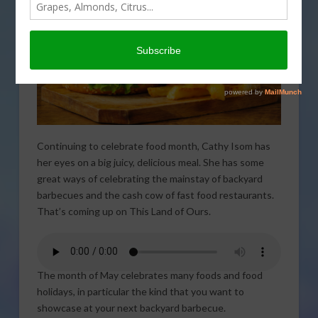
Continuing to celebrate food month, Cathy Isom has
her eyes on a big juicy, delicious meal. She has some
great ways of celebrating the mainstay of backyard
barbecues and the cash cow of fast food restaurants.
That’s coming up on This Land of Ours.
The month of May celebrates many foods and food
holidays, in particular the kind that you want to
showcase at your next backyard barbecue.