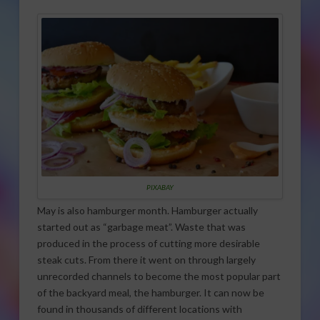
PIXABAY
May is also hamburger month. Hamburger actually
started out as “garbage meat”. Waste that was
produced in the process of cutting more desirable
steak cuts. From there it went on through largely
unrecorded channels to become the most popular part
of the backyard meal, the hamburger. It can now be
found in thousands of different locations with