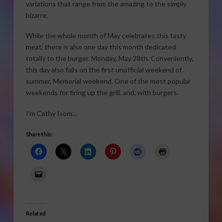
variations that range from the amazing to the simply
bizarre.
While the whole month of May celebrates this tasty
meat, there is also one day this month dedicated
totally to the burger. Monday, May 28th. Conveniently,
this day also falls on the first unofficial weekend of
summer, Memorial weekend. One of the most popular
weekends for firing up the grill, and, with burgers.
I’m Cathy Isom…
Share this:
Related