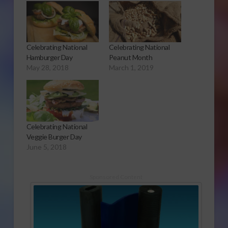
Celebrating National
Celebrating National
Hamburger Day
Peanut Month
May 28, 2018
March 1, 2019
Celebrating National
Veggie Burger Day
June 5, 2018
Sponsored Content