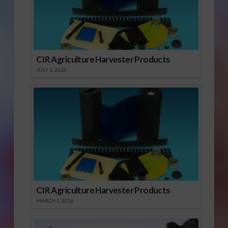
CIR Agriculture Harvester Products
JULY 1, 2026
CIR Agriculture Harvester Products
MARCH 1, 2026