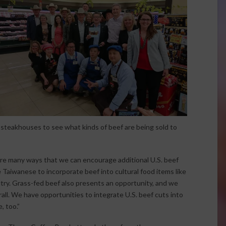
steakhouses to see what kinds of beef are being sold to
are many ways that we can encourage additional U.S. beef
Taiwanese to incorporate beef into cultural food items like
ltry. Grass-fed beef also presents an opportunity, and we
ll. We have opportunities to integrate U.S. beef cuts into
, too.”