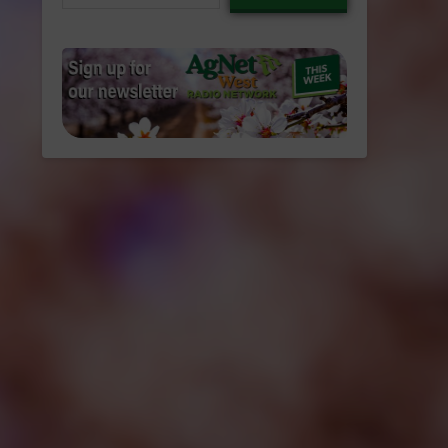
email…