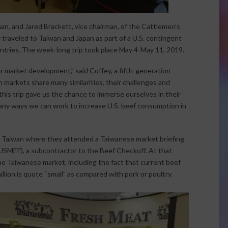
n, and Jared Brackett, vice chairman, of the Cattlemen’s
raveled to Taiwan and Japan as part of a U.S. contingent
untries. The week-long trip took place May 4-May 11, 2019.
er market development,” said Coffey, a fifth-generation
 markets share many similarities, their challenges and
 this trip gave us the chance to immerse ourselves in their
many ways we can work to increase U.S. beef consumption in
i, Taiwan where they attended a Taiwanese market briefing
USMEF), a subcontractor to the Beef Checkoff. At that
he Taiwanese market, including the fact that current beef
llion is quote “small” as compared with pork or poultry.