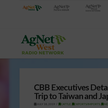
CBB Executives Detai
Trip to Taiwan and J
JULY 18, 2019
CATTLE
,
EXPORTS/IMPORTS
,
IN