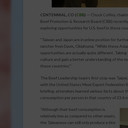
CENTENNIAL, CO (
CBB
)
— Chuck Coffey, chairma
Beef Promotion & Research Board (CBB) recently t
exploring opportunities for U.S. beef in those co
“Taiwan and Japan are in prime position for furth
rancher from Davis, Oklahoma. “While these Asian
opportunities are actually quite different. Taking
culture and gain a better understanding of the 
these countries.”’
The Beef Leadership team’s first stop was Taipe
with the United States Meat Export Federation (
briefing, attendees learned various facts about t
consumption per person in that country of 23.6 mi
“Although their beef consumption is
relatively low as compared to other meats,
the Taiwanese can still only produce a tiny