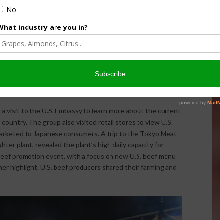
at significantly more protein. Currently, the average
e, vegetables and fruit.
ng consumer event in Japan where the USMEF staff there
 Yukimasa, on an American Beef Master program. This
tration and integration of certain beef cuts into
ast beef sushi rolls. Yukimasa is one of several cooking
loyal social media followings and will promote beef to
year.
 a visit to the U.S. Embassy to learn more about the current
 country. The group also visited retail stores to view U.S.
marketed to Japanese consumers. A trip to the Tokyo Meat
er plant, revealed the plant’s high daily capacity for
 beef promotion event, with a focus on new U.S. beef menu
er highlight. U.S. beef producers shared their farming and