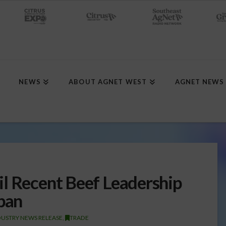
NEWS
ABOUT AGNET WEST
AGNET NEWS
l Recent Beef Leadership
apan
DUSTRY NEWS RELEASE
,
TRADE