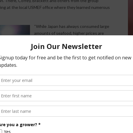
n. There, Coffey, Brackett and others from the group
efing at the local USMEF office where they learned numerous
“While Japan has always consumed large
amounts of seafood, higher prices are
causing seafood consumption to
decline,” Brackett said. “Beef has an
opportunity to fill that void, and we know
that the Japanese prefer the taste and
leanness of U.S. beef over beef from
other countries like Australia and New
Zealand. We need to find ways to take
advantage of that preference while
adding value to those cuts that the
Japanese prefer but aren’t as popular
stateside.”
Other interesting market facts include a
beef over pork and seafood. Furthermore, the Japanese