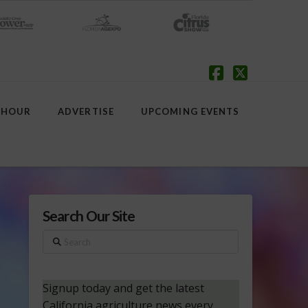
Facebook
X
 HOUR
ADVERTISE
UPCOMING EVENTS
Search Our Site
Search