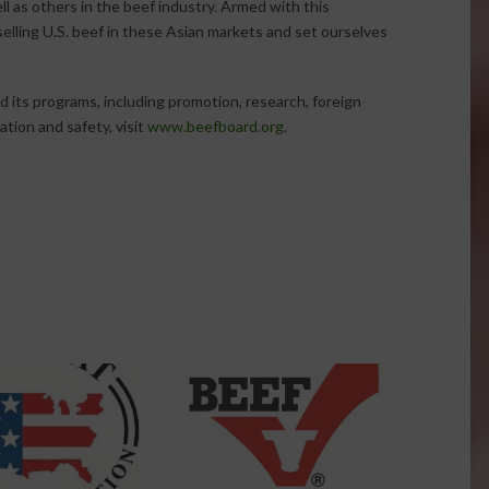
ll as others in the beef industry. Armed with this
elling U.S. beef in these Asian markets and set ourselves
 its programs, including promotion, research, foreign
tion and safety, visit
www.beefboard.org
.