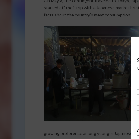
On May 8, the contingent traveled to Tokyo, Japa
started off their trip with a Japanese market bri
facts about the country’s meat consumption.
growing preference among younger Japanese for 