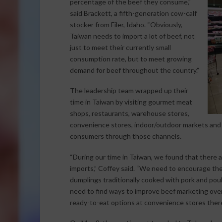
percentage of the beef they consume,”
said Brackett, a fifth-generation cow-calf
stocker from Filer, Idaho. “Obviously,
Taiwan needs to import a lot of beef, not
just to meet their currently small
consumption rate, but to meet growing
demand for beef throughout the country.”
The leadership team wrapped up their
time in Taiwan by visiting gourmet meat
shops, restaurants, warehouse stores,
convenience stores, indoor/outdoor markets and 
consumers through those channels.
“During our time in Taiwan, we found that there 
imports,” Coffey said. “We need to encourage the 
dumplings traditionally cooked with pork and pou
need to find ways to improve beef marketing overa
ready-to-eat options at convenience stores there