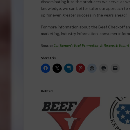
disseminating it to the producers we serve, as we
knowledge, we can better tailor our approach to s
up for even greater success in the years ahead.”
For more information about the Beef Checkoff and
marketing, industry information, consumer informa
Source:
Cattlemen’s Beef Promotion & Research Board
Share this:
Related