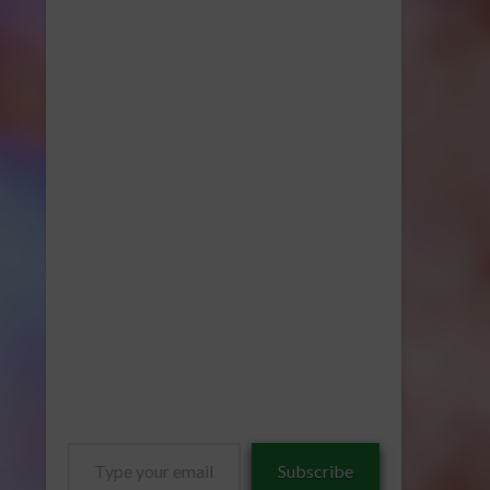
Type
Subscribe
your