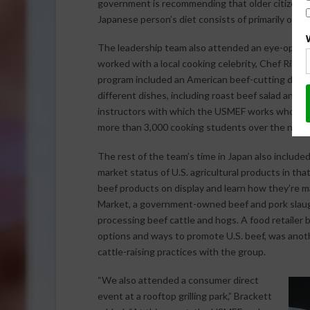
government is recommending that older citizens e
Japanese person’s diet consists of primarily of ric
The leadership team also attended an eye-openi
worked with a local cooking celebrity, Chef Rika
program included an American beef-cutting demons
different dishes, including roast beef salad and ro
instructors with which the USMEF works who have 
more than 3,000 cooking students over the next 
The rest of the team’s time in Japan also included
market status of U.S. agricultural products in that
beef products on display and learn how they’re 
Market, a government-owned beef and pork slaught
processing beef cattle and hogs. A food retailer
options and ways to promote U.S. beef, was anoth
cattle-raising practices with the group.
“We also attended a consumer direct
event at a rooftop grilling park,” Brackett