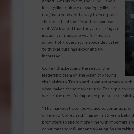
added. “At this event, the USMEF and a
local grilling club are elevating grilling as
not just a hobby, but a way to incorporate
thicker cuts of beef into the Japanese
diet. We learned that they are making an
impact, as in just one year’s time, the
amount of grocery store space dedicated
to thicker cuts has exponentially
increased.”
Coffey, Brackett and the rest of the
leadership team on the Asian trip found
their visits to Taiwan and Japan extremely worthw
what makes these markets tick. The trip also revea
well as the need for improved product traceability
“The market strategies we use to continue promoti
different,” Coffey said. “Taiwan is 15 years behi
promoters to spend more time with importers and
consumer and influencer marketing. We’re taking 