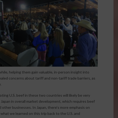
hile, helping them gain valuable, in-person insight into
led concerns about tariff and non-tariff trade barriers, as
.
ng U.S. beef in these two countries will likely be very
nd Japan in overall market development, which requires beef
 other businesses. In Japan, there’s more emphasis on
what we learned on this trip back to the U.S. and