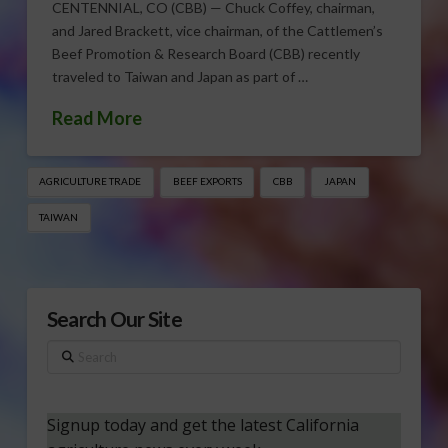
CENTENNIAL, CO (CBB) — Chuck Coffey, chairman,
and Jared Brackett, vice chairman, of the Cattlemen’s
Beef Promotion & Research Board (CBB) recently
traveled to Taiwan and Japan as part of …
Read More
AGRICULTURE TRADE
BEEF EXPORTS
CBB
JAPAN
TAIWAN
Search Our Site
Search