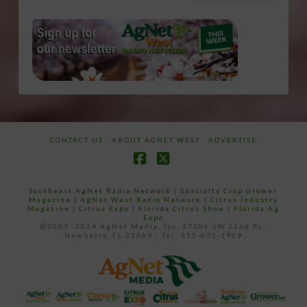
CONTACT US
ABOUT AGNET WEST
ADVERTISE
Facebook
X
Southeast AgNet Radio Network
|
Specialty Crop Grower
Magazine |
AgNet West Radio Network
|
Citrus Industry
Magazine
|
Citrus Expo
|
Florida Citrus Show
|
Florida Ag
Expo
©2007 -2024 AgNet Media, Inc. 27206 SW 22nd PL,
Newberry, FL 32669 - Tel: 352-671-1909