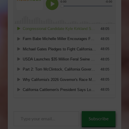
Type
Subscribe
your
email…