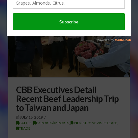
CBB Executives Detail
Recent Beef Leadership Trip
to Taiwan and Japan
JULY 18, 2019
CATTLE
,
EXPORTS/IMPORTS
,
INDUSTRY NEWS RELEASE
,
TRADE