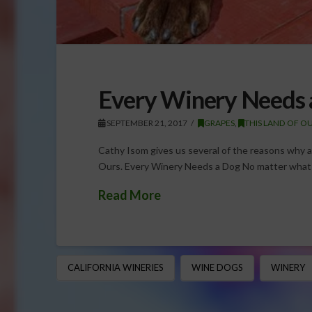
Every Winery Needs 
SEPTEMBER 21, 2017
GRAPES
,
THIS LAND OF O
Cathy Isom gives us several of the reasons why a
Ours. Every Winery Needs a Dog No matter what
Read More
CALIFORNIA WINERIES
WINE DOGS
WINERY