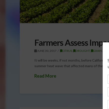
Farmers Assess Impa
JUNE 30, 2017
CITRUS
,
DROUGHT
,
GRAIN
,
GR
It will be weeks, if not months, before California 
summer heat wave that affected many of the state
Read More