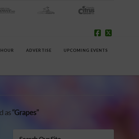
Facebook
X
 HOUR
ADVERTISE
UPCOMING EVENTS
ed as
“Grapes”
Search Our Site