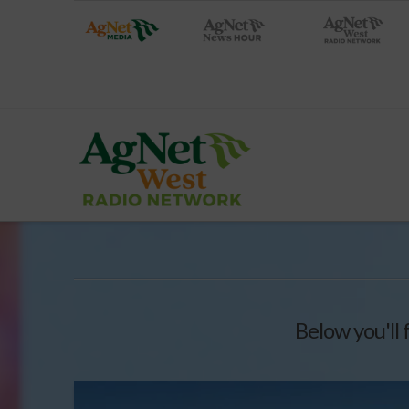
Below you'll 