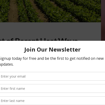
ct of Recent Heat Wave
APES
,
VEGETABLES
,
WATER
,
WEATHER
farmers can fully assess the impacts of the late spring/early
’s agricultural regions. …