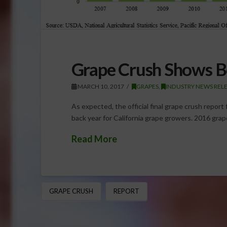
Grape Crush Shows B
MARCH 10, 2017
GRAPES
,
INDUSTRY NEWS REL
As expected, the official final grape crush repo
back year for California grape growers. 2016 gra
Read More
GRAPE CRUSH
REPORT