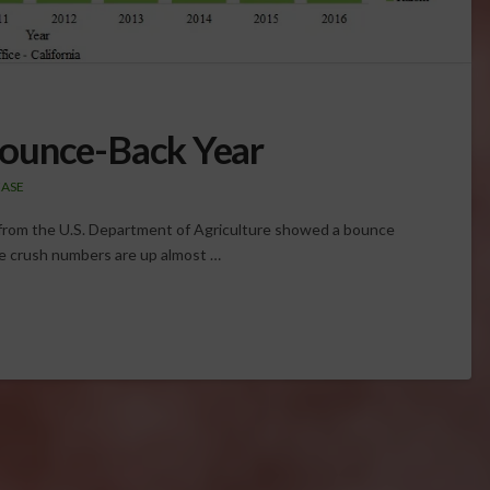
ounce-Back Year
EASE
rt from the U.S. Department of Agriculture showed a bounce
pe crush numbers are up almost …