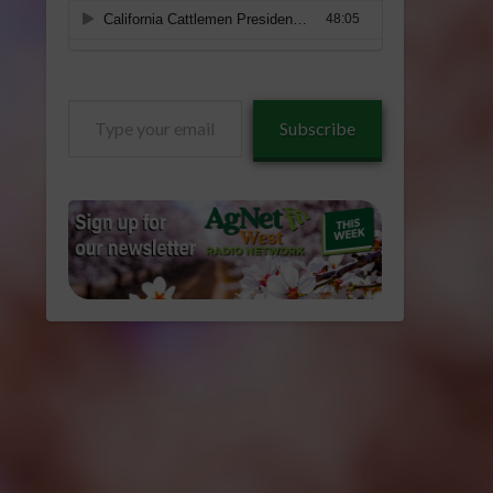
Type
Subscribe
your
email…