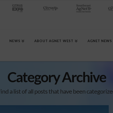
NEWS
ABOUT AGNET WEST
AGNET NEWS
Category Archive
find a list of all posts that have been categoriz