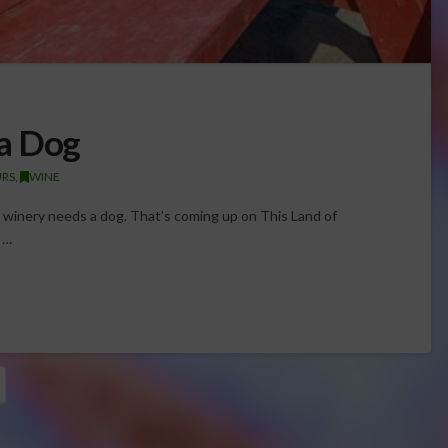
a Dog
URS
,
WINE
 winery needs a dog. That’s coming up on This Land of
 …