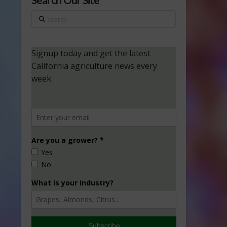
Search