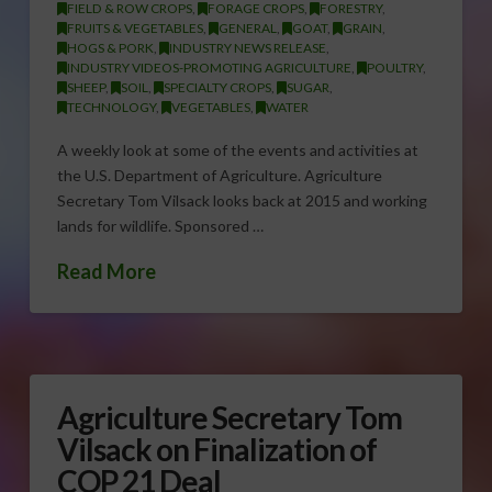
FIELD & ROW CROPS
,
FORAGE CROPS
,
FORESTRY
,
FRUITS & VEGETABLES
,
GENERAL
,
GOAT
,
GRAIN
,
HOGS & PORK
,
INDUSTRY NEWS RELEASE
,
INDUSTRY VIDEOS-PROMOTING AGRICULTURE
,
POULTRY
,
SHEEP
,
SOIL
,
SPECIALTY CROPS
,
SUGAR
,
TECHNOLOGY
,
VEGETABLES
,
WATER
A weekly look at some of the events and activities at
the U.S. Department of Agriculture. Agriculture
Secretary Tom Vilsack looks back at 2015 and working
lands for wildlife. Sponsored …
Read More
Agriculture Secretary Tom
Vilsack on Finalization of
COP 21 Deal