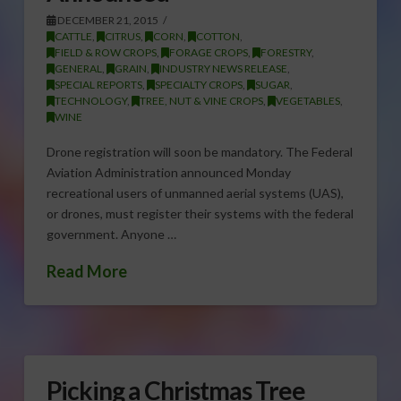
DECEMBER 21, 2015
CATTLE
,
CITRUS
,
CORN
,
COTTON
,
FIELD & ROW CROPS
,
FORAGE CROPS
,
FORESTRY
,
GENERAL
,
GRAIN
,
INDUSTRY NEWS RELEASE
,
SPECIAL REPORTS
,
SPECIALTY CROPS
,
SUGAR
,
TECHNOLOGY
,
TREE, NUT & VINE CROPS
,
VEGETABLES
,
WINE
Drone registration will soon be mandatory. The Federal
Aviation Administration announced Monday
recreational users of unmanned aerial systems (UAS),
or drones, must register their systems with the federal
government. Anyone …
Read More
Picking a Christmas Tree