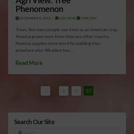
Phenomenon
DECEMBER 8, 2015
AGRI VIEW
,
FORESTRY
Trees. Not many people see trees as an American crop.
America grows more trees than any other country.
America supplies more wood for building than
anywhere else. We plant two …
Read More
1
...
8
9
10
Search Our Site
Search