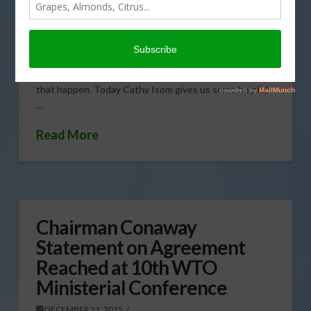
DECEMBER 21, 2015
FEATURES
,
FORESTRY
,
GENERAL
,
THIS LAND OF OURS
To keep your holiday tree merry and bright even past
Christmas, there are a few things you can do to make
that happen. Today Cathy Isom gives us some helpful
…
Read More
Chairman Conaway
Statement on Agreement
Reached at 10th WTO
Ministerial Conference
DECEMBER 21, 2015