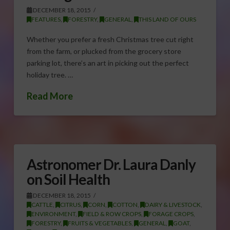
DECEMBER 18, 2015
FEATURES
,
FORESTRY
,
GENERAL
,
THIS LAND OF OURS
Whether you prefer a fresh Christmas tree cut right
from the farm, or plucked from the grocery store
parking lot, there’s an art in picking out the perfect
holiday tree. …
Read More
Astronomer Dr. Laura Danly
on Soil Health
DECEMBER 18, 2015
CATTLE
,
CITRUS
,
CORN
,
COTTON
,
DAIRY & LIVESTOCK
,
ENVIRONMENT
,
FIELD & ROW CROPS
,
FORAGE CROPS
,
FORESTRY
,
FRUITS & VEGETABLES
,
GENERAL
,
GOAT
,