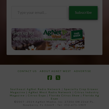
Type
Subscribe
your
email…
CONTACT US
ABOUT AGNET WEST
ADVERTISE
Facebook
X
Southeast AgNet Radio Network
|
Specialty Crop Grower
Magazine |
AgNet West Radio Network
|
Citrus Industry
Magazine
|
Citrus Expo
|
Florida Citrus Show
|
Florida Ag
Expo
©2007 -2024 AgNet Media, Inc. 27206 SW 22nd PL,
Newberry, FL 32669 - Tel: 352-671-1909