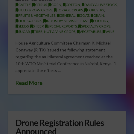
CATTLE
,
CITRUS
,
CORN
,
COTTON
,
DAIRY & LIVESTOCK
,
FIELD & ROW CROPS
,
FORAGE CROPS
,
FORESTRY
,
FRUITS & VEGETABLES
,
GENERAL
,
GOAT
,
GRAIN
,
HOGS & PORK
,
INDUSTRY NEWS RELEASE
,
POULTRY
,
SEEDS
,
SHEEP
,
SPECIAL REPORTS
,
SPECIALTY CROPS
,
SUGAR
,
TREE, NUT & VINE CROPS
,
VEGETABLES
,
WINE
House Agriculture Committee Chairman K. Michael
Conaway (R-TX) issued the following statement
regarding the multilateral agreement reached at the
10th WTO Ministerial Conference in Nairobi, Kenya. “I
appreciate the efforts …
Read More
Drone Registration Rules
Announced