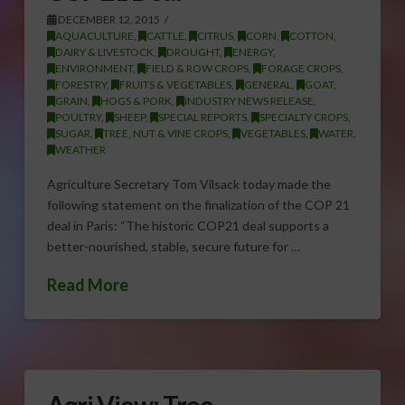
DECEMBER 12, 2015
AQUACULTURE
,
CATTLE
,
CITRUS
,
CORN
,
COTTON
,
DAIRY & LIVESTOCK
,
DROUGHT
,
ENERGY
,
ENVIRONMENT
,
FIELD & ROW CROPS
,
FORAGE CROPS
,
FORESTRY
,
FRUITS & VEGETABLES
,
GENERAL
,
GOAT
,
GRAIN
,
HOGS & PORK
,
INDUSTRY NEWS RELEASE
,
POULTRY
,
SHEEP
,
SPECIAL REPORTS
,
SPECIALTY CROPS
,
SUGAR
,
TREE, NUT & VINE CROPS
,
VEGETABLES
,
WATER
,
WEATHER
Agriculture Secretary Tom Vilsack today made the
following statement on the finalization of the COP 21
deal in Paris: “The historic COP21 deal supports a
better-nourished, stable, secure future for …
Read More
Agri View: Tree