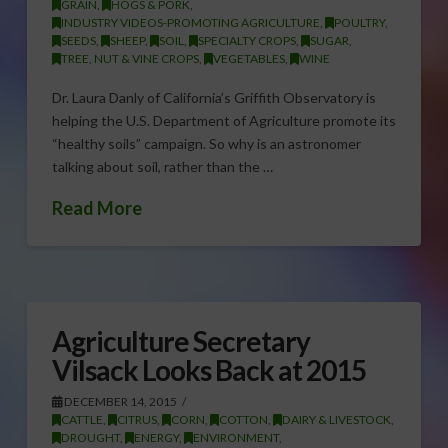
GRAIN
,
HOGS & PORK
,
INDUSTRY VIDEOS-PROMOTING AGRICULTURE
,
POULTRY
,
SEEDS
,
SHEEP
,
SOIL
,
SPECIALTY CROPS
,
SUGAR
,
TREE, NUT & VINE CROPS
,
VEGETABLES
,
WINE
Dr. Laura Danly of California’s Griffith Observatory is
helping the U.S. Department of Agriculture promote its
“healthy soils” campaign. So why is an astronomer
talking about soil, rather than the …
Read More
Agriculture Secretary
Vilsack Looks Back at 2015
DECEMBER 14, 2015
CATTLE
,
CITRUS
,
CORN
,
COTTON
,
DAIRY & LIVESTOCK
,
DROUGHT
,
ENERGY
,
ENVIRONMENT
,