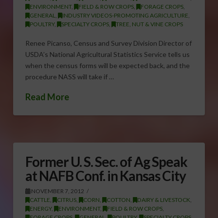
ENVIRONMENT
,
FIELD & ROW CROPS
,
FORAGE CROPS
,
GENERAL
,
INDUSTRY VIDEOS-PROMOTING AGRICULTURE
,
POULTRY
,
SPECIALTY CROPS
,
TREE, NUT & VINE CROPS
Renee Picanso, Census and Survey Division Director of
USDA’s National Agricultural Statistics Service tells us
when the census forms will be expected back, and the
procedure NASS will take if …
Read More
Former U. S. Sec. of Ag Speak
at NAFB Conf. in Kansas City
NOVEMBER 7, 2012
CATTLE
,
CITRUS
,
CORN
,
COTTON
,
DAIRY & LIVESTOCK
,
ENERGY
,
ENVIRONMENT
,
FIELD & ROW CROPS
,
FORAGE CROPS
,
GENERAL
,
POULTRY
,
SPECIALTY CROPS
,