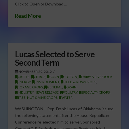
Click to Open or Download …
Read More
Lucas Selected to Serve
Second Term
NOVEMBER 29, 2012
CATTLE
,
CITRUS
,
CORN
,
COTTON
,
DAIRY & LIVESTOCK
,
ENERGY
,
ENVIRONMENT
,
FIELD & ROW CROPS
,
FORAGE CROPS
,
GENERAL
,
GRAIN
,
INDUSTRY NEWS RELEASE
,
POULTRY
,
SPECIALTY CROPS
,
TREE, NUT & VINE CROPS
,
WATER
WASHINGTON – Rep. Frank Lucas of Oklahoma issued
the following statement after the House Republican
Conference re-elected him to serve Sponsored
ContentCIR Agriculture Harvester ProductsJuly 1,