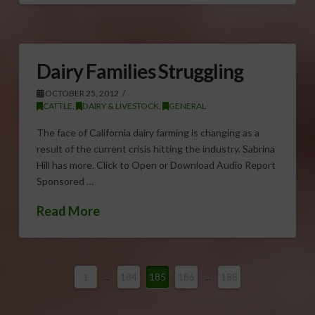
Dairy Families Struggling
OCTOBER 25, 2012
CATTLE
,
DAIRY & LIVESTOCK
,
GENERAL
The face of California dairy farming is changing as a
result of the current crisis hitting the industry. Sabrina
Hill has more. Click to Open or Download Audio Report
Sponsored …
Read More
1
...
184
185
186
...
188