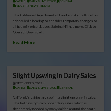
CATTLE
,
DAIRY & LIVESTOCK
,
GENERAL
,
INDUSTRY NEWS RELEASE
The California Department of Food and Agriculture has
scheduled a hearing to consider temporary changes to
all five milk price classes. Sabrina Hill has more. Click to
Open or Download …
Read More
Slight Upswing in Dairy Sales
DECEMBER 5, 2012
CATTLE
,
DAIRY & LIVESTOCK
,
GENERAL
California’s dairies are seeing a slight upswing in sales.
The holidays typically boost dairy sales, which is
desperately needed by many dairies around the state.