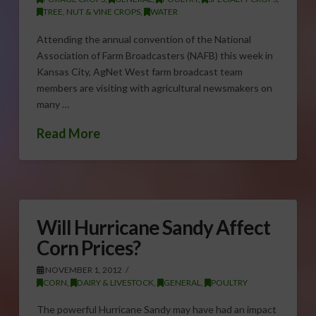
TREE, NUT & VINE CROPS
,
WATER
Attending the annual convention of the National
Association of Farm Broadcasters (NAFB) this week in
Kansas City, AgNet West farm broadcast team
members are visiting with agricultural newsmakers on
many …
Read More
Will Hurricane Sandy Affect
Corn Prices?
NOVEMBER 1, 2012
CORN
,
DAIRY & LIVESTOCK
,
GENERAL
,
POULTRY
The powerful Hurricane Sandy may have had an impact