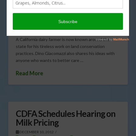
Award
DECEMBER 11, 2012
CATTLE
,
CORN
,
DAIRY & LIVESTOCK
,
FORAGE CROPS
,
GENERAL
A California dairy farmer is now known around the
state for his tireless work on land conservation
practices. Dino Giacomazzi also shares his ideas with
anyone who wants to better care …
Read More
CDFA Schedules Hearing on
Milk Pricing
DECEMBER 10, 2012