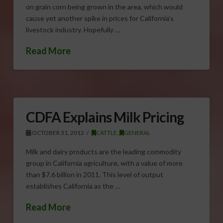
on grain corn being grown in the area, which would
cause yet another spike in prices for California’s
livestock industry. Hopefully …
Read More
CDFA Explains Milk Pricing
OCTOBER 31, 2012
CATTLE
,
GENERAL
Milk and dairy products are the leading commodity
group in California agriculture, with a value of more
than $7.6 billion in 2011. This level of output
establishes California as the …
Read More