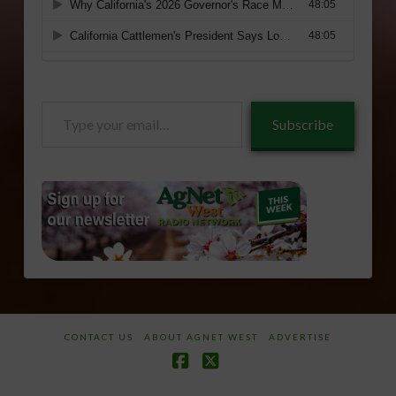
Type
Subscribe
your
email…
CONTACT US
ABOUT AGNET WEST
ADVERTISE
Facebook
X