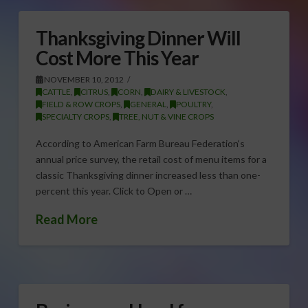
Thanksgiving Dinner Will
Cost More This Year
NOVEMBER 10, 2012
CATTLE
,
CITRUS
,
CORN
,
DAIRY & LIVESTOCK
,
FIELD & ROW CROPS
,
GENERAL
,
POULTRY
,
SPECIALTY CROPS
,
TREE, NUT & VINE CROPS
According to American Farm Bureau Federation‘s
annual price survey, the retail cost of menu items for a
classic Thanksgiving dinner increased less than one-
percent this year. Click to Open or …
Read More