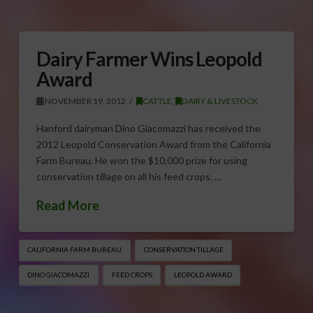
Dairy Farmer Wins Leopold
Award
NOVEMBER 19, 2012
CATTLE
,
DAIRY & LIVESTOCK
Hanford dairyman Dino Giacomazzi has received the
2012 Leopold Conservation Award from the California
Farm Bureau. He won the $10,000 prize for using
conservation tillage on all his feed crops. …
Read More
CALIFORNIA FARM BUREAU
CONSERVATION TILLAGE
DINO GIACOMAZZI
FEED CROPS
LEOPOLD AWARD