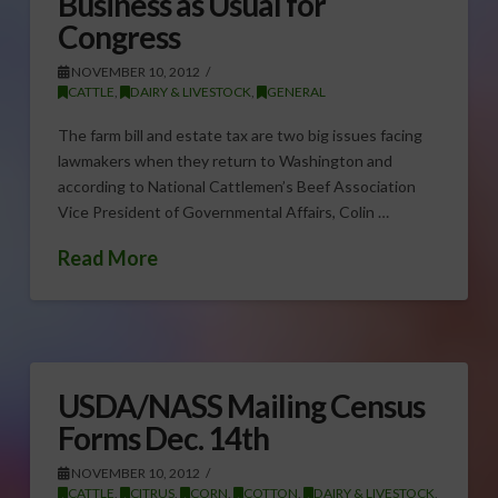
Business as Usual for
Congress
NOVEMBER 10, 2012
CATTLE
,
DAIRY & LIVESTOCK
,
GENERAL
The farm bill and estate tax are two big issues facing
lawmakers when they return to Washington and
according to National Cattlemen’s Beef Association
Vice President of Governmental Affairs, Colin …
Read More
USDA/NASS Mailing Census
Forms Dec. 14th
NOVEMBER 10, 2012
CATTLE
,
CITRUS
,
CORN
,
COTTON
,
DAIRY & LIVESTOCK
,