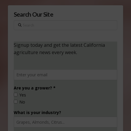
Search Our Site
Search