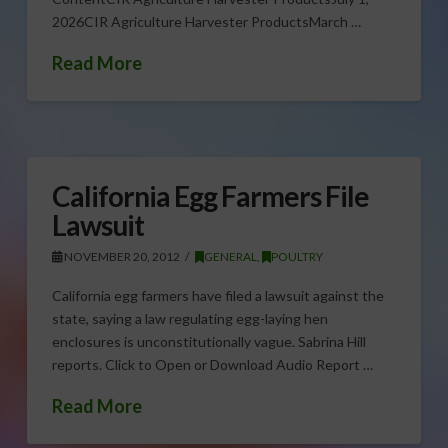
2026CIR Agriculture Harvester ProductsMarch …
Read More
California Egg Farmers File
Lawsuit
NOVEMBER 20, 2012
GENERAL
,
POULTRY
California egg farmers have filed a lawsuit against the
state, saying a law regulating egg-laying hen
enclosures is unconstitutionally vague. Sabrina Hill
reports. Click to Open or Download Audio Report …
Read More