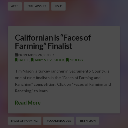
ACEF
EGG LAWSUIT
HSUS
Californian Is “Faces of
Farming” Finalist
NOVEMBER 20, 2012
CATTLE
,
DAIRY & LIVESTOCK
,
POULTRY
Tim Nilson, a turkey rancher in Sacramento County, is
one of nine finalists in the “Faces of Farming and
Ranching” competition. Click on “Faces of Farming and
Ranching,” to learn …
Read More
FACES OF FARMING
FOOD DIALOGUES
TIM NILSON