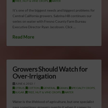
TREE, NUT & VINE CROPS
,
WATER
It’s one of the biggest needs and biggest problems for
Central California growers. Sabrina Hill continues our
series on water with Fresno County Farm Bureau
Executive Director Ryan Jacobsen. Click …
Read More
Growers Should Watch for
Over-Irrigation
JUNE 6, 2013
CITRUS
,
COTTON
,
GENERAL
,
GRAIN
,
SPECIALTY CROPS
,
SUGAR
,
TREE, NUT & VINE CROPS
,
WATER
Water is the lifeblood of agriculture, but one specialist
says sometimes growers overdo it when it comes to