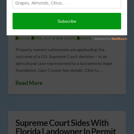
Implications
JUNE 27, 2013
CATTLE
,
CITRUS
,
CORN
,
COTTON
,
DAIRY & LIVESTOCK
,
ENVIRONMENT
,
FIELD & ROW CROPS
,
FORAGE CROPS
,
GENERAL
,
GRAIN
,
POULTRY
,
SPECIALTY CROPS
,
SUGAR
,
TREE, NUT & VINE CROPS
,
WATER
Property owners nationwide are applauding the
outcome of a U.S. Supreme Court decision – in an
agricultural case represented by a Sacramento legal
foundation. Gary Cooper has details. Click to …
Read More
Supreme Court Sides With
Florida Landowner In Permit