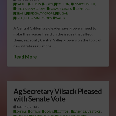
CATTLE
,
CITRUS
,
CORN
,
COTTON
,
ENVIRONMENT
,
FIELD & ROW CROPS
,
FORAGE CROPS
,
GENERAL
,
GRAIN
,
SPECIALTY CROPS
,
SUGAR
,
TREE, NUT & VINE CROPS
,
WATER
A Central California ag leader says growers need to
make their voices heard on the issues that affect
them, especially Central Valley growers on the topic of
new nitrate regulations. …
Read More
Ag Secretary Vilsack Pleased
with Senate Vote
JUNE 12, 2013
CATTLE
,
CITRUS
,
CORN
,
COTTON
,
DAIRY & LIVESTOCK
,