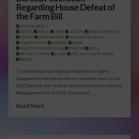
Regarding House Defeat of
the Farm Bill
JUNE 20, 2013
CATTLE
,
CITRUS
,
CORN
,
COTTON
,
DAIRY & LIVESTOCK
,
ENERGY
,
ENVIRONMENT
,
FIELD & ROW CROPS
,
FORAGE CROPS
,
GENERAL
,
GRAIN
,
INDUSTRY NEWS RELEASE
,
POULTRY
,
SEEDS
,
SPECIALTY CROPS
,
SUGAR
,
TREE, NUT & VINE CROPS
,
WATER
“The American Farm Bureau Federation is highly
disappointed the House did not complete work on the
2013 farm bill, the ‘Federal Agriculture Reform and Risk
Management Act of 2013.’ Sponsored …
Read More