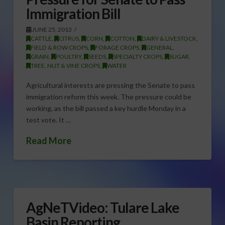
Immigration Bill
JUNE 25, 2013
CATTLE
,
CITRUS
,
CORN
,
COTTON
,
DAIRY & LIVESTOCK
,
FIELD & ROW CROPS
,
FORAGE CROPS
,
GENERAL
,
GRAIN
,
POULTRY
,
SEEDS
,
SPECIALTY CROPS
,
SUGAR
,
TREE, NUT & VINE CROPS
,
WATER
Agricultural interests are pressing the Senate to pass
immigration reform this week. The pressure could be
working, as the bill passed a key hurdle Monday in a
test vote. It …
Read More
AgNeTVideo: Tulare Lake
Basin Reporting