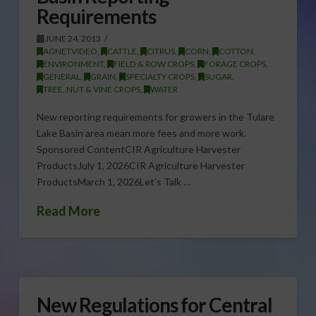
Requirements
JUNE 24, 2013
AGNETVIDEO
,
CATTLE
,
CITRUS
,
CORN
,
COTTON
,
ENVIRONMENT
,
FIELD & ROW CROPS
,
FORAGE CROPS
,
GENERAL
,
GRAIN
,
SPECIALTY CROPS
,
SUGAR
,
TREE, NUT & VINE CROPS
,
WATER
New reporting requirements for growers in the Tulare
Lake Basin area mean more fees and more work.
Sponsored ContentCIR Agriculture Harvester
ProductsJuly 1, 2026CIR Agriculture Harvester
ProductsMarch 1, 2026Let’s Talk …
Read More
New Regulations for Central