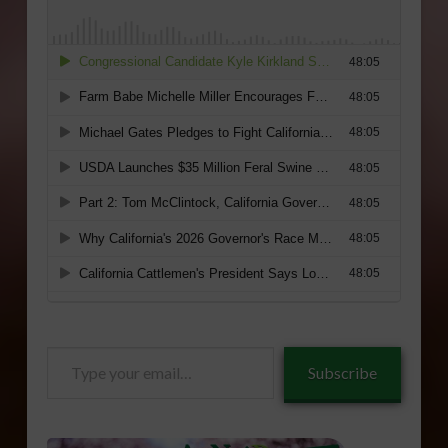
Type
Subscribe
your
email…