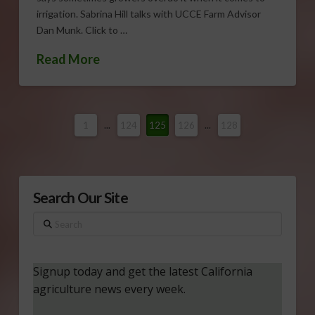
irrigation. Sabrina Hill talks with UCCE Farm Advisor
Dan Munk. Click to …
Read More
1
...
124
125
126
...
128
Search Our Site
Search