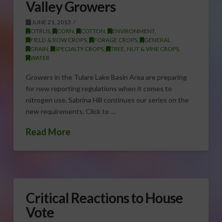
Valley Growers
JUNE 21, 2013
CITRUS
,
CORN
,
COTTON
,
ENVIRONMENT
,
FIELD & ROW CROPS
,
FORAGE CROPS
,
GENERAL
,
GRAIN
,
SPECIALTY CROPS
,
TREE, NUT & VINE CROPS
,
WATER
Growers in the Tulare Lake Basin Area are preparing
for new reporting regulations when it comes to
nitrogen use. Sabrina Hill continues our series on the
new requirements. Click to …
Read More
Critical Reactions to House
Vote