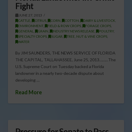
Fight
JUNE 27, 2013
CATTLE
,
CITRUS
,
CORN
,
COTTON
,
DAIRY & LIVESTOCK
,
ENVIRONMENT
,
FIELD & ROW CROPS
,
FORAGE CROPS
,
GENERAL
,
GRAIN
,
INDUSTRY NEWS RELEASE
,
POULTRY
,
SPECIALTY CROPS
,
SUGAR
,
TREE, NUT & VINE CROPS
,
WATER
By JIM SAUNDERS, THE NEWS SERVICE OF FLORIDA
THE CAPITAL, TALLAHASSEE, June 25, 2013………The
U.S. Supreme Court on Tuesday backed a Florida
landowner in a nearly two-decade dispute about
developing …
Read More
Pressure for Senate to Pass