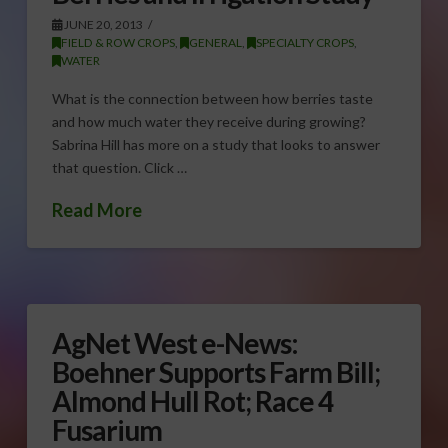
JUNE 20, 2013
FIELD & ROW CROPS
,
GENERAL
,
SPECIALTY CROPS
,
WATER
What is the connection between how berries taste
and how much water they receive during growing?
Sabrina Hill has more on a study that looks to answer
that question. Click …
Read More
AgNet West e-News:
Boehner Supports Farm Bill;
Almond Hull Rot; Race 4
Fusarium