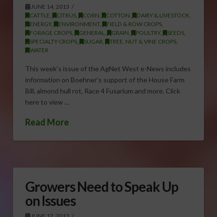
JUNE 14, 2013
CATTLE
,
CITRUS
,
CORN
,
COTTON
,
DAIRY & LIVESTOCK
,
ENERGY
,
ENVIRONMENT
,
FIELD & ROW CROPS
,
FORAGE CROPS
,
GENERAL
,
GRAIN
,
POULTRY
,
SEEDS
,
SPECIALTY CROPS
,
SUGAR
,
TREE, NUT & VINE CROPS
,
WATER
This week’s issue of the AgNet West e-News includes
information on Boehner’s support of the House Farm
Bill, almond hull rot, Race 4 Fusarium and more. Click
here to view …
Read More
Growers Need to Speak Up
on Issues
JUNE 12, 2013