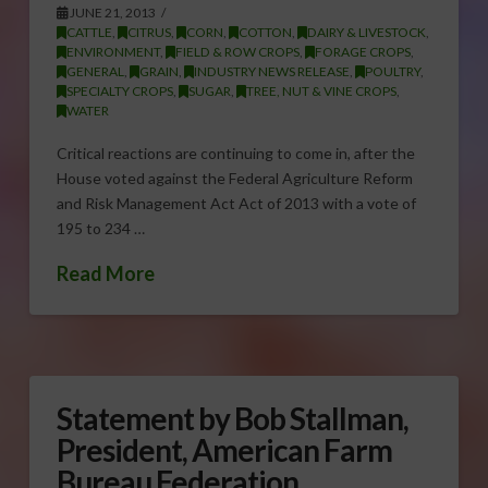
JUNE 21, 2013
CATTLE
,
CITRUS
,
CORN
,
COTTON
,
DAIRY & LIVESTOCK
,
ENVIRONMENT
,
FIELD & ROW CROPS
,
FORAGE CROPS
,
GENERAL
,
GRAIN
,
INDUSTRY NEWS RELEASE
,
POULTRY
,
SPECIALTY CROPS
,
SUGAR
,
TREE, NUT & VINE CROPS
,
WATER
Critical reactions are continuing to come in, after the
House voted against the Federal Agriculture Reform
and Risk Management Act Act of 2013 with a vote of
195 to 234 …
Read More
Statement by Bob Stallman,
President, American Farm
Bureau Federation