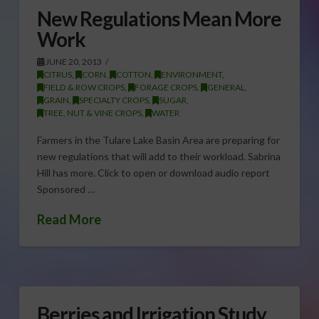
New Regulations Mean More
Work
JUNE 20, 2013
CITRUS
,
CORN
,
COTTON
,
ENVIRONMENT
,
FIELD & ROW CROPS
,
FORAGE CROPS
,
GENERAL
,
GRAIN
,
SPECIALTY CROPS
,
SUGAR
,
TREE, NUT & VINE CROPS
,
WATER
Farmers in the Tulare Lake Basin Area are preparing for
new regulations that will add to their workload. Sabrina
Hill has more. Click to open or download audio report
Sponsored …
Read More
Berries and Irrigation Study