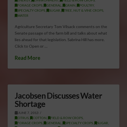
ENERGY
,
ENVIRONMENT
,
FIELD & ROW CROPS
,
FORAGE CROPS
,
GENERAL
,
GRAIN
,
POULTRY
,
SPECIALTY CROPS
,
SUGAR
,
TREE, NUT & VINE CROPS
,
WATER
Agriculture Secretary Tom Vilsack comments on the
Senate passage of the farm bill and talks about what
lies ahead for that legislation. Sabrina Hill has more.
Click to Open or …
Read More
Jacobsen Discusses Water
Shortage
JUNE 7, 2013
CITRUS
,
COTTON
,
FIELD & ROW CROPS
,
FORAGE CROPS
,
GENERAL
,
SPECIALTY CROPS
,
SUGAR
,