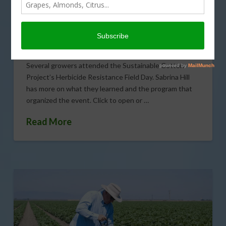
Growers
JUNE 6, 2013
COTTON
,
ENVIRONMENT
,
GENERAL
,
SPECIALTY CROPS
,
WATER
Several growers attended the Sustainable Cotton
Project’s Herbicide Resistance Field Day. Sabrina Hill
has more on what they learned and the program that
organized the event. Click to open or …
Read More