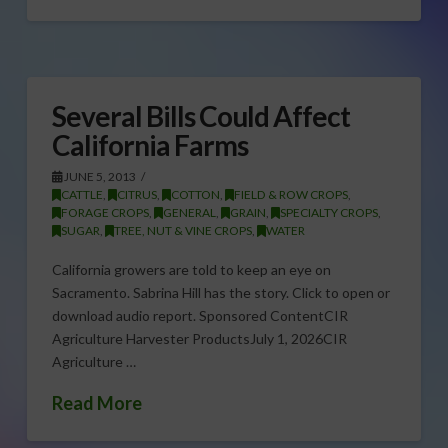
Several Bills Could Affect
California Farms
JUNE 5, 2013
CATTLE
,
CITRUS
,
COTTON
,
FIELD & ROW CROPS
,
FORAGE CROPS
,
GENERAL
,
GRAIN
,
SPECIALTY CROPS
,
SUGAR
,
TREE, NUT & VINE CROPS
,
WATER
California growers are told to keep an eye on
Sacramento. Sabrina Hill has the story. Click to open or
download audio report. Sponsored ContentCIR
Agriculture Harvester ProductsJuly 1, 2026CIR
Agriculture …
Read More