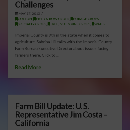
Challenges
MAY 17, 2013
COTTON
,
FIELD & ROW CROPS
,
FORAGE CROPS
,
SPECIALTY CROPS
,
TREE, NUT & VINE CROPS
,
WATER
Imperial County is 9th in the state when it comes to
agriculture. Sabrina Hill talks with the Imperial County
Farm Bureau Executive Director about issues facing
farmers there. Click to …
Read More
Farm Bill Update: U. S.
Representative Jim Costa –
California