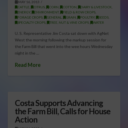
MAY 16, 2013
CATTLE
,
CITRUS
,
CORN
,
COTTON
,
DAIRY & LIVESTOCK
,
ENERGY
,
ENVIRONMENT
,
FIELD & ROW CROPS
,
FORAGE CROPS
,
GENERAL
,
GRAIN
,
POULTRY
,
SEEDS
,
SPECIALTY CROPS
,
TREE, NUT & VINE CROPS
,
WATER
U. S. Representative Jim Costa sat down with AgNet
West the morning following the markup session for
the Farm Bill that went into the wee hours Wednesday
night in the …
Read More
Costa Supports Advancing
the Farm Bill, Calls for House
Action