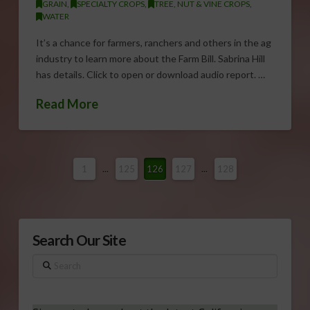
GRAIN
,
SPECIALTY CROPS
,
TREE, NUT & VINE CROPS
,
WATER
It’s a chance for farmers, ranchers and others in the ag
industry to learn more about the Farm Bill. Sabrina Hill
has details. Click to open or download audio report. …
Read More
1
...
125
126
127
...
128
Search Our Site
Search