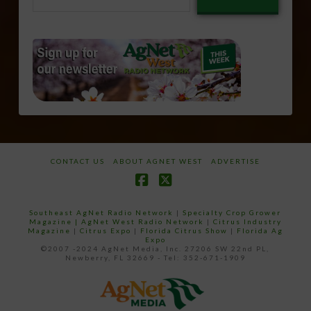
email…
CONTACT US
ABOUT AGNET WEST
ADVERTISE
Facebook
X
Southeast AgNet Radio Network
|
Specialty Crop Grower
Magazine |
AgNet West Radio Network
|
Citrus Industry
Magazine
|
Citrus Expo
|
Florida Citrus Show
|
Florida Ag
Expo
©2007 -2024 AgNet Media, Inc. 27206 SW 22nd PL,
Newberry, FL 32669 - Tel: 352-671-1909