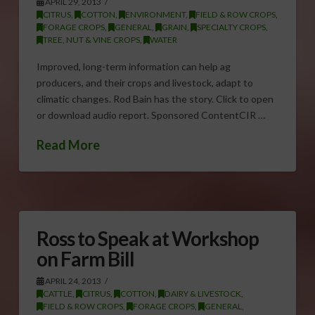
APRIL 29, 2013
CITRUS
,
COTTON
,
ENVIRONMENT
,
FIELD & ROW CROPS
,
FORAGE CROPS
,
GENERAL
,
GRAIN
,
SPECIALTY CROPS
,
TREE, NUT & VINE CROPS
,
WATER
Improved, long-term information can help ag
producers, and their crops and livestock, adapt to
climatic changes. Rod Bain has the story. Click to open
or download audio report. Sponsored ContentCIR …
Read More
Ross to Speak at Workshop
on Farm Bill
APRIL 24, 2013
CATTLE
,
CITRUS
,
COTTON
,
DAIRY & LIVESTOCK
,
FIELD & ROW CROPS
,
FORAGE CROPS
,
GENERAL
,