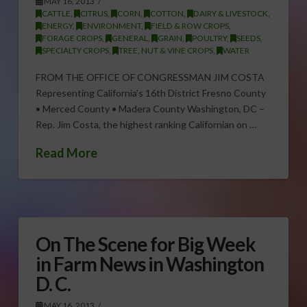
MAY 16, 2013
CATTLE
,
CITRUS
,
CORN
,
COTTON
,
DAIRY & LIVESTOCK
,
ENERGY
,
ENVIRONMENT
,
FIELD & ROW CROPS
,
FORAGE CROPS
,
GENERAL
,
GRAIN
,
POULTRY
,
SEEDS
,
SPECIALTY CROPS
,
TREE, NUT & VINE CROPS
,
WATER
FROM THE OFFICE OF CONGRESSMAN JIM COSTA
Representing California’s 16th District Fresno County
• Merced County • Madera County Washington, DC –
Rep. Jim Costa, the highest ranking Californian on …
Read More
On The Scene for Big Week
in Farm News in Washington
D. C.
MAY 16, 2013