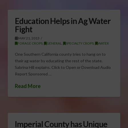
Education Helps in Ag Water
Fight
MAY 21, 2013
FORAGE CROPS
,
GENERAL
,
SPECIALTY CROPS
,
WATER
One Southern California county tries to hang on to
their ag water by educating the rest of the state.
Sabrina Hill explains. Click to Open or Download Audio
Report Sponsored …
Read More
Imperial County has Unique