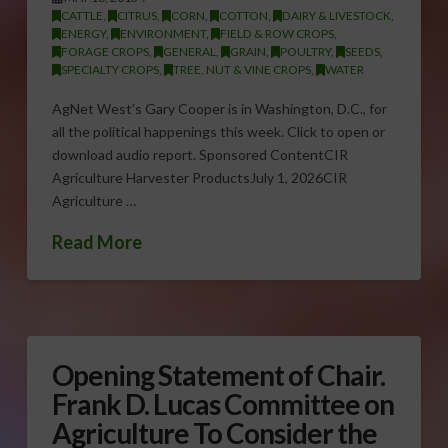
CATTLE
,
CITRUS
,
CORN
,
COTTON
,
DAIRY & LIVESTOCK
,
ENERGY
,
ENVIRONMENT
,
FIELD & ROW CROPS
,
FORAGE CROPS
,
GENERAL
,
GRAIN
,
POULTRY
,
SEEDS
,
SPECIALTY CROPS
,
TREE, NUT & VINE CROPS
,
WATER
AgNet West’s Gary Cooper is in Washington, D.C., for
all the political happenings this week. Click to open or
download audio report. Sponsored ContentCIR
Agriculture Harvester ProductsJuly 1, 2026CIR
Agriculture …
Read More
Opening Statement of Chair.
Frank D. Lucas Committee on
Agriculture To Consider the