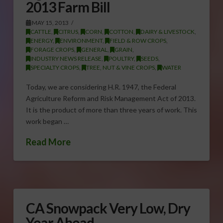
2013 Farm Bill
MAY 15, 2013
CATTLE
,
CITRUS
,
CORN
,
COTTON
,
DAIRY & LIVESTOCK
,
ENERGY
,
ENVIRONMENT
,
FIELD & ROW CROPS
,
FORAGE CROPS
,
GENERAL
,
GRAIN
,
INDUSTRY NEWS RELEASE
,
POULTRY
,
SEEDS
,
SPECIALTY CROPS
,
TREE, NUT & VINE CROPS
,
WATER
Today, we are considering H.R. 1947, the Federal
Agriculture Reform and Risk Management Act of 2013.
It is the product of more than three years of work. This
work began …
Read More
CA Snowpack Very Low, Dry
Year Ahead