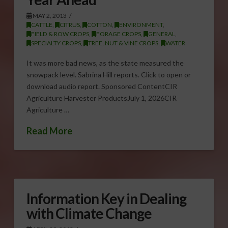
MAY 2, 2013
CATTLE
,
CITRUS
,
COTTON
,
ENVIRONMENT
,
FIELD & ROW CROPS
,
FORAGE CROPS
,
GENERAL
,
SPECIALTY CROPS
,
TREE, NUT & VINE CROPS
,
WATER
It was more bad news, as the state measured the
snowpack level. Sabrina Hill reports. Click to open or
download audio report. Sponsored ContentCIR
Agriculture Harvester ProductsJuly 1, 2026CIR
Agriculture …
Read More
Information Key in Dealing
with Climate Change