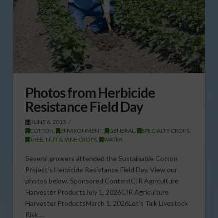
Photos from Herbicide
Resistance Field Day
JUNE 6, 2013
COTTON
,
ENVIRONMENT
,
GENERAL
,
SPECIALTY CROPS
,
TREE, NUT & VINE CROPS
,
WATER
Several growers attended the Sustainable Cotton
Project’s Herbicide Resistance Field Day. View our
photos below. Sponsored ContentCIR Agriculture
Harvester ProductsJuly 1, 2026CIR Agriculture
Harvester ProductsMarch 1, 2026Let’s Talk Livestock
Risk …