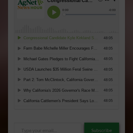
Type
Subscribe
your