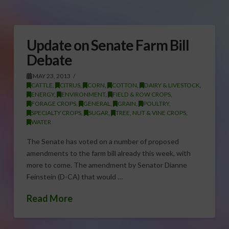
Update on Senate Farm Bill
Debate
MAY 23, 2013
CATTLE
,
CITRUS
,
CORN
,
COTTON
,
DAIRY & LIVESTOCK
,
ENERGY
,
ENVIRONMENT
,
FIELD & ROW CROPS
,
FORAGE CROPS
,
GENERAL
,
GRAIN
,
POULTRY
,
SPECIALTY CROPS
,
SUGAR
,
TREE, NUT & VINE CROPS
,
WATER
The Senate has voted on a number of proposed
amendments to the farm bill already this week, with
more to come. The amendment by Senator Dianne
Feinstein (D-CA) that would …
Read More