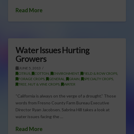
Read More
Water Issues Hurting
Growers
JUNE 5, 2013
CITRUS
,
COTTON
,
ENVIRONMENT
,
FIELD & ROW CROPS
,
FORAGE CROPS
,
GENERAL
,
GRAIN
,
SPECIALTY CROPS
,
TREE, NUT & VINE CROPS
,
WATER
“California is always on the verge of a drought.” Those
words from Fresno County Farm Bureau Executive
Director Ryan Jacobsen. Sabrina Hill takes a look at
water issues facing the …
Read More