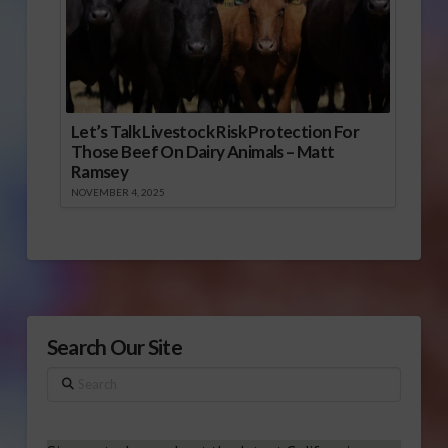
Let’s Talk Livestock Risk Protection For
Those Beef On Dairy Animals – Matt
Ramsey
NOVEMBER 4, 2025
Search Our Site
Search