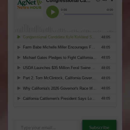
Type
Subscribe
your