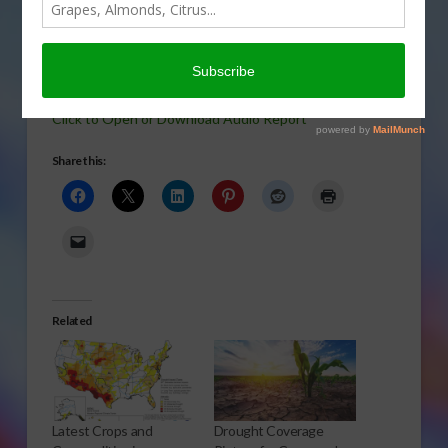
For all of 2013 we had regular updates of the U.S.
drought situation. In this report, we take a look at the
history of the “Drought Monitor.” Susan Carter reports.
Click to Open or Download Audio Report
Share this:
Related
Latest Crops and
Drought Coverage