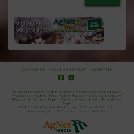
email…
CONTACT US
ABOUT AGNET WEST
ADVERTISE
Facebook
X
Southeast AgNet Radio Network
|
Specialty Crop Grower
Magazine |
AgNet West Radio Network
|
Citrus Industry
Magazine
|
Citrus Expo
|
Florida Citrus Show
|
Florida Ag
Expo
©2007 -2024 AgNet Media, Inc. 27206 SW 22nd PL,
Newberry, FL 32669 - Tel: 352-671-1909