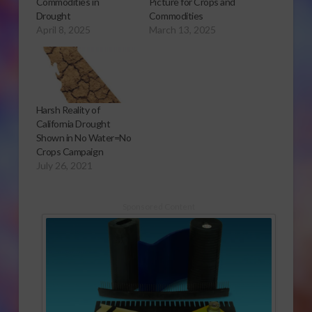
Commodities in
Picture for Crops and
Drought
Commodities
April 8, 2025
March 13, 2025
Harsh Reality of
California Drought
Shown in No Water=No
Crops Campaign
July 26, 2021
Sponsored Content