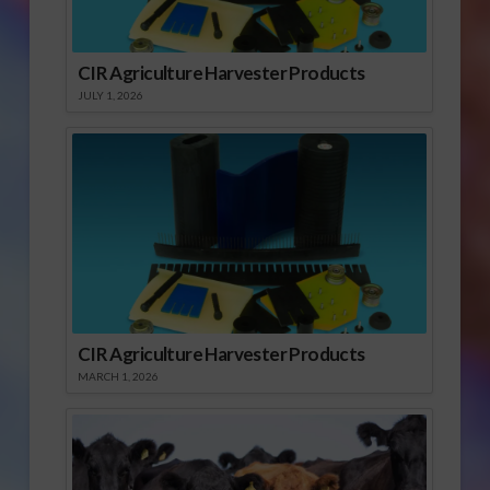
CIR Agriculture Harvester Products
JULY 1, 2026
CIR Agriculture Harvester Products
MARCH 1, 2026