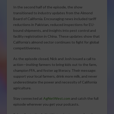
In the second half of the episode, the show
transitioned to industry updates from the Almond
Board of California. Encouraging news included tariff
reductions in Pakistan, reduced inspections for EU-
bound shipments, and insights into pest control and
facility registration in China. These updates show that
California’s almond sector continues to fight for global
competitiveness.
As the episode closed, Nick and Josh issued a call to
action—inviting farmers to bring kids out to the farm,
champion FFA, and foster ag literacy. Their message:
support your local farmers, drink more milk, and never
underestimate the power and necessity of California
agriculture.
Stay connected at
AgNetWest.com
and catch the full
episode wherever you get your podcasts.