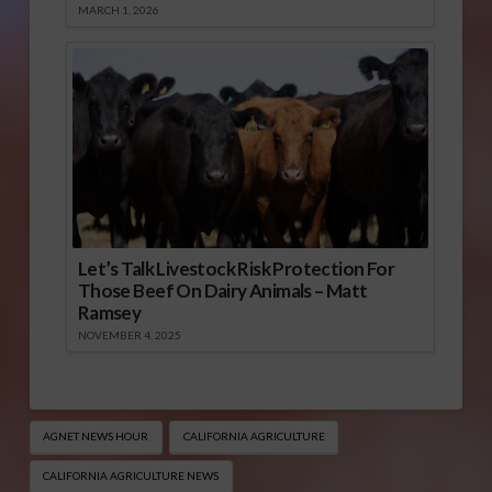
MARCH 1, 2026
Let’s Talk Livestock Risk Protection For
Those Beef On Dairy Animals – Matt
Ramsey
NOVEMBER 4, 2025
AGNET NEWS HOUR
CALIFORNIA AGRICULTURE
CALIFORNIA AGRICULTURE NEWS