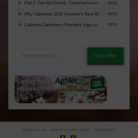
Type
Subscribe
your
email…
CONTACT US
ABOUT AGNET WEST
ADVERTISE