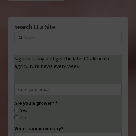
Search Our Site
Search