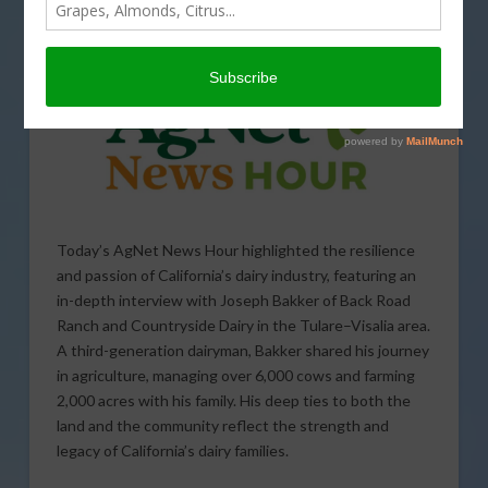
AS SEEN ON INSTAGRAM
,
PODCASTS
Today’s AgNet News Hour highlighted the resilience
and passion of California’s dairy industry, featuring an
in-depth interview with Joseph Bakker of Back Road
Ranch and Countryside Dairy in the Tulare–Visalia area.
A third-generation dairyman, Bakker shared his journey
in agriculture, managing over 6,000 cows and farming
2,000 acres with his family. His deep ties to both the
land and the community reflect the strength and
legacy of California’s dairy families.