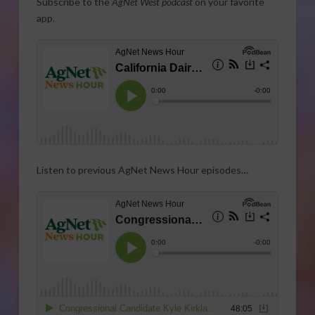
Subscribe to the
AgNet West podcast
on your favorite
app.
Listen to previous AgNet News Hour episodes…