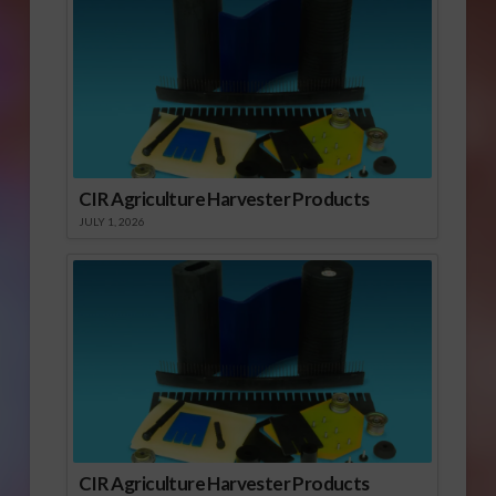
CIR Agriculture Harvester Products
JULY 1, 2026
CIR Agriculture Harvester Products