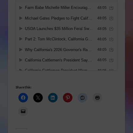
Share this: