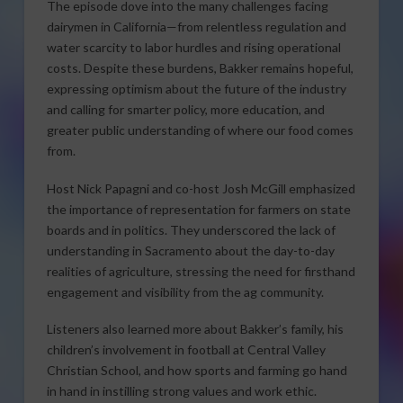
The episode dove into the many challenges facing
dairymen in California—from relentless regulation and
water scarcity to labor hurdles and rising operational
costs. Despite these burdens, Bakker remains hopeful,
expressing optimism about the future of the industry
and calling for smarter policy, more education, and
greater public understanding of where our food comes
from.
Host Nick Papagni and co-host Josh McGill emphasized
the importance of representation for farmers on state
boards and in politics. They underscored the lack of
understanding in Sacramento about the day-to-day
realities of agriculture, stressing the need for firsthand
engagement and visibility from the ag community.
Listeners also learned more about Bakker’s family, his
children’s involvement in football at Central Valley
Christian School, and how sports and farming go hand
in hand in instilling strong values and work ethic.