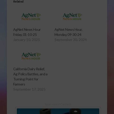
Related
AgNet News Hour
AgNet News Hour,
Friday, 01-10-25
Monday, 09-30-24
January 10, 2025
September 30, 2024
California Dairy Relief,
Ag Policy Battles, and a
Turning Point for
Farmers
September 17, 2025
Sponsored Content