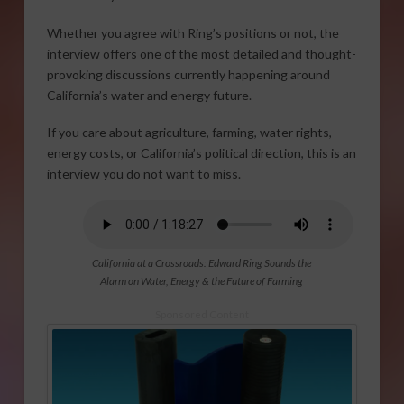
Whether you agree with Ring’s positions or not, the
interview offers one of the most detailed and thought-
provoking discussions currently happening around
California’s water and energy future.
If you care about agriculture, farming, water rights,
energy costs, or California’s political direction, this is an
interview you do not want to miss.
California at a Crossroads: Edward Ring Sounds the
Alarm on Water, Energy & the Future of Farming
Sponsored Content