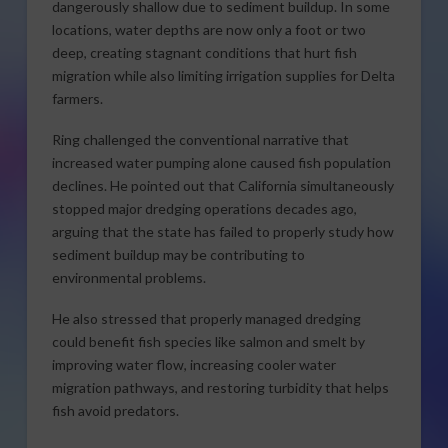
dangerously shallow due to sediment buildup. In some
locations, water depths are now only a foot or two
deep, creating stagnant conditions that hurt fish
migration while also limiting irrigation supplies for Delta
farmers.
Ring challenged the conventional narrative that
increased water pumping alone caused fish population
declines. He pointed out that California simultaneously
stopped major dredging operations decades ago,
arguing that the state has failed to properly study how
sediment buildup may be contributing to
environmental problems.
He also stressed that properly managed dredging
could benefit fish species like salmon and smelt by
improving water flow, increasing cooler water
migration pathways, and restoring turbidity that helps
fish avoid predators.