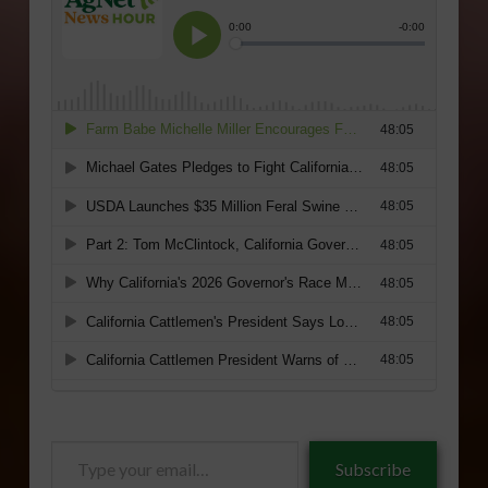
Type
Subscribe
your