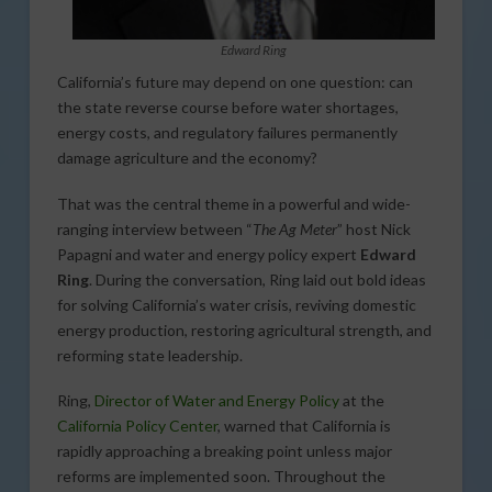
Edward Ring
California’s future may depend on one question: can
the state reverse course before water shortages,
energy costs, and regulatory failures permanently
damage agriculture and the economy?
That was the central theme in a powerful and wide-
ranging interview between “
The Ag Meter
” host Nick
Papagni and water and energy policy expert
Edward
Ring
. During the conversation, Ring laid out bold ideas
for solving California’s water crisis, reviving domestic
energy production, restoring agricultural strength, and
reforming state leadership.
Ring,
Director of Water and Energy Policy
at the
California Policy Center
, warned that California is
rapidly approaching a breaking point unless major
reforms are implemented soon. Throughout the