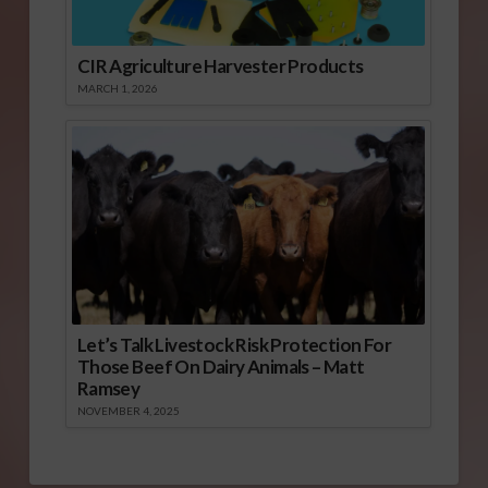
CIR Agriculture Harvester Products
MARCH 1, 2026
Let’s Talk Livestock Risk Protection For
Those Beef On Dairy Animals – Matt
Ramsey
NOVEMBER 4, 2025