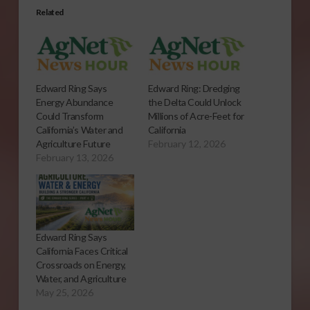
Related
Edward Ring Says
Edward Ring: Dredging
Energy Abundance
the Delta Could Unlock
Could Transform
Millions of Acre-Feet for
California’s Water and
California
Agriculture Future
February 12, 2026
February 13, 2026
Edward Ring Says
California Faces Critical
Crossroads on Energy,
Water, and Agriculture
May 25, 2026