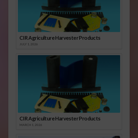
CIR Agriculture Harvester Products
JULY 1, 2026
CIR Agriculture Harvester Products
MARCH 1, 2026