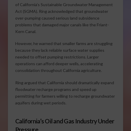
of California’s Sustainable Groundwater Management
Act (SGMA). Ring acknowledged that groundwater
over-pumping caused serious land subsidence
problems that damaged major canals like the Friant-
Kern Canal.
However, he warned that smaller farms are struggling
because they lack reliable surface water supplies
needed to offset pumping restrictions. Larger
operations can afford deeper wells, accelerating
consolidation throughout California agriculture.
Ring argued that California should dramatically expand
floodwater recharge programs and speed up
permitting for farmers willing to recharge groundwater
aquifers during wet periods.
California’s Oil and Gas Industry Under
Pressure