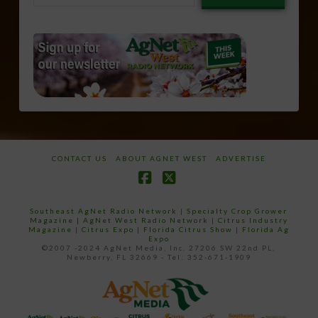
email…
CONTACT US
ABOUT AGNET WEST
ADVERTISE
Facebook
X
Southeast AgNet Radio Network
|
Specialty Crop Grower
Magazine |
AgNet West Radio Network
|
Citrus Industry
Magazine
|
Citrus Expo
|
Florida Citrus Show
|
Florida Ag
Expo
©2007 -2024 AgNet Media, Inc. 27206 SW 22nd PL,
Newberry, FL 32669 - Tel: 352-671-1909