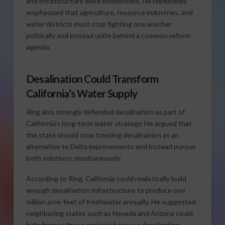
and infrastructure were modernized. He repeatedly
emphasized that agriculture, resource industries, and
water districts must stop fighting one another
politically and instead unite behind a common reform
agenda.
Desalination Could Transform
California’s Water Supply
Ring also strongly defended desalination as part of
California’s long-term water strategy. He argued that
the state should stop treating desalination as an
alternative to Delta improvements and instead pursue
both solutions simultaneously.
According to Ring, California could realistically build
enough desalination infrastructure to produce one
million acre-feet of freshwater annually. He suggested
neighboring states such as Nevada and Arizona could
help finance these projects because desalination