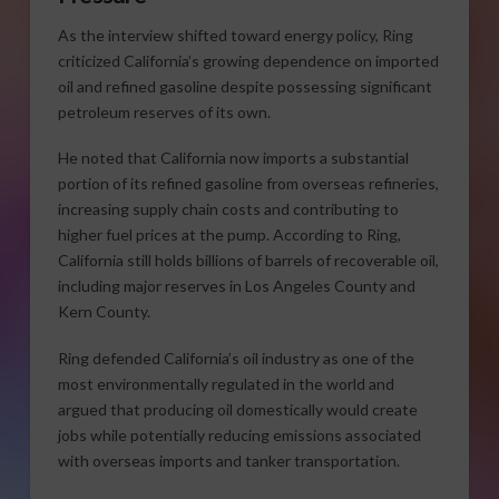
As the interview shifted toward energy policy, Ring
criticized California’s growing dependence on imported
oil and refined gasoline despite possessing significant
petroleum reserves of its own.
He noted that California now imports a substantial
portion of its refined gasoline from overseas refineries,
increasing supply chain costs and contributing to
higher fuel prices at the pump. According to Ring,
California still holds billions of barrels of recoverable oil,
including major reserves in Los Angeles County and
Kern County.
Ring defended California’s oil industry as one of the
most environmentally regulated in the world and
argued that producing oil domestically would create
jobs while potentially reducing emissions associated
with overseas imports and tanker transportation.