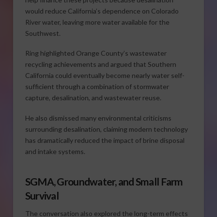
would reduce California’s dependence on Colorado
River water, leaving more water available for the
Southwest.
Ring highlighted Orange County’s wastewater
recycling achievements and argued that Southern
California could eventually become nearly water self-
sufficient through a combination of stormwater
capture, desalination, and wastewater reuse.
He also dismissed many environmental criticisms
surrounding desalination, claiming modern technology
has dramatically reduced the impact of brine disposal
and intake systems.
SGMA, Groundwater, and Small Farm
Survival
The conversation also explored the long-term effects