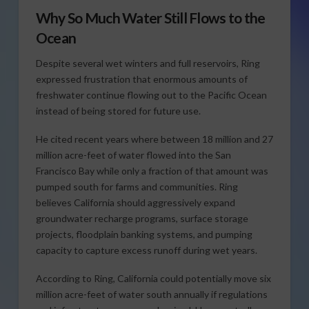
Why So Much Water Still Flows to the
Ocean
Despite several wet winters and full reservoirs, Ring
expressed frustration that enormous amounts of
freshwater continue flowing out to the Pacific Ocean
instead of being stored for future use.
He cited recent years where between 18 million and 27
million acre-feet of water flowed into the San
Francisco Bay while only a fraction of that amount was
pumped south for farms and communities. Ring
believes California should aggressively expand
groundwater recharge programs, surface storage
projects, floodplain banking systems, and pumping
capacity to capture excess runoff during wet years.
According to Ring, California could potentially move six
million acre-feet of water south annually if regulations