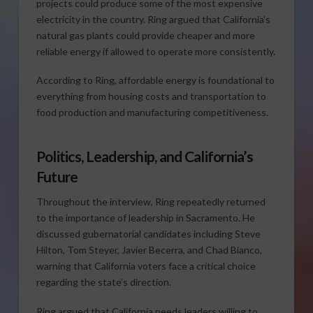
projects could produce some of the most expensive
electricity in the country. Ring argued that California’s
natural gas plants could provide cheaper and more
reliable energy if allowed to operate more consistently.
According to Ring, affordable energy is foundational to
everything from housing costs and transportation to
food production and manufacturing competitiveness.
Politics, Leadership, and California’s
Future
Throughout the interview, Ring repeatedly returned
to the importance of leadership in Sacramento. He
discussed gubernatorial candidates including Steve
Hilton, Tom Steyer, Javier Becerra, and Chad Bianco,
warning that California voters face a critical choice
regarding the state’s direction.
Ring argued that California needs leaders willing to