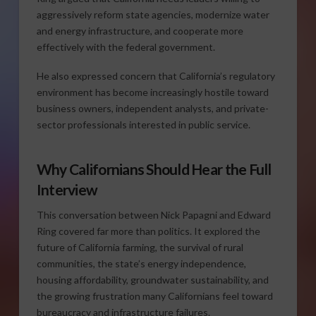
aggressively reform state agencies, modernize water
and energy infrastructure, and cooperate more
effectively with the federal government.
He also expressed concern that California’s regulatory
environment has become increasingly hostile toward
business owners, independent analysts, and private-
sector professionals interested in public service.
Why Californians Should Hear the Full
Interview
This conversation between Nick Papagni and Edward
Ring covered far more than politics. It explored the
future of California farming, the survival of rural
communities, the state’s energy independence,
housing affordability, groundwater sustainability, and
the growing frustration many Californians feel toward
bureaucracy and infrastructure failures.