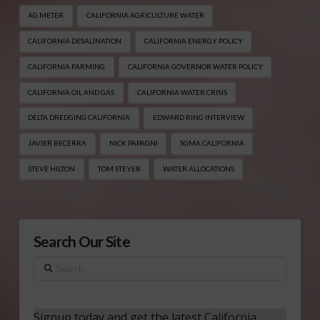
AG METER
CALIFORNIA AGRICULTURE WATER
CALIFORNIA DESALINATION
CALIFORNIA ENERGY POLICY
CALIFORNIA FARMING
CALIFORNIA GOVERNOR WATER POLICY
CALIFORNIA OIL AND GAS
CALIFORNIA WATER CRISIS
DELTA DREDGING CALIFORNIA
EDWARD RING INTERVIEW
JAVIER BECERRA
NICK PAPAGNI
SGMA CALIFORNIA
STEVE HILTON
TOM STEYER
WATER ALLOCATIONS
Search Our Site
Search