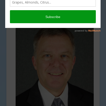
DROUGHT
,
ECONOMY
,
ENVIRONMENT
,
INTERVIEW
,
REGULATION
,
SPECIAL REPORTS
,
TECHNOLOGY
,
WATER