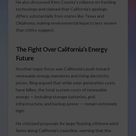
He also discussed Kern County’s reliance on fracking
technology and claimed that California’s geology
differs substantially from states like Texas and
Oklahoma, making environmental impacts less severe
than critics suggest.
The Fight Over California’s Energy
Future
Another major focus was California’s push toward
renewable energy mandates and rising electricity
prices. Ring argued that while solar generation costs
have fallen, the total system costs of renewable
energy — including storage batteries, grid
infrastructure, and backup power — remain extremely
high.
He criticized proposals for large floating offshore wind
farms along California’s coastline, warning that the