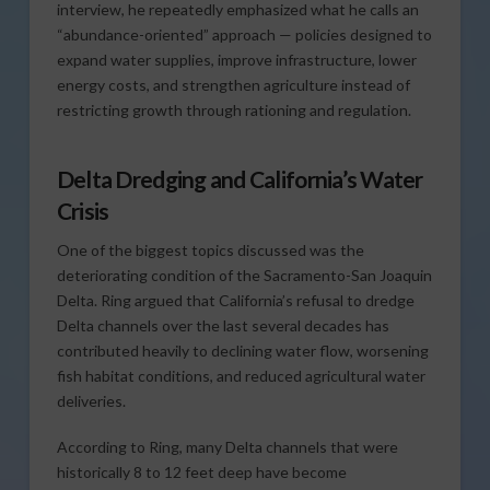
interview, he repeatedly emphasized what he calls an
“abundance-oriented” approach — policies designed to
expand water supplies, improve infrastructure, lower
energy costs, and strengthen agriculture instead of
restricting growth through rationing and regulation.
Delta Dredging and California’s Water
Crisis
One of the biggest topics discussed was the
deteriorating condition of the Sacramento-San Joaquin
Delta. Ring argued that California’s refusal to dredge
Delta channels over the last several decades has
contributed heavily to declining water flow, worsening
fish habitat conditions, and reduced agricultural water
deliveries.
According to Ring, many Delta channels that were
historically 8 to 12 feet deep have become