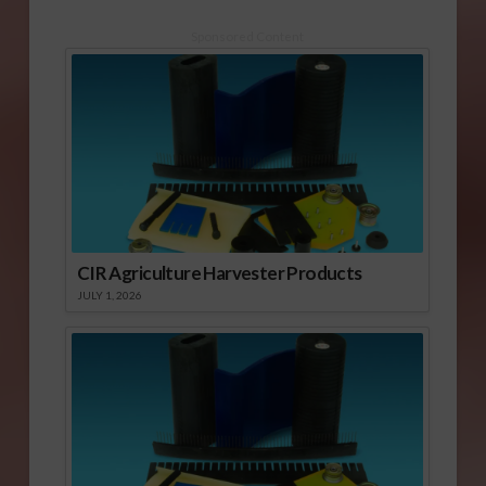
Sponsored Content
CIR Agriculture Harvester Products
JULY 1, 2026