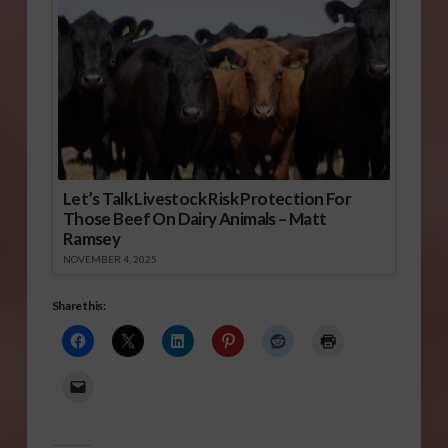
Let’s Talk Livestock Risk Protection For
Those Beef On Dairy Animals – Matt
Ramsey
NOVEMBER 4, 2025
Share this: