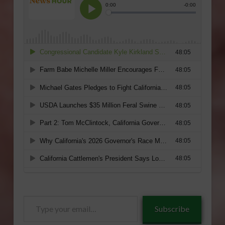
Type
Subscribe
your
email…