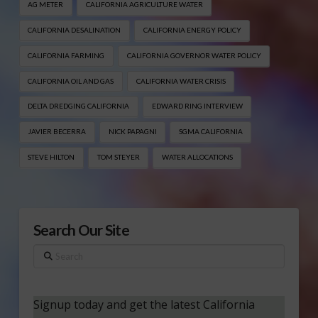
AG METER
CALIFORNIA AGRICULTURE WATER
CALIFORNIA DESALINATION
CALIFORNIA ENERGY POLICY
CALIFORNIA FARMING
CALIFORNIA GOVERNOR WATER POLICY
CALIFORNIA OIL AND GAS
CALIFORNIA WATER CRISIS
DELTA DREDGING CALIFORNIA
EDWARD RING INTERVIEW
JAVIER BECERRA
NICK PAPAGNI
SGMA CALIFORNIA
STEVE HILTON
TOM STEYER
WATER ALLOCATIONS
Search Our Site
Search