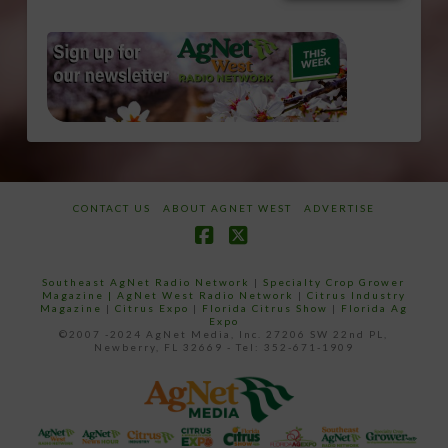
CONTACT US
ABOUT AGNET WEST
ADVERTISE
Facebook
X
Southeast AgNet Radio Network
|
Specialty Crop Grower
Magazine |
AgNet West Radio Network
|
Citrus Industry
Magazine
|
Citrus Expo
|
Florida Citrus Show
|
Florida Ag
Expo
©2007 -2024 AgNet Media, Inc. 27206 SW 22nd PL,
Newberry, FL 32669 - Tel: 352-671-1909