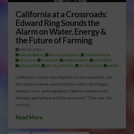
California at a Crossroads:
Edward Ring Sounds the
Alarm on Water, Energy &
the Future of Farming
MAY 25, 2026
AGRI-BUSINESS
,
BIOFUELS/ENERGY
,
CONSERVATION
,
DROUGHT
,
ECONOMY
,
ENVIRONMENT
,
INTERVIEW
,
REGULATION
,
SPECIAL REPORTS
,
TECHNOLOGY
,
WATER
California’s future may depend on one question: can
the state reverse course before water shortages,
energy costs, and regulatory failures permanently
damage agriculture and the economy? That was the
central …
Read More