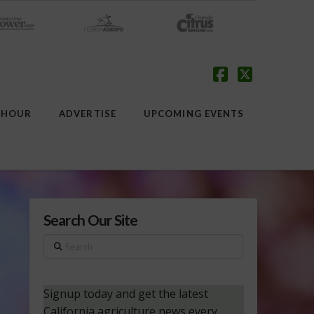
Facebook
X
 HOUR
ADVERTISE
UPCOMING EVENTS
Search Our Site
Search