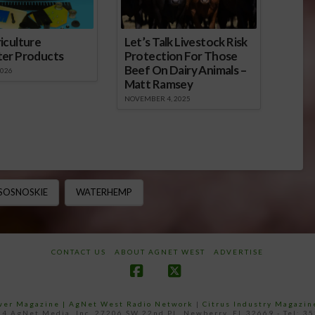
iculture
Let’s Talk Livestock Risk
ter Products
Protection For Those
Beef On Dairy Animals –
2026
Matt Ramsey
NOVEMBER 4, 2025
 SOSNOSKIE
WATERHEMP
CONTACT US
ABOUT AGNET WEST
ADVERTISE
Facebook
X
ower Magazine |
AgNet West Radio Network
|
Citrus Industry Magazin
4 AgNet Media, Inc. 27206 SW 22nd PL, Newberry, FL 32669 - Tel: 3