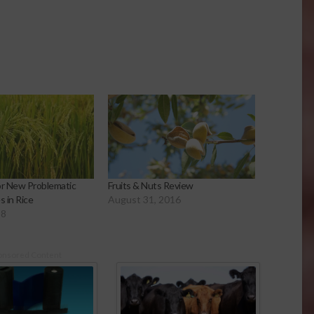
or New Problematic
Fruits & Nuts Review
 in Rice
August 31, 2016
18
onsored Content