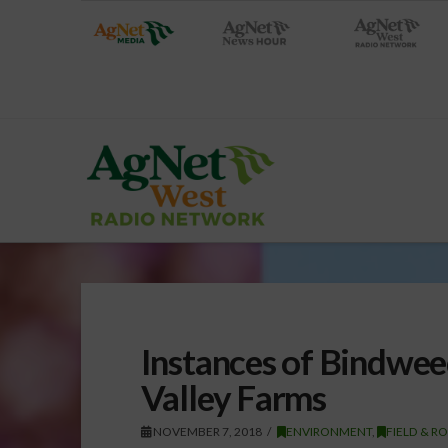
Instances of Bindwee
Valley Farms
NOVEMBER 7, 2018
ENVIRONMENT
,
FIELD & R