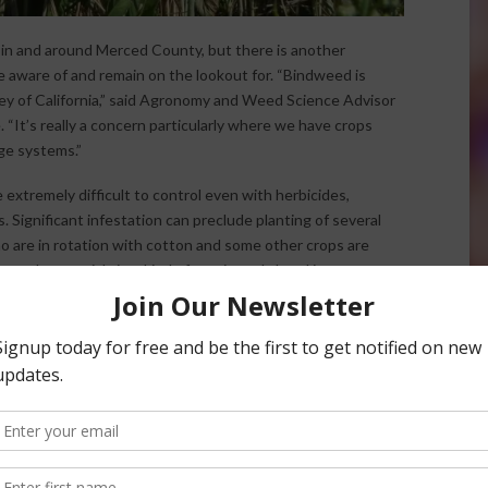
in and around Merced County, but there is another
 aware of and remain on the lookout for. “Bindweed is
ley of California,” said Agronomy and Weed Science Advisor
“It’s really a concern particularly where we have crops
age systems.”
extremely difficult to control even with herbicides,
s. Significant infestation can preclude planting of several
o are in rotation with cotton and some other crops are
oted perennial vine, kind of rear its ugly head in our
 Up in Central Valley Farms