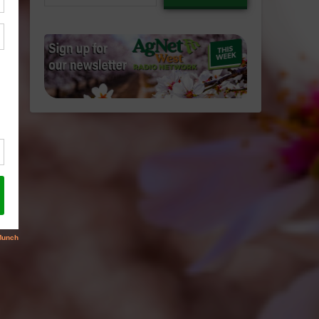
email…