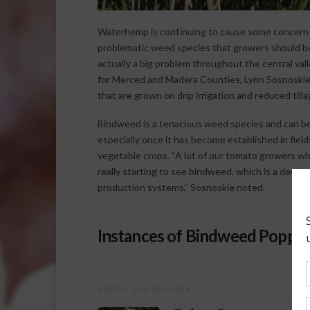
Waterhemp is continuing to cause some concern 
problematic weed species that growers should be
actually a big problem throughout the central val
for Merced and Madera Counties, Lynn Sosnoskie. 
that are grown on drip irrigation and reduced till
Bindweed is a tenacious weed species and can be 
especially once it has become established in field
vegetable crops. “A lot of our tomato growers wh
really starting to see bindweed, which is a deep-ro
production systems,” Sosnoskie noted.
Instances of Bindweed Popping
ABOUT THE AUTHOR