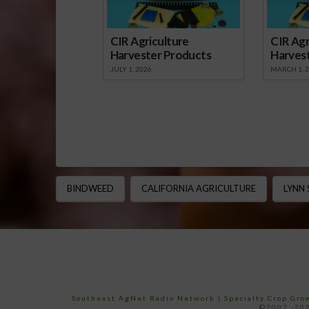
CIR Agriculture
CIR Agr
Harvester Products
Harves
JULY 1, 2026
MARCH 1, 
BINDWEED
CALIFORNIA AGRICULTURE
LYNN
Southeast AgNet Radio Network
|
Specialty Crop Gr
©2007 -202