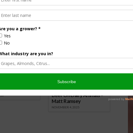
nsored Content
culture
Let’s Talk Livestock Risk
er Products
Protection For Those
Beef On Dairy Animals –
026
Matt Ramsey
NOVEMBER 4, 2025