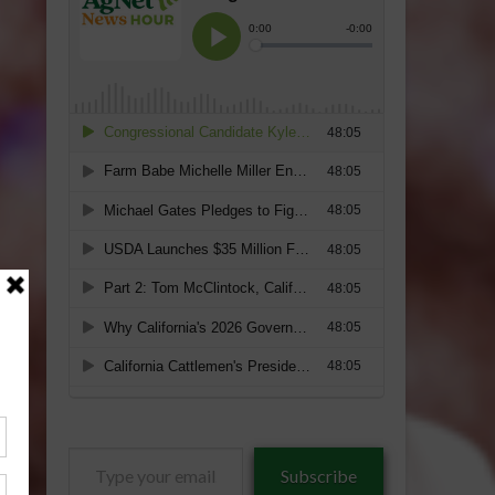
Type
Subscribe
your