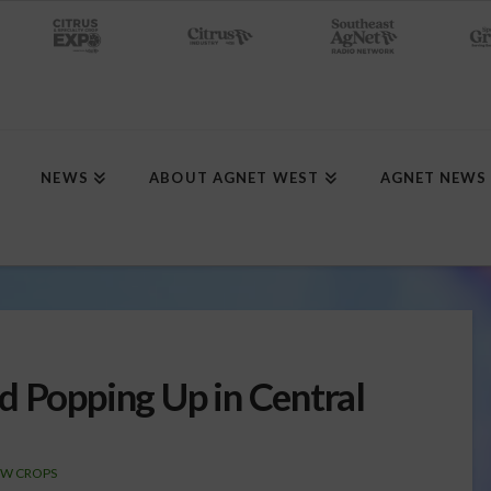
NEWS
ABOUT AGNET WEST
AGNET NEWS
d Popping Up in Central
OW CROPS