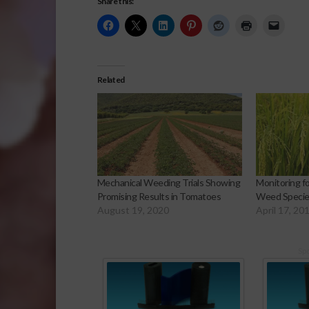
Share this:
Related
Mechanical Weeding Trials Showing
Monitoring f
Promising Results in Tomatoes
Weed Species
August 19, 2020
April 17, 20
Sp