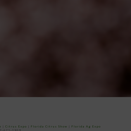
e
|
Citrus Expo
|
Florida Citrus Show
|
Florida Ag Expo
52-671-1909