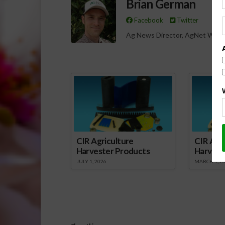
Brian German
Facebook
Twitter
Ag News Director, AgNet West
Spo
CIR Agriculture
CIR Agri
Harvester Products
Harvest
JULY 1, 2026
MARCH 1, 2