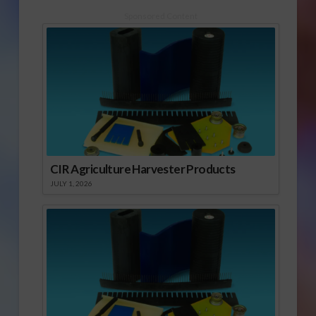
Sponsored Content
CIR Agriculture Harvester Products
JULY 1, 2026