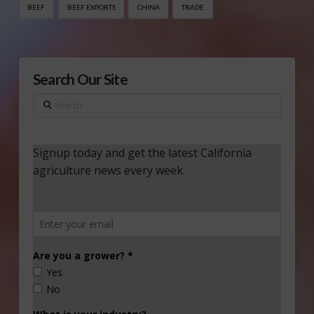
BEEF
BEEF EXPORTS
CHINA
TRADE
Search Our Site
Search