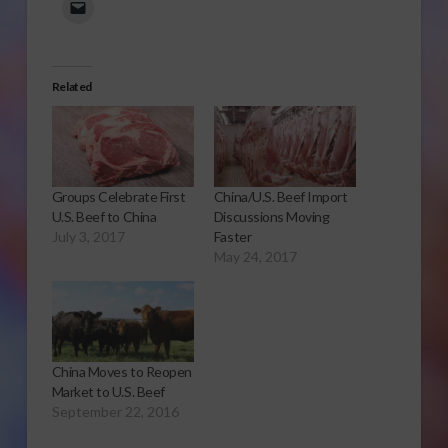
Related
Groups Celebrate First
China/U.S. Beef Import
U.S. Beef to China
Discussions Moving
July 3, 2017
Faster
May 24, 2017
China Moves to Reopen
Market to U.S. Beef
September 22, 2016