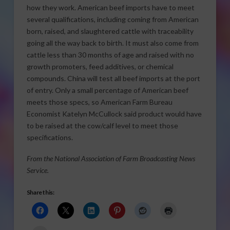
how they work. American beef imports have to meet
several qualifications, including coming from American
born, raised, and slaughtered cattle with traceability
going all the way back to birth. It must also come from
cattle less than 30 months of age and raised with no
growth promoters, feed additives, or chemical
compounds. China will test all beef imports at the port
of entry. Only a small percentage of American beef
meets those specs, so American Farm Bureau
Economist Katelyn McCullock said product would have
to be raised at the cow/calf level to meet those
specifications.
From the National Association of Farm Broadcasting News
Service.
Share this: