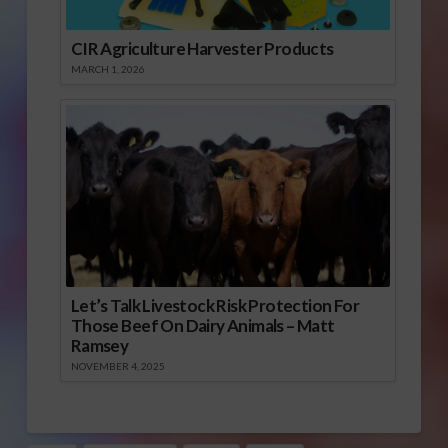
CIR Agriculture Harvester Products
MARCH 1, 2026
Let’s Talk Livestock Risk Protection For
Those Beef On Dairy Animals – Matt
Ramsey
NOVEMBER 4, 2025