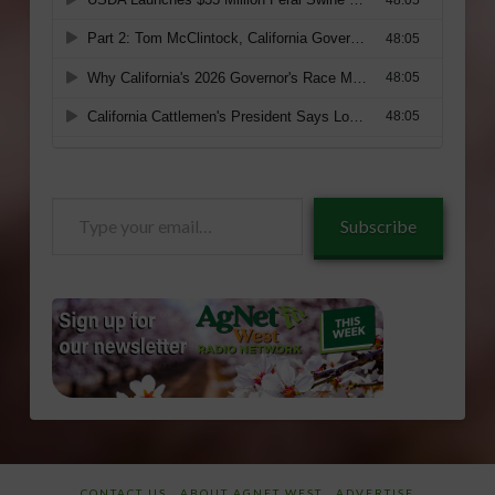
Type
Subscribe
your
email…
CONTACT US
ABOUT AGNET WEST
ADVERTISE