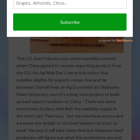
The U.S. beef industry was understandably excited
when China agreed to resume importing product from
the U.S. An Ag Web Dot Com article notes that
supplies eligible for exports remain few and far
between. Derrell Peel, an Ag Economist at Oklahoma
State University, says it’s a long-term project to build
up beef export numbers to China. “There are some
restrictions in place that limit the available supply in
the short run,” Peel says, “but we now have access and
we know the details so the beef market can start to
work.” He says it will take some time but American beef
producers will figure out what the restrictions are and