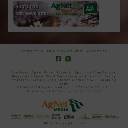
CONTACT US
ABOUT AGNET WEST
ADVERTISE
Facebook
X
Southeast AgNet Radio Network
|
Specialty Crop Grower
Magazine |
AgNet West Radio Network
|
Citrus Industry
Magazine
|
Citrus Expo
|
Florida Citrus Show
|
Florida Ag
Expo
©2007 -2024 AgNet Media, Inc. 27206 SW 22nd PL,
Newberry, FL 32669 - Tel: 352-671-1909
DMCA / Copyright Policy