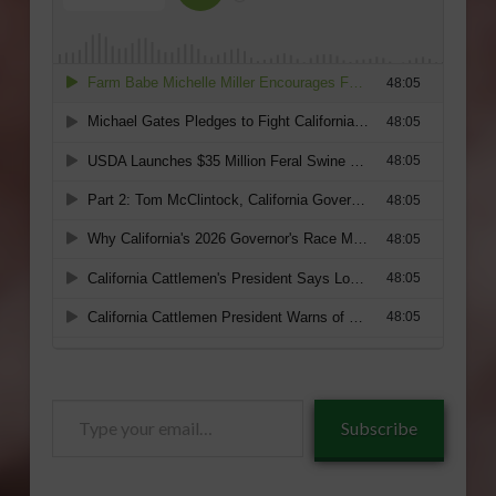
Type
Subscribe
your
email…