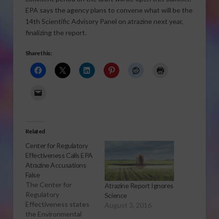
EPA says the agency plans to convene what will be the
14th Scientific Advisory Panel on atrazine next year,
finalizing the report.
Share this:
Related
Center for Regulatory
Effectiveness Calls EPA
Atrazine Accusations
False
The Center for
Atrazine Report Ignores
Regulatory
Science
Effectiveness states
August 3, 2016
the Environmental