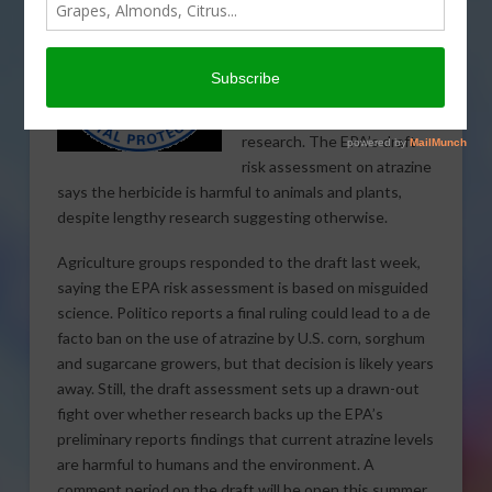
More controversy
stemming from a
disagreement between the
Environmental Protection
Agency and decades of
research. The EPA’s draft
risk assessment on atrazine
says the herbicide is harmful to animals and plants,
despite lengthy research suggesting otherwise.
Agriculture groups responded to the draft last week,
saying the EPA risk assessment is based on misguided
science. Politico reports a final ruling could lead to a de
facto ban on the use of atrazine by U.S. corn, sorghum
and sugarcane growers, but that decision is likely years
away. Still, the draft assessment sets up a drawn-out
fight over whether research backs up the EPA’s
preliminary reports findings that current atrazine levels
are harmful to humans and the environment. A
comment period on the draft will be open this summer.