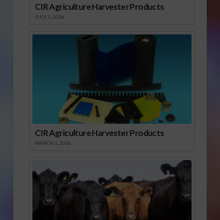
CIR Agriculture Harvester Products
JULY 1, 2026
CIR Agriculture Harvester Products
MARCH 1, 2026