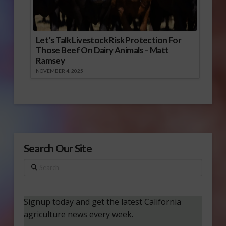
Let’s Talk Livestock Risk Protection For
Those Beef On Dairy Animals – Matt
Ramsey
NOVEMBER 4, 2025
Search Our Site
Search