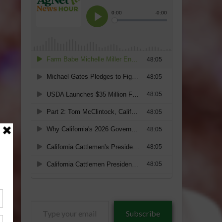
Type
Subscribe
your