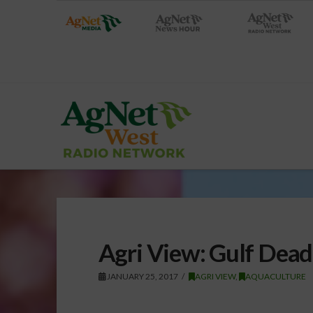
Agri View: Gulf Dea
JANUARY 25, 2017
AGRI VIEW
,
AQUACULTURE