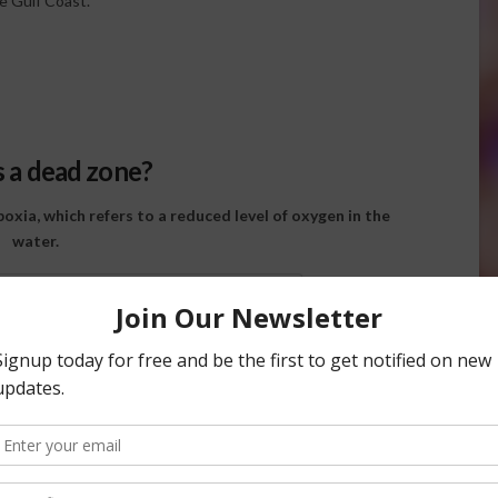
e Gulf Coast.
s a dead zone?
xia, which refers to a reduced level of oxygen in the
water.