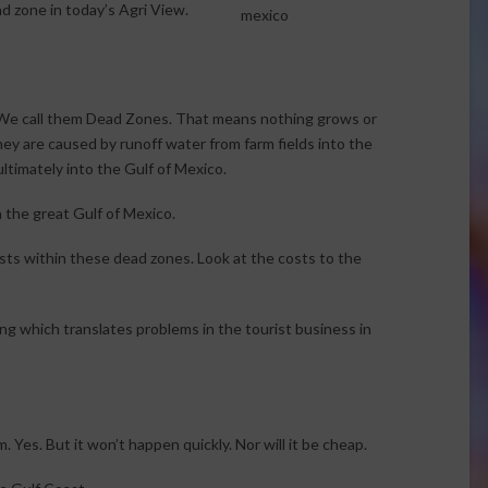
d zone in today’s Agri View.
. We call them Dead Zones. That means nothing grows or
hey are caused by runoff water from farm fields into the
ultimately into the Gulf of Mexico.
 the great Gulf of Mexico.
ists within these dead zones. Look at the costs to the
ing which translates problems in the tourist business in
Yes. But it won’t happen quickly. Nor will it be cheap.