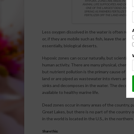
HYPOXIC ZONES ARE AREAS IN THE
ANIMAL LIFE SUFFOCATES AND DIES, AN
ONE OF THE LARGEST DEAD ZONES F
SPRING AS FARMERS FERTILIZE THEI
FERTILIZER OFF THE LAND AND INTO 
Less oxygen dissolved in the water is often referr
or, if they are mobile such as fish, leave the are
essentially, biological deserts.
Hypoxic zones can occur naturally, but scientist
human activity. There are many physical, chemical
but nutrient pollution is the primary cause of th
land or are piped as wastewater into rivers and c
sinks and decomposes in the water. The decomp
available to healthy marine life.
Dead zones occur in many areas of the country, pa
Great Lakes, but there is no part of the country
in the world is located in the U.S., in the northern
Share this: