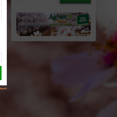
email…