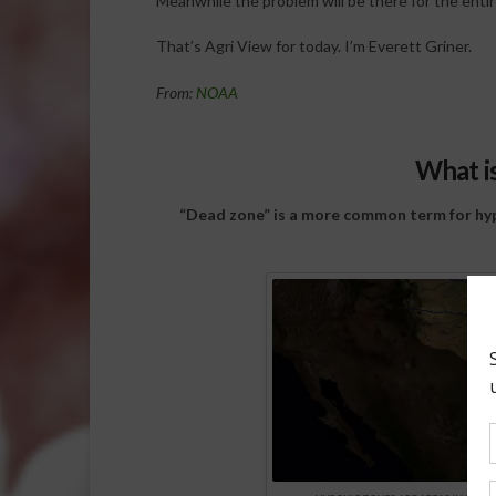
Meanwhile the problem will be there for the entir
That’s Agri View for today. I’m Everett Griner.
From:
NOAA
What i
“Dead zone” is a more common term for hypo