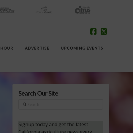
Facebook
X
 HOUR
ADVERTISE
UPCOMING EVENTS
Search Our Site
Search