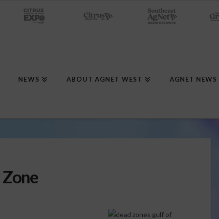
NEWS
ABOUT AGNET WEST
AGNET NEWS
d Zone