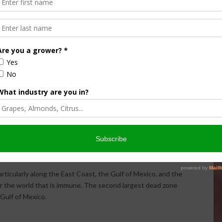
 OCEAN OF SUCH LOW OXYGEN CONCENTRATION THAT
D AS A RESULT ARE SOMETIMES CALLED “DEAD ZONES.”
ORMS IN THE GULF OF MEXICO EVERY SPRING. EACH
R LANDS PREPARING FOR CROP SEASON, RAIN WASHES
STREAMS AND RIVERS. LEARN MORE WITH THIS
VIDEO
VISUALIZATION
.
ed to as a “dead zone” because most marine life either dies,
a. Habitats that would normally be teeming with life become,
s are concerned about the areas created or enhanced by
, and biological factors that combine to create dead zones,
ose zones created by humans. Excess nutrients that run off
oasts can stimulate an overgrowth of algae, which then
osition process consumes oxygen and depletes the supply
rticularly along the East Coast, the Gulf of Mexico, and the
 or the world that is immune. The second largest dead zone
 Gulf of Mexico.