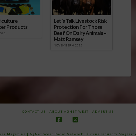
iculture
Let’s Talk Livestock Risk
ter Products
Protection For Those
Beef On Dairy Animals –
2026
Matt Ramsey
NOVEMBER 4, 2025
CONTACT US
ABOUT AGNET WEST
ADVERTISE
Facebook
X
ower Magazine |
AgNet West Radio Network
|
Citrus Industry Magazin