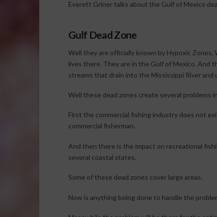
Everett Griner talks about the Gulf of Mexico dea
Gulf Dead Zone
Well they are officially known by Hypoxic Zones
lives there. They are in the Gulf of Mexico. And t
streams that drain into the Mississippi River and 
Well these dead zones create several problems in
First the commercial fishing industry does not ex
commercial fisherman.
And then there is the impact on recreational fish
several coastal states.
Some of these dead zones cover large areas.
Now is anything being done to handle the problem. 