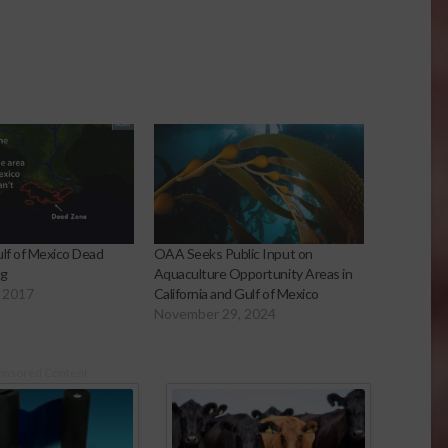
ulf of Mexico Dead
OAA Seeks Public Input on
ng
Aquaculture Opportunity Areas in
 2017
California and Gulf of Mexico
November 29, 2024
onsored Content