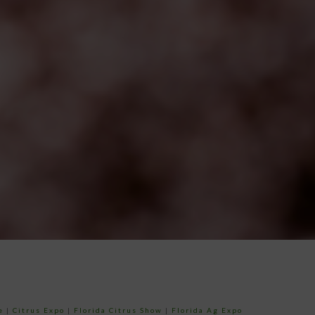
e
|
Citrus Expo
|
Florida Citrus Show
|
Florida Ag Expo