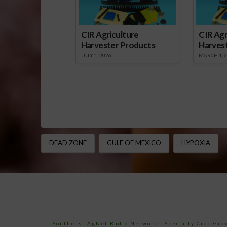
CIR Agriculture
CIR Agr
Harvester Products
Harves
JULY 1, 2026
MARCH 1, 
DEAD ZONE
GULF OF MEXICO
HYPOXIA
Southeast AgNet Radio Network
|
Specialty Crop Gr