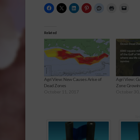
Related
Agri View: New Causes Arise of
Agri View: G
Dead Zones
Zone Growi
October 11, 2017
October 30,
Sp