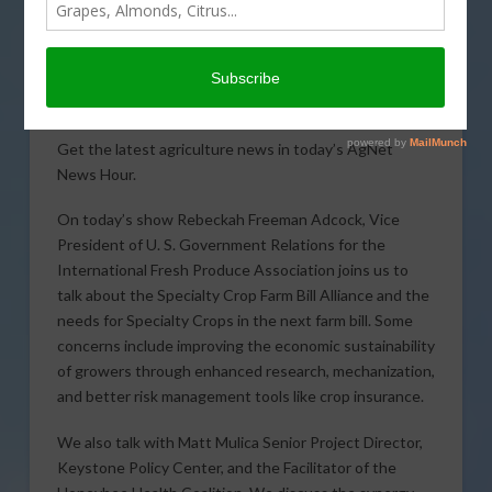
Get the latest agriculture news in today’s AgNet
News Hour.
On today’s show Rebeckah Freeman Adcock, Vice
President of U. S. Government Relations for the
International Fresh Produce Association joins us to
talk about the Specialty Crop Farm Bill Alliance and the
needs for Specialty Crops in the next farm bill. Some
concerns include improving the economic sustainability
of growers through enhanced research, mechanization,
and better risk management tools like crop insurance.
We also talk with Matt Mulica Senior Project Director,
Keystone Policy Center, and the Facilitator of the