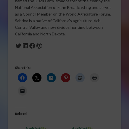
named the 2024 Farm Broadcaster of the Year by the
National Association of Farm Broadcasting and serves
as a Council Member on the World Agriculture Forum.
Sabrina is a native of California’s agriculture-rich
Central Valley and now divides her time between
California and North Dakota.
Twitter
LinkedIn
Facebook
WordPress
Share this:
Related