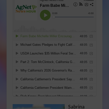
Sabrina