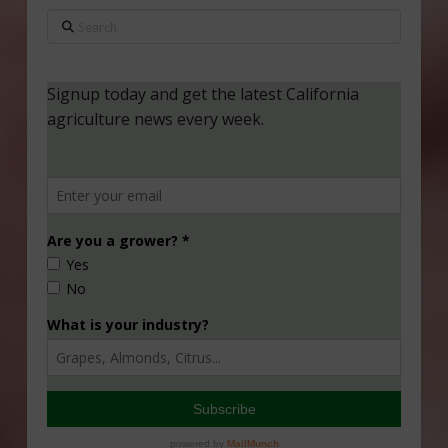
Search