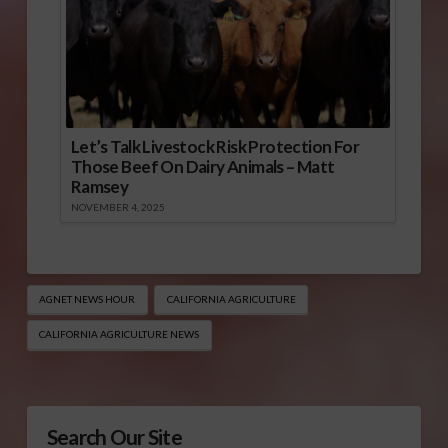
Let’s Talk Livestock Risk Protection For
Those Beef On Dairy Animals – Matt
Ramsey
NOVEMBER 4, 2025
AGNET NEWS HOUR
CALIFORNIA AGRICULTURE
CALIFORNIA AGRICULTURE NEWS
Search Our Site