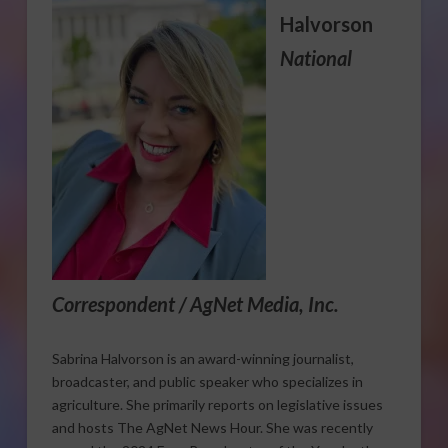
Halvorson
National
Correspondent / AgNet Media, Inc.
Sabrina Halvorson is an award-winning journalist,
broadcaster, and public speaker who specializes in
agriculture. She primarily reports on legislative issues
and hosts The AgNet News Hour. She was recently