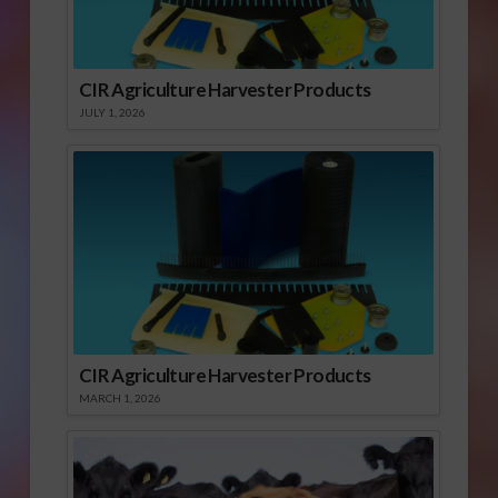
CIR Agriculture Harvester Products
JULY 1, 2026
CIR Agriculture Harvester Products
MARCH 1, 2026