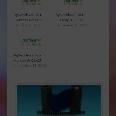
AgNet News Hour
AgNet News Hour:
Thursday, 02-13-25
Tuesday, 09-19-23
February 13, 2025
September 19, 2023
AgNet News Hour:
Monday, 09-11-23
September 11, 2023
Sponsored Content