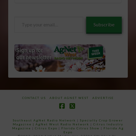
Type
Subscribe
your
email…
CONTACT US
ABOUT AGNET WEST
ADVERTISE
Facebook
X
Southeast AgNet Radio Network
|
Specialty Crop Grower
Magazine |
AgNet West Radio Network
|
Citrus Industry
Magazine
|
Citrus Expo
|
Florida Citrus Show
|
Florida Ag
Expo
©2007 -2024 AgNet Media, Inc. 27206 SW 22nd PL,