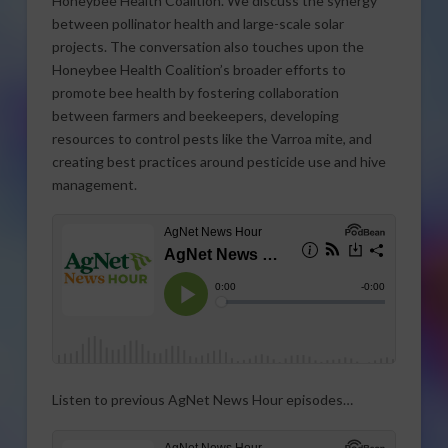
Honeybee Health Coalition. We discuss the synergy
between pollinator health and large-scale solar
projects. The conversation also touches upon the
Honeybee Health Coalition’s broader efforts to
promote bee health by fostering collaboration
between farmers and beekeepers, developing
resources to control pests like the Varroa mite, and
creating best practices around pesticide use and hive
management.
Listen to previous AgNet News Hour episodes…