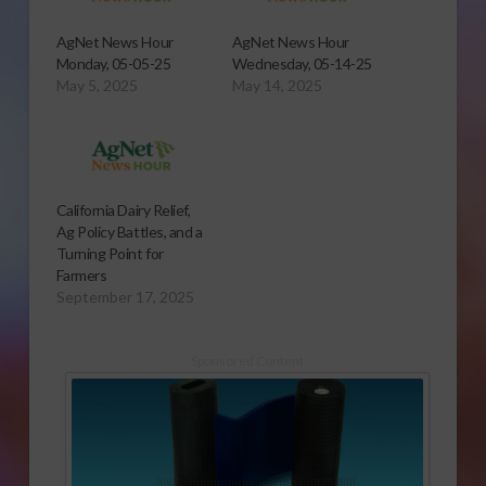
AgNet News Hour
AgNet News Hour
Monday, 05-05-25
Wednesday, 05-14-25
May 5, 2025
May 14, 2025
California Dairy Relief,
Ag Policy Battles, and a
Turning Point for
Farmers
September 17, 2025
Sponsored Content