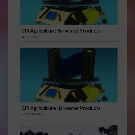
CIR Agriculture Harvester Products
JULY 1, 2026
CIR Agriculture Harvester Products
MARCH 1, 2026