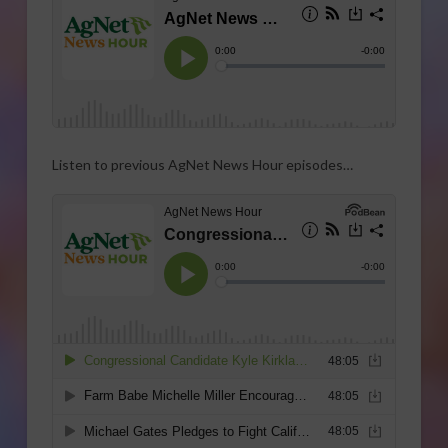
Listen to previous AgNet News Hour episodes…