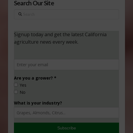
Search Our Site
Search