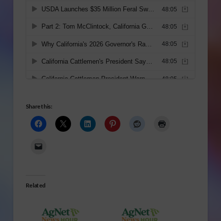
Share this:
Related