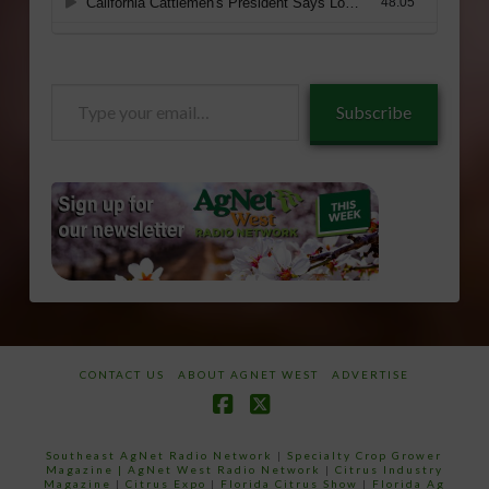
Type
Subscribe
your
email…
CONTACT US
ABOUT AGNET WEST
ADVERTISE
Facebook
X
Southeast AgNet Radio Network
|
Specialty Crop Grower
Magazine |
AgNet West Radio Network
|
Citrus Industry
Magazine
|
Citrus Expo
|
Florida Citrus Show
|
Florida Ag