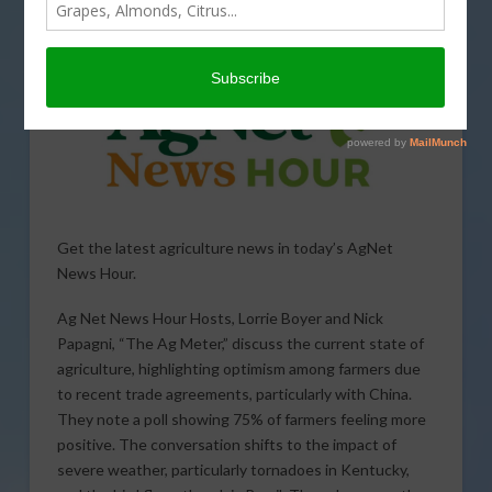
WEATHER
Get the latest agriculture news in today’s AgNet
News Hour.
Ag Net News Hour Hosts, Lorrie Boyer and Nick
Papagni, “The Ag Meter,” discuss the current state of
agriculture, highlighting optimism among farmers due
to recent trade agreements, particularly with China.
They note a poll showing 75% of farmers feeling more
positive. The conversation shifts to the impact of
severe weather, particularly tornadoes in Kentucky,