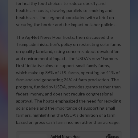
for healthy food choices to reduce obesity and
healthcare costs, drawing parallels to smoking and
healthcare. The segment concluded with a brief on
securing the border and the impact on labor policies.
The Ag-Net News Hour hosts, then discussed the
Trump administration’s policy on restricting solar farms
on quality farmland, citing concerns about devaluation
and environmental impact. The USDA’s new “Farmers
First” initiative aims to support small family farms,
which make up 86% of U.S. farms, operating on 41% of
farmland and generating 24% of farm production. The
program, funded by USDA, provides grants rather than
federal money, and does not require congressional
approval. The hosts emphasized the need for recycling
solar panels and the importance of supporting small
farmers, highlighting the USDA’s definition of a farm
based on gross cash farm income rather than acreage.