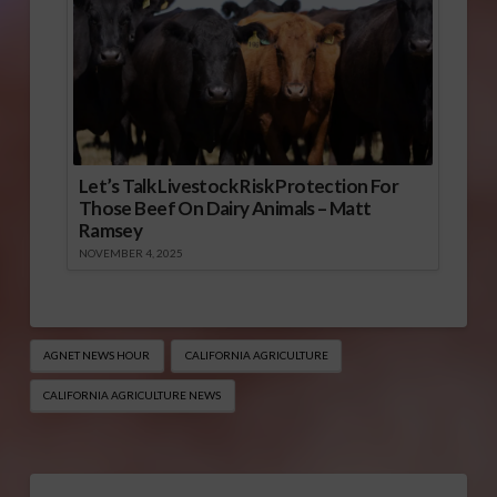
Let’s Talk Livestock Risk Protection For
Those Beef On Dairy Animals – Matt
Ramsey
NOVEMBER 4, 2025
AGNET NEWS HOUR
CALIFORNIA AGRICULTURE
CALIFORNIA AGRICULTURE NEWS