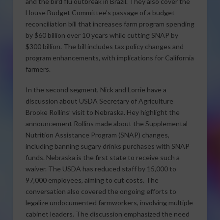
and the bird flu outbreak in Brazil. They also cover the
House Budget Committee’s passage of a budget
reconciliation bill that increases farm program spending
by $60 billion over 10 years while cutting SNAP by
$300 billion. The bill includes tax policy changes and
program enhancements, with implications for California
farmers.
In the second segment, Nick and Lorrie have a
discussion about USDA Secretary of Agriculture
Brooke Rollins’ visit to Nebraska. Hey highlight the
announcement Rollins made about the Supplemental
Nutrition Assistance Program (SNAP) changes,
including banning sugary drinks purchases with SNAP
funds. Nebraska is the first state to receive such a
waiver. The USDA has reduced staff by 15,000 to
97,000 employees, aiming to cut costs. The
conversation also covered the ongoing efforts to
legalize undocumented farmworkers, involving multiple
cabinet leaders. The discussion emphasized the need