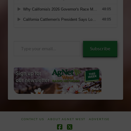
Type
Subscribe
your
email…
CONTACT US
ABOUT AGNET WEST
ADVERTISE