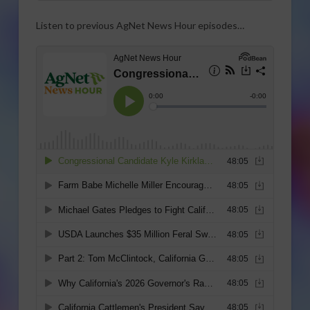
Listen to previous AgNet News Hour episodes…