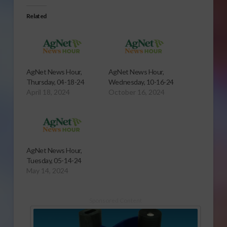
Related
AgNet News Hour,
AgNet News Hour,
Thursday, 04-18-24
Wednesday, 10-16-24
April 18, 2024
October 16, 2024
AgNet News Hour,
Tuesday, 05-14-24
May 14, 2024
Sponsored Content