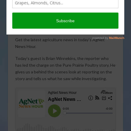
Get the latest agriculture news in today’s AgNet
News Hour.
Today’s guest is Brian Winnekins, the reporter who
has led the charge on the Pure Prairie Poultry story. He
gives us a behind the scenes look at reporting on the
story and tells us what he saw while investigating.