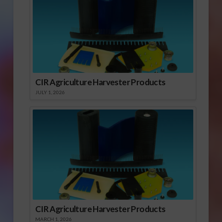
CIR Agriculture Harvester Products
JULY 1, 2026
CIR Agriculture Harvester Products
MARCH 1, 2026