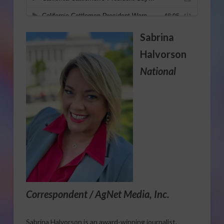
Sabrina
Halvorson
National
Correspondent / AgNet Media, Inc.
Sabrina Halvorson is an award-winning journalist,