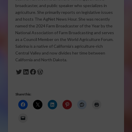
broadcaster, and public speaker who specializes in
agriculture. She primarily reports on legislative issues
and hosts The AgNet News Hour. She was recently
named the 2024 Farm Broadcaster of the Year by the
National Association of Farm Broadcasting and serves
as a Council Member on the World Agriculture Forum.
Sabrina is a native of California’s agriculture-rich
Central Valley and now divides her time between
California and North Dakota.
Twitter
LinkedIn
Facebook
WordPress
Share this: