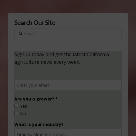
Search Our Site
Search