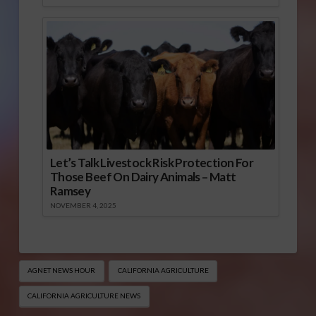
Let’s Talk Livestock Risk Protection For
Those Beef On Dairy Animals – Matt
Ramsey
NOVEMBER 4, 2025
AGNET NEWS HOUR
CALIFORNIA AGRICULTURE
CALIFORNIA AGRICULTURE NEWS