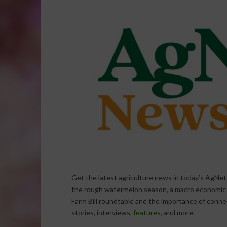
Get the latest agriculture news in today’s AgNet
the rough watermelon season, a macro economic lo
Farm Bill roundtable and the importance of conn
stories, interviews,
features
, and more.