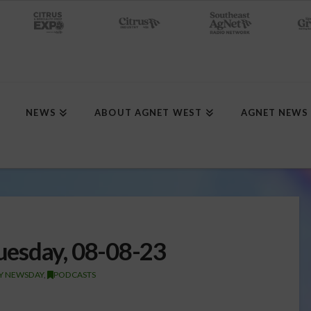
NEWS
ABOUT AGNET WEST
AGNET NEWS
esday, 08-08-23
TY NEWSDAY
,
PODCASTS