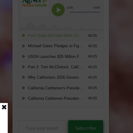
Type
Subscribe
your