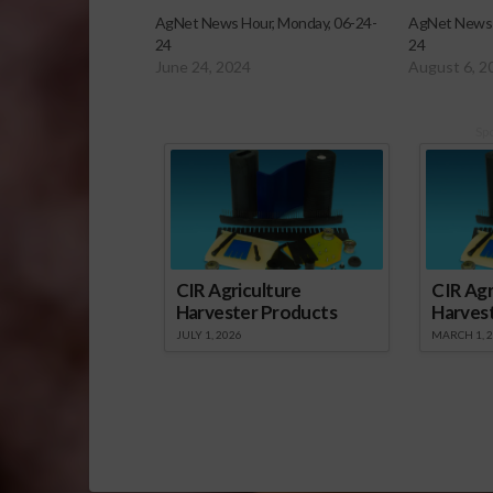
AgNet News Hour, Monday, 06-24-
AgNet News 
24
24
June 24, 2024
August 6, 2
Sp
CIR Agriculture
CIR Agr
Harvester Products
Harves
JULY 1, 2026
MARCH 1, 