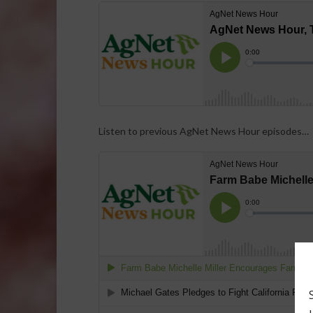
Listen to previous AgNet News Hour episodes…