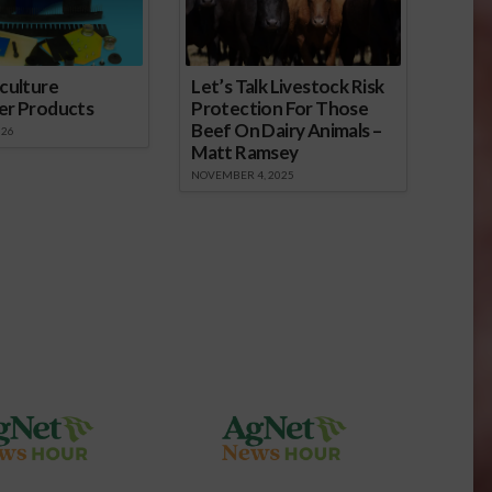
culture
Let’s Talk Livestock Risk
er Products
Protection For Those
Beef On Dairy Animals –
026
Matt Ramsey
NOVEMBER 4, 2025