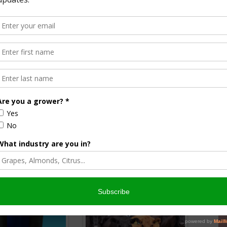
list
& AgNet News Hour Anchor
nsored Content