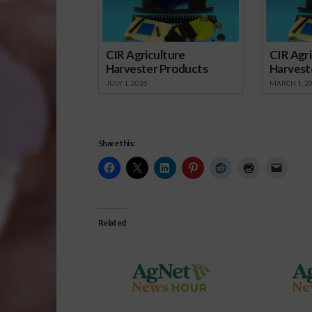
CIR Agriculture
CIR Agri
Harvester Products
Harvest
JULY 1, 2026
MARCH 1, 2
Share this:
Related