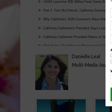
Danielle Leal
Multi-Media Journa
Spo