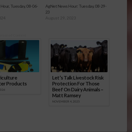
Hour, Tuesday, 08-06-
AgNet News Hour: Tuesday, 08-29-
23
024
August 29, 2023
onsored Content
iculture
Let’s Talk Livestock Risk
ter Products
Protection For Those
Beef On Dairy Animals –
2026
Matt Ramsey
NOVEMBER 4, 2025