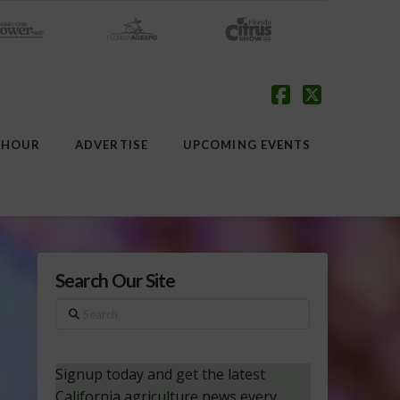
Facebook
X
 HOUR
ADVERTISE
UPCOMING EVENTS
Search Our Site
Search