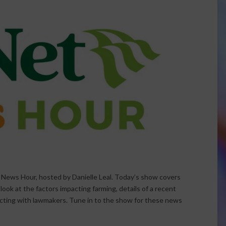
 News Hour, hosted by Danielle Leal. Today’s show covers
ok at the factors impacting farming, details of a recent
ecting with lawmakers. Tune in to the show for these news