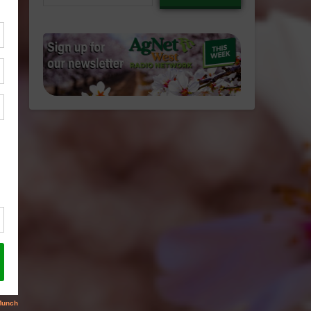
email…