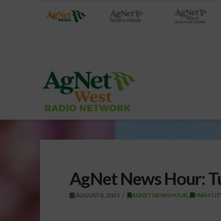
AgNet News Hour: Tu
AUGUST 8, 2023
AGNET NEWS HOUR
,
FARM CI