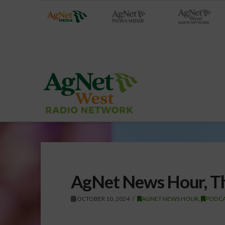
AgNet News Hour, Th
OCTOBER 10, 2024
AGNET NEWS HOUR
,
PODCA