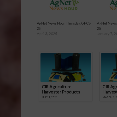
AgNet News Hour Thursday, 04-03-
AgNet News 
25
25
April 3, 2025
January 7, 
Sp
CIR Agriculture
CIR Agr
Harvester Products
Harves
JULY 1, 2026
MARCH 1, 