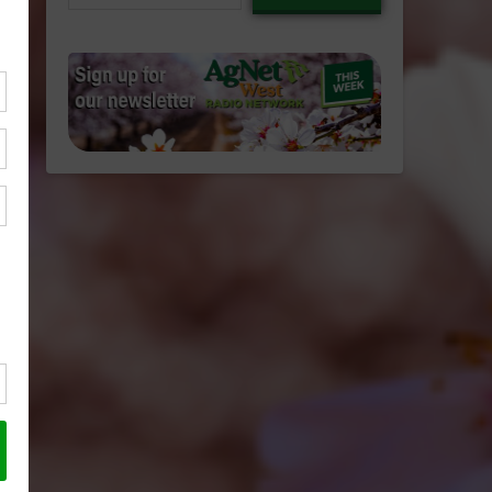
email…