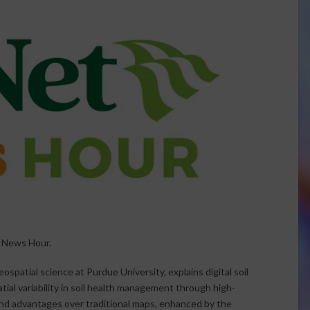
t News Hour.
ospatial science at Purdue University, explains digital soil
atial variability in soil health management through high-
and advantages over traditional maps, enhanced by the