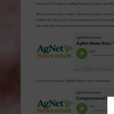
Purdue Soil Explore, aiding farmers in site-spec
We also have this week’s Almond Update. Jenny N
California, discusses the annual process of reco
through the Almond Achievement Award and the
Listen to previous AgNet News Hour episodes…