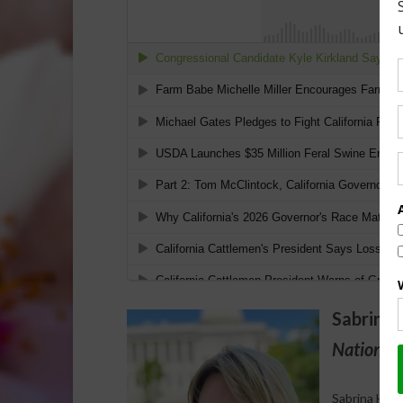
Sabrina 
National 
Sabrina Halv