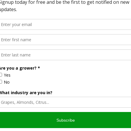
Halvorson
Correspondent / AgNet Media, Inc.
orson is an award-winning journalist, broadcaster, and public