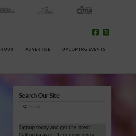
Facebook
X
 HOUR
ADVERTISE
UPCOMING EVENTS
Search Our Site
Search