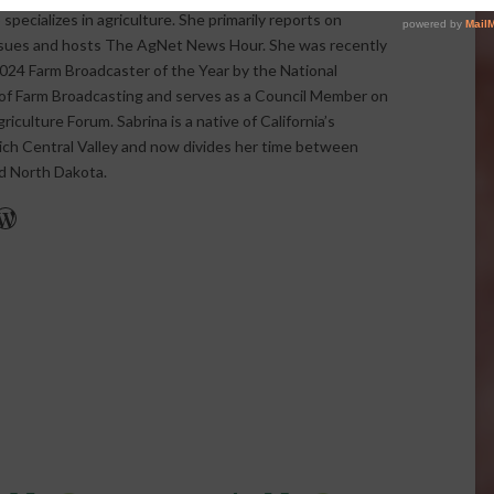
pecializes in agriculture. She primarily reports on
issues and hosts The AgNet News Hour. She was recently
24 Farm Broadcaster of the Year by the National
of Farm Broadcasting and serves as a Council Member on
iculture Forum. Sabrina is a native of California’s
rich Central Valley and now divides her time between
nd North Dakota.
r
edIn
cebook
WordPress