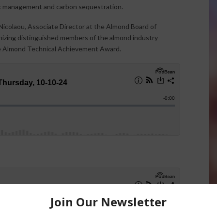
ific management and carbon sequestration.
icolaou, Associate Director at the Almond Board of
gnizing distinguished members of the almond industry
 Almond Technical Achievement Award.