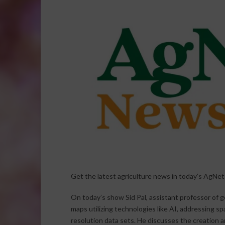
Get the latest agriculture news in today’s AgNe
On today’s show Sid Pal, assistant professor of ge
maps utilizing technologies like AI, addressing sp
resolution data sets. He discusses the creation 