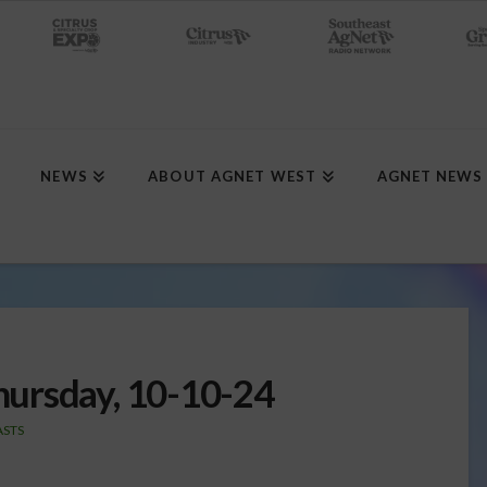
NEWS
ABOUT AGNET WEST
AGNET NEWS
ursday, 10-10-24
STS