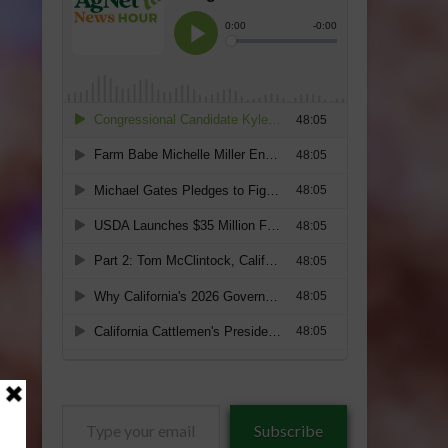
Type
Subscribe
your