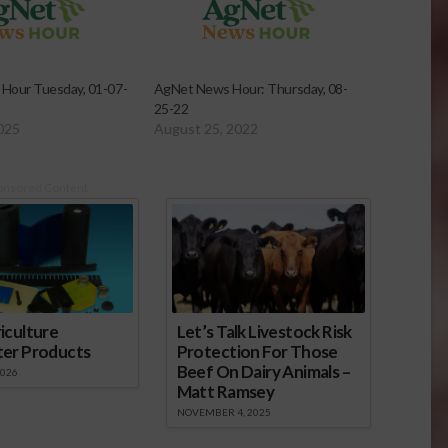
Hour Tuesday, 01-07-
AgNet News Hour: Thursday, 08-
25-22
2025
August 25, 2022
onsored Content
iculture
Let’s Talk Livestock Risk
ter Products
Protection For Those
Beef On Dairy Animals –
2026
Matt Ramsey
NOVEMBER 4, 2025