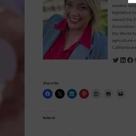
speaker who s
legislative 
named the 20
Association 
the World Agr
agriculture-
California a
Twitte
Link
Fa
Share this:
Related