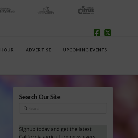
Facebook
X
 HOUR
ADVERTISE
UPCOMING EVENTS
Search Our Site
Search