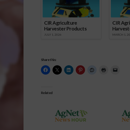
CIR Agriculture
CIR Agri
Harvester Products
Harvest
JULY 1, 2026
MARCH 1, 2
Share this:
Related