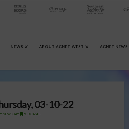
NEWS
ABOUT AGNET WEST
AGNET NEWS
ursday, 03-10-22
TY NEWSDAY
,
PODCASTS