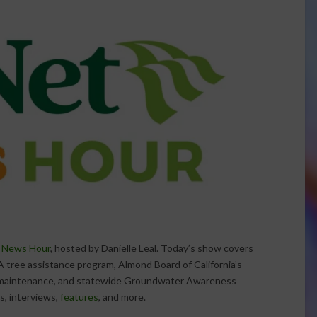
 News Hour
, hosted by Danielle Leal. Today’s show covers
 tree assistance program, Almond Board of California’s
m maintenance, and statewide Groundwater Awareness
s, interviews,
features
, and more.