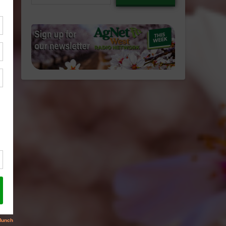
email…