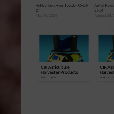
AgNet News Hour, Tuesday, 05-14-
AgNet News 
24
28-24
May 14, 2024
August 28, 
Sp
CIR Agriculture
CIR Agr
Harvester Products
Harves
JULY 1, 2026
MARCH 1, 