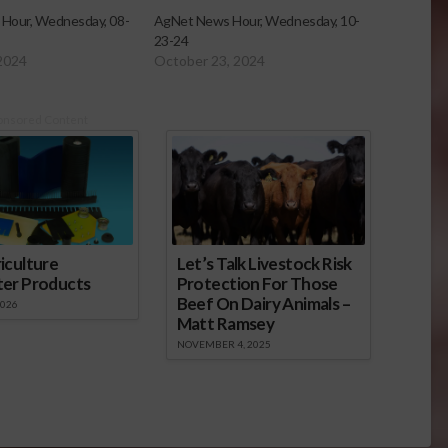
Hour, Wednesday, 08-
AgNet News Hour, Wednesday, 10-
23-24
2024
October 23, 2024
onsored Content
iculture
Let’s Talk Livestock Risk
ter Products
Protection For Those
Beef On Dairy Animals –
2026
Matt Ramsey
NOVEMBER 4, 2025