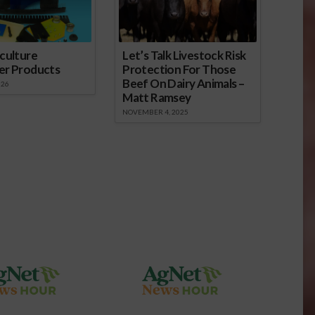
culture
Let’s Talk Livestock Risk
er Products
Protection For Those
Beef On Dairy Animals –
026
Matt Ramsey
NOVEMBER 4, 2025