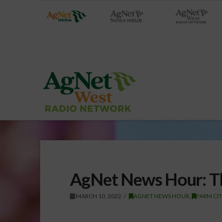
AgNet News Hour: Th
MARCH 10, 2022
AGNET NEWS HOUR
,
FARM CI