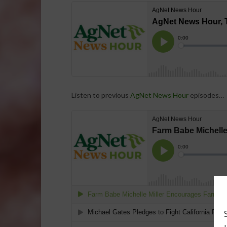
Listen to previous
AgNet News Hour
episodes…