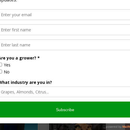
list
& AgNet News Hour Anchor
nsored Content