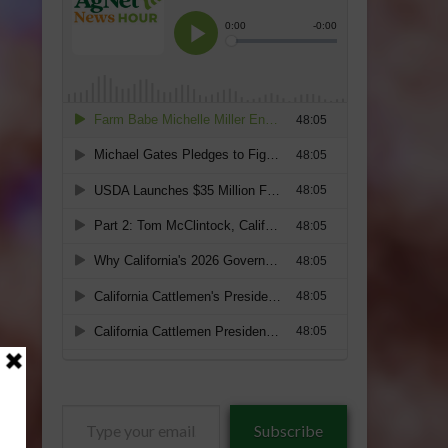
Type
Subscribe
your