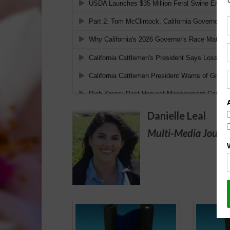
Danielle Leal
Multi-Media Journa
Spo