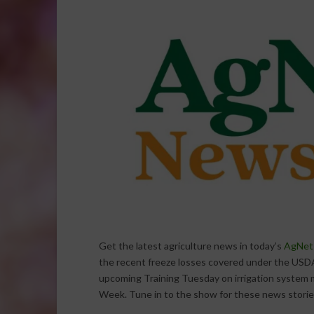
Get the latest agriculture news in today’s
AgNet
the recent freeze losses covered under the USDA
upcoming Training Tuesday on irrigation syste
Week. Tune in to the show for these news storie