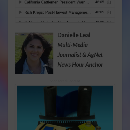
Danielle Leal
Multi-Media
Journalist
& AgNet
News Hour Anchor
Sponsored Content