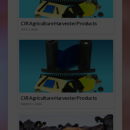
CIR Agriculture Harvester Products
JULY 1, 2026
CIR Agriculture Harvester Products
MARCH 1, 2026