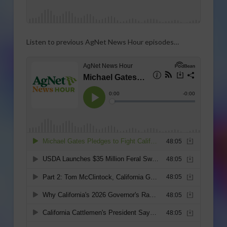
Listen to previous AgNet News Hour episodes…