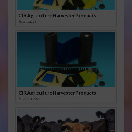
CIR Agriculture Harvester Products
JULY 1, 2026
CIR Agriculture Harvester Products
MARCH 1, 2026