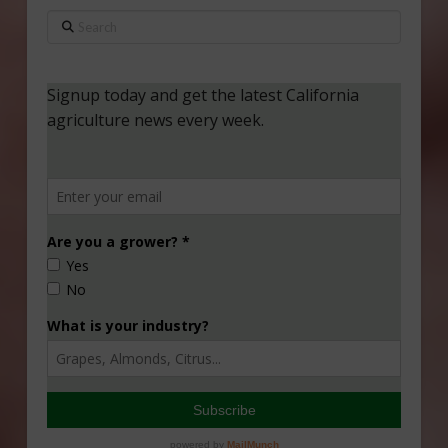
Search