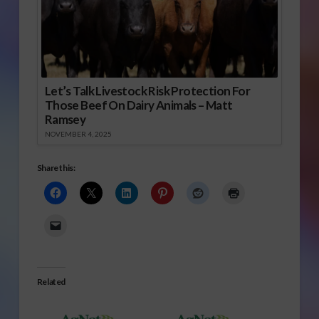
Let’s Talk Livestock Risk Protection For
Those Beef On Dairy Animals – Matt
Ramsey
NOVEMBER 4, 2025
Share this:
Related