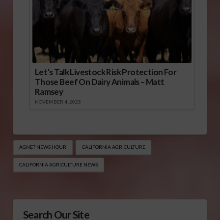
Let’s Talk Livestock Risk Protection For
Those Beef On Dairy Animals – Matt
Ramsey
NOVEMBER 4, 2025
AGNET NEWS HOUR
CALIFORNIA AGRICULTURE
CALIFORNIA AGRICULTURE NEWS
Search Our Site