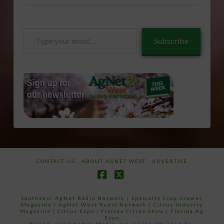
Type
Subscribe
your
email…
CONTACT US
ABOUT AGNET WEST
ADVERTISE
Facebook
X
Southeast AgNet Radio Network
|
Specialty Crop Grower
Magazine |
AgNet West Radio Network
|
Citrus Industry
Magazine
|
Citrus Expo
|
Florida Citrus Show
|
Florida Ag
Expo