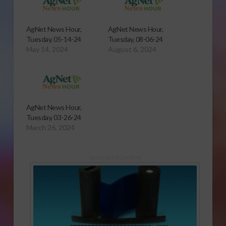
AgNet News Hour,
AgNet News Hour,
Tuesday, 05-14-24
Tuesday, 08-06-24
May 14, 2024
August 6, 2024
AgNet News Hour,
Tuesday, 03-26-24
March 26, 2024
Sponsored Content