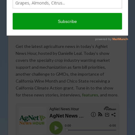
Get the latest agriculture news in today’s AgNet
News Hour, hosted by Danielle Leal. Today’s show
covers the specialty crop industry wanting market
support and mechanization as farm bill priorities,
another challenge to GMOs, the importance of
California Wine Month and Chico State receiving a
California Climate Action grant. Tune in to the show
for these news stories, interviews,
features
, and more.