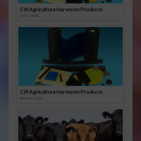
CIR Agriculture Harvester Products
JULY 1, 2026
CIR Agriculture Harvester Products
MARCH 1, 2026