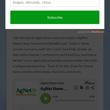
Get the latest agriculture news in today’s AgNet
News Hour, hosted by Danielle Leal. Today’s show
covers concerns with the Card Check bill, details on
the Latino Farmer Conference and Field Day, and how a
farmer’s non-agricultural background provides him with
a unique perspective. Tune in to the show for these
news stories, interviews,
features
, and more.