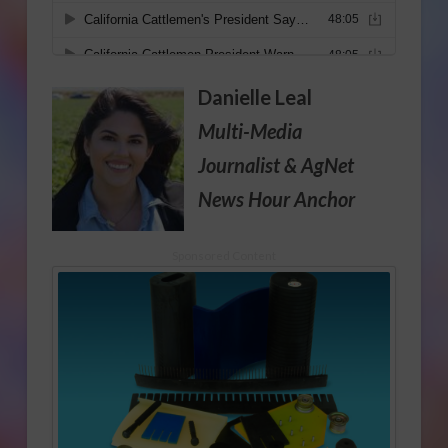
Danielle Leal
Multi-Media
Journalist
& AgNet
News Hour Anchor
Sponsored Content