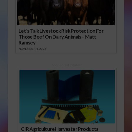
Let’s Talk Livestock Risk Protection For
Those Beef On Dairy Animals – Matt
Ramsey
NOVEMBER 4, 2025
Sponsored Content
CIR Agriculture Harvester Products