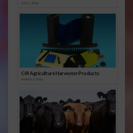
JULY 1, 2026
CIR Agriculture Harvester Products
MARCH 1, 2026