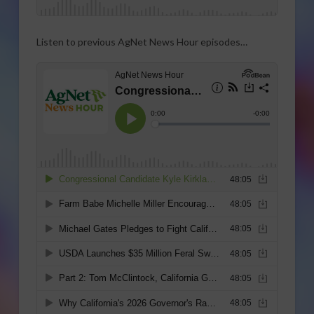
Listen to previous AgNet News Hour episodes…