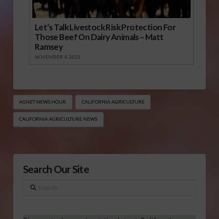
Let’s Talk Livestock Risk Protection For
Those Beef On Dairy Animals – Matt
Ramsey
NOVEMBER 4, 2025
AGNET NEWS HOUR
CALIFORNIA AGRICULTURE
CALIFORNIA AGRICULTURE NEWS
Search Our Site
Search