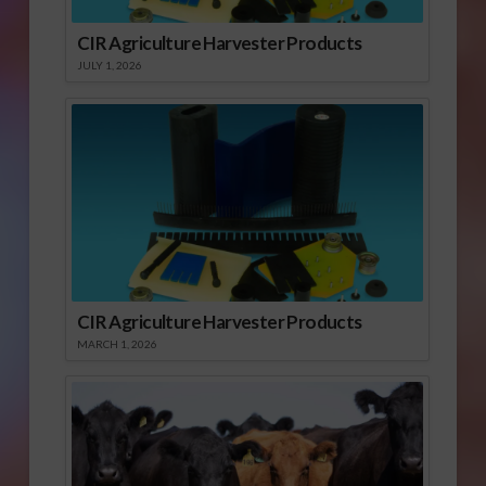
CIR Agriculture Harvester Products
JULY 1, 2026
CIR Agriculture Harvester Products
MARCH 1, 2026