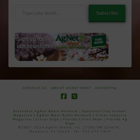
Type
Subscribe
your
email…
CONTACT US
ABOUT AGNET WEST
ADVERTISE
Facebook
X
Southeast AgNet Radio Network
|
Specialty Crop Grower
Magazine |
AgNet West Radio Network
|
Citrus Industry
Magazine
|
Citrus Expo
|
Florida Citrus Show
|
Florida Ag
Expo
©2007 -2024 AgNet Media, Inc. 27206 SW 22nd PL,
Newberry, FL 32669 - Tel: 352-671-1909