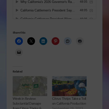
Share this:
Related
Week in Review:
Citrus Thrips Take a Toll
Substantial Damage
on California Production
from Citrus Thrips &
September 29, 2023