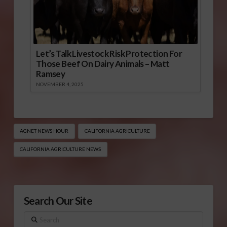
Let’s Talk Livestock Risk Protection For
Those Beef On Dairy Animals – Matt
Ramsey
NOVEMBER 4, 2025
AGNET NEWS HOUR
CALIFORNIA AGRICULTURE
CALIFORNIA AGRICULTURE NEWS
Search Our Site
Search