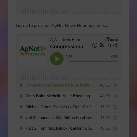
Listen to previous AgNet News Hour episodes…