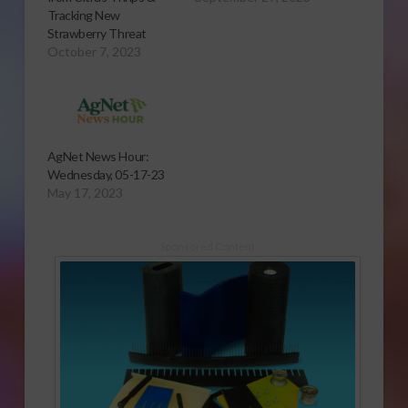
Tracking New
Strawberry Threat
October 7, 2023
AgNet News Hour:
Wednesday, 05-17-23
May 17, 2023
Sponsored Content