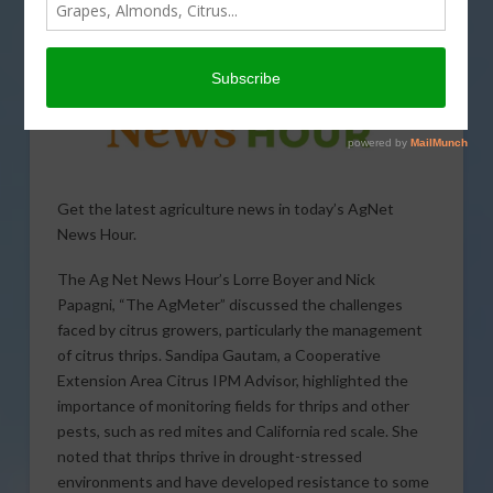
Get the latest agriculture news in today’s AgNet
News Hour.
The Ag Net News Hour’s Lorre Boyer and Nick
Papagni, “The AgMeter” discussed the challenges
faced by citrus growers, particularly the management
of citrus thrips. Sandipa Gautam, a Cooperative
Extension Area Citrus IPM Advisor, highlighted the
importance of monitoring fields for thrips and other
pests, such as red mites and California red scale. She
noted that thrips thrive in drought-stressed
environments and have developed resistance to some