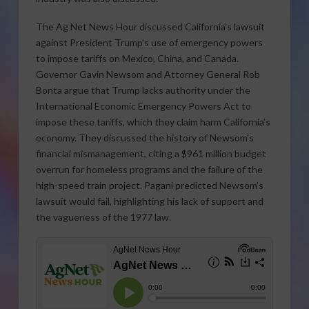
The Ag Net News Hour discussed California’s lawsuit
against President Trump’s use of emergency powers
to impose tariffs on Mexico, China, and Canada.
Governor Gavin Newsom and Attorney General Rob
Bonta argue that Trump lacks authority under the
International Economic Emergency Powers Act to
impose these tariffs, which they claim harm California’s
economy. They discussed the history of Newsom’s
financial mismanagement, citing a $961 million budget
overrun for homeless programs and the failure of the
high-speed train project. Pagani predicted Newsom’s
lawsuit would fail, highlighting his lack of support and
the vagueness of the 1977 law.