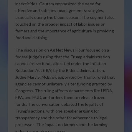
insecticides. Gautam emphasized the need for
effective and safe pest management strategies,
especially during the bloom season. The segment also
touched on the broader impact of labor issues on
farmers and the importance of agriculture in providing
food and clothing.
The discussion on Ag Net News Hour focused on a
federal judge’s ruling that the Trump administration
cannot freeze funds allocated under the Inflation
Reduction Act (IRA) by the Biden administration.
Judge Mary S. McElroy, appointed by Trump, ruled that
agencies cannot unilaterally alter funding granted by
Congress. The ruling affects departments like USDA,
EPA, and HUD, and orders them to release frozen
funds. The conversation debated the legality of
Trump’s actions, with one speaker arguing for
transparency and the other for adherence to legal
processes. The impact on farmers and the farming
industry was also discussed.