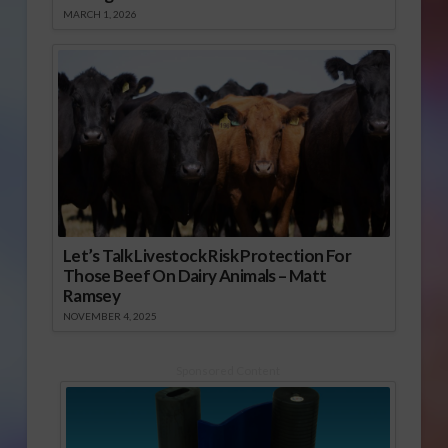
MARCH 1, 2026
Let’s Talk Livestock Risk Protection For
Those Beef On Dairy Animals – Matt
Ramsey
NOVEMBER 4, 2025
Sponsored Content