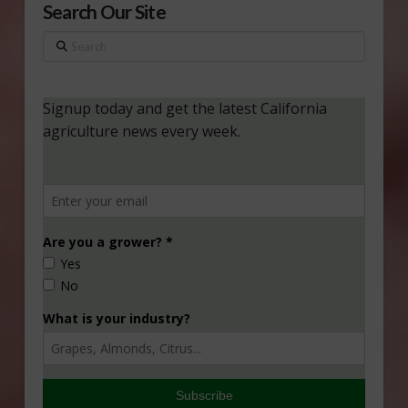
Search Our Site
Search