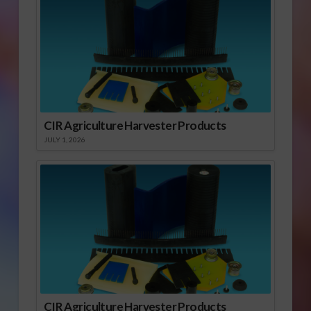
CIR Agriculture Harvester Products
JULY 1, 2026
CIR Agriculture Harvester Products