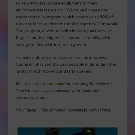
to help growers update equipment to meet
environmental standards. “We helped create the
tractor trade-in program, which covers up to 80% of
the cost for new, cleaner-running tractors,” Cunha said.
The program, developed with industry partners like
Roger Isom, is designed to improve air quality while
easing the financial burden on growers.
From legal defense to clean-air farming initiatives,
Cunha emphasized the League’s role in defending the
rights of both growers and farm workers.
Listen to the full interview
for more insights on how the
Nisei Farmers League
is advocating for California’s
agricultural future.
Nick Papagni, “The Ag Meter,” reporting for AgNet West.
Sponsored Content