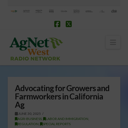
Facebook
X
Nav
Advocating for Growers and
Farmworkers in California
Ag
JUNE 30, 2025
AGRI-BUSINESS
,
LABOR AND IMMIGRATION
,
REGULATION
,
SPECIAL REPORTS