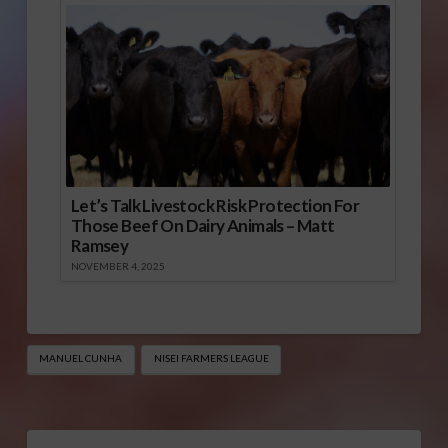
Let’s Talk Livestock Risk Protection For
Those Beef On Dairy Animals – Matt
Ramsey
NOVEMBER 4, 2025
MANUEL CUNHA
NISEI FARMERS LEAGUE