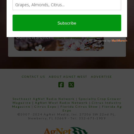
CONTACT US
ABOUT AGNET WEST
ADVERTISE
Facebook
X
Southeast AgNet Radio Network
|
Specialty Crop Grower
Magazine |
AgNet West Radio Network
|
Citrus Industry
Magazine
|
Citrus Expo
|
Florida Citrus Show
|
Florida Ag
Expo
©2007 -2024 AgNet Media, Inc. 27206 SW 22nd PL,
Newberry, FL 32669 - Tel: 352-671-1909