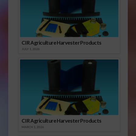
CIR Agriculture Harvester Products
JULY 1, 2026
CIR Agriculture Harvester Products
MARCH 1, 2026