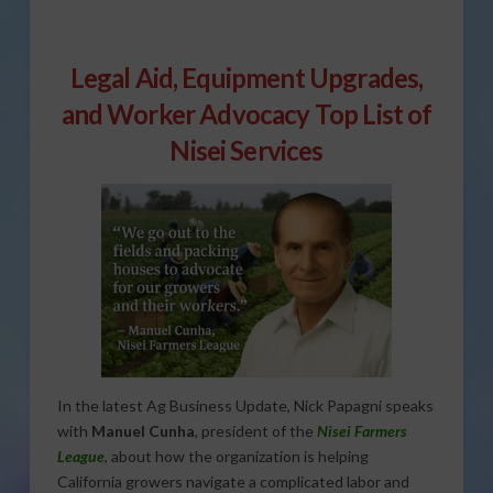
Legal Aid, Equipment Upgrades,
and Worker Advocacy Top List of
Nisei Services
In the latest Ag Business Update, Nick Papagni speaks
with
Manuel Cunha
, president of the
Nisei Farmers
League
, about how the organization is helping
California growers navigate a complicated labor and