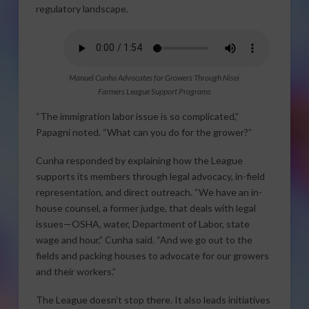
regulatory landscape.
Manuel Cunha Advocates for Growers Through Nisei
Farmers League Support Programs
“The immigration labor issue is so complicated,”
Papagni noted. “What can you do for the grower?”
Cunha responded by explaining how the League
supports its members through legal advocacy, in-field
representation, and direct outreach. “We have an in-
house counsel, a former judge, that deals with legal
issues—OSHA, water, Department of Labor, state
wage and hour,” Cunha said. “And we go out to the
fields and packing houses to advocate for our growers
and their workers.”
The League doesn’t stop there. It also leads initiatives