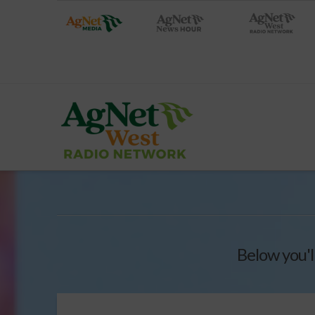
Below you'l