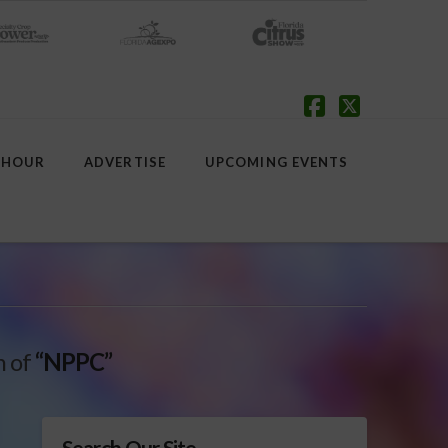
Facebook
X
 HOUR
ADVERTISE
UPCOMING EVENTS
h of
“NPPC”
Search Our Site