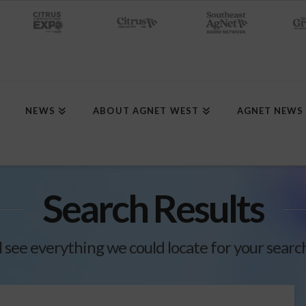
NEWS
ABOUT AGNET WEST
AGNET NEWS
Search Results
l see everything we could locate for your searc