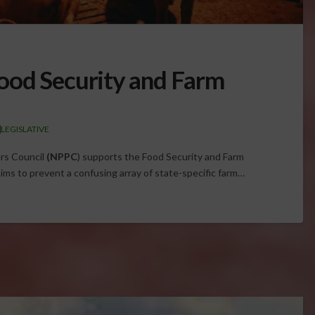
ood Security and Farm
LEGISLATIVE
rs Council
(NPPC
) supports the Food Security and Farm
ims to prevent a confusing array of state-specific farm…