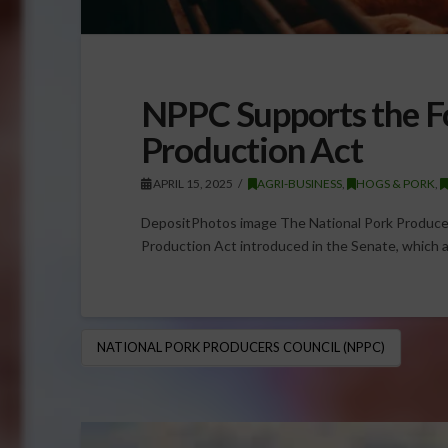
NPPC Supports the F
Production Act
APRIL 15, 2025
AGRI-BUSINESS
,
HOGS & PORK
,
DepositPhotos image The National Pork Produce
Production Act introduced in the Senate, which a
NATIONAL PORK PRODUCERS COUNCIL (NPPC)