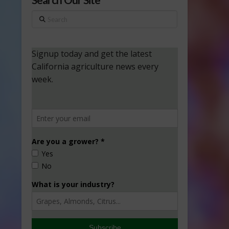
Search