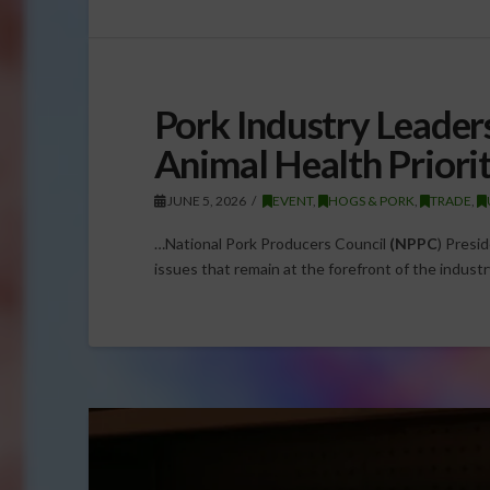
Pork Industry Leader
Animal Health Priori
JUNE 5, 2026
EVENT
,
HOGS & PORK
,
TRADE
,
…National Pork Producers Council
(NPPC
) Presi
issues that remain at the forefront of the industr