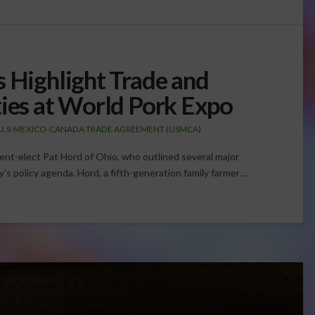
s Highlight Trade and
ties at World Pork Expo
U.S-MEXICO-CANADA TRADE AGREEMENT (USMCA)
dent-elect Pat Hord of Ohio, who outlined several major
y’s policy agenda. Hord, a fifth-generation family farmer…