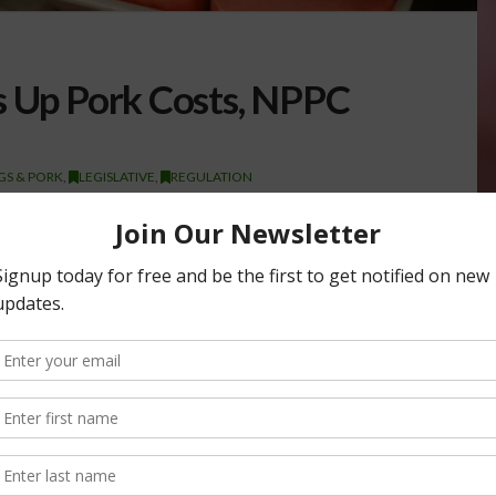
s Up Pork Costs, NPPC
S & PORK
,
LEGISLATIVE
,
REGULATION
l Impact Pat Hord, an Ohio pork producer and vice president
 along with
NPPC
economist Holly Cook, testified…
ODUCERS COUNCIL (NPPC)