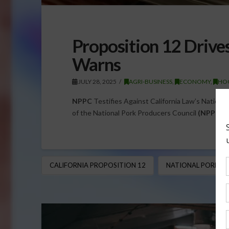
Proposition 12 Drive
Warns
JULY 28, 2025
AGRI-BUSINESS
,
ECONOMY
,
HOG
NPPC
Testifies Against California Law’s Nationa
of the National Pork Producers Council
(NPPC
),
CALIFORNIA PROPOSITION 12
NATIONAL PORK PR