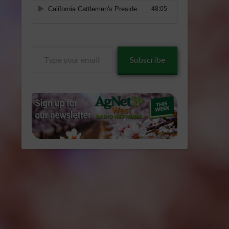
Type
Subscribe
your
email…