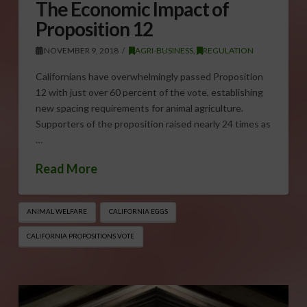
The Economic Impact of
Proposition 12
NOVEMBER 9, 2018
AGRI-BUSINESS
,
REGULATION
Californians have overwhelmingly passed Proposition
12 with just over 60 percent of the vote, establishing
new spacing requirements for animal agriculture.
Supporters of the proposition raised nearly 24 times as
…
Read More
ANIMAL WELFARE
CALIFORNIA EGGS
CALIFORNIA PROPOSITIONS VOTE