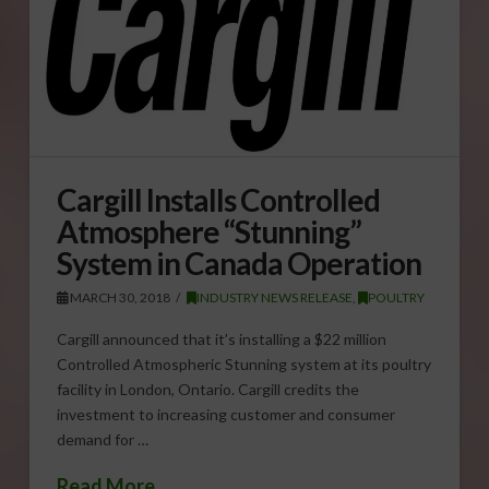
Cargill Installs Controlled
Atmosphere “Stunning”
System in Canada Operation
MARCH 30, 2018
INDUSTRY NEWS RELEASE
,
POULTRY
Cargill announced that it’s installing a $22 million
Controlled Atmospheric Stunning system at its poultry
facility in London, Ontario. Cargill credits the
investment to increasing customer and consumer
demand for …
Read More