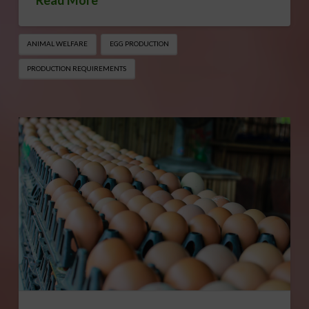
Read More
ANIMAL WELFARE
EGG PRODUCTION
PRODUCTION REQUIREMENTS