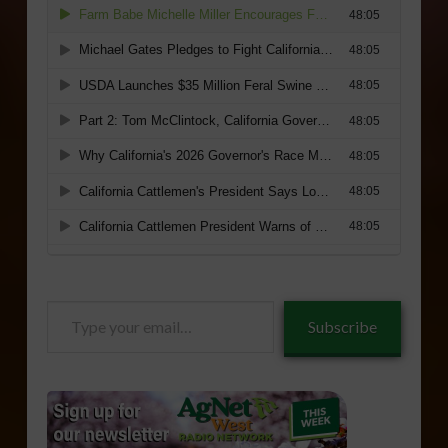
Type
Subscribe
your
email…