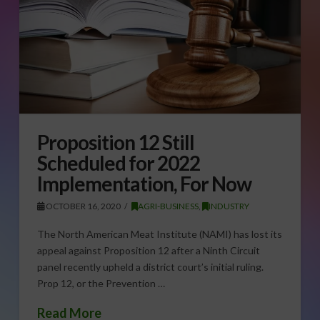
Proposition 12 Still
Scheduled for 2022
Implementation, For Now
OCTOBER 16, 2020
AGRI-BUSINESS
,
INDUSTRY
The North American Meat Institute (NAMI) has lost its
appeal against Proposition 12 after a Ninth Circuit
panel recently upheld a district court’s initial ruling.
Prop 12, or the Prevention …
Read More