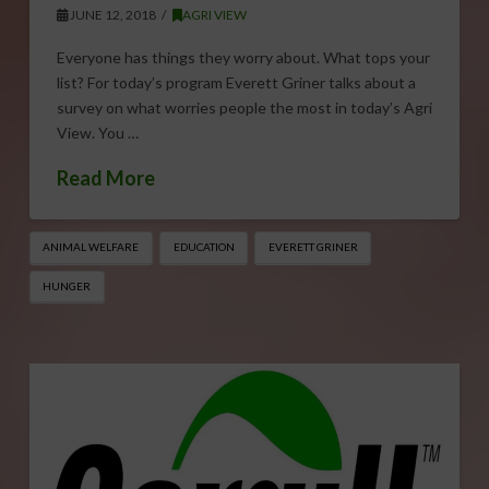
JUNE 12, 2018
AGRI VIEW
Everyone has things they worry about. What tops your
list? For today’s program Everett Griner talks about a
survey on what worries people the most in today’s Agri
View. You …
Read More
ANIMAL WELFARE
EDUCATION
EVERETT GRINER
HUNGER