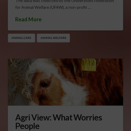
The data was collected by the Universities Federation
for Animal Welfare (UFAW), a non-profit …
Read More
ANIMAL CARE
ANIMAL WELFARE
Agri View: What Worries
People