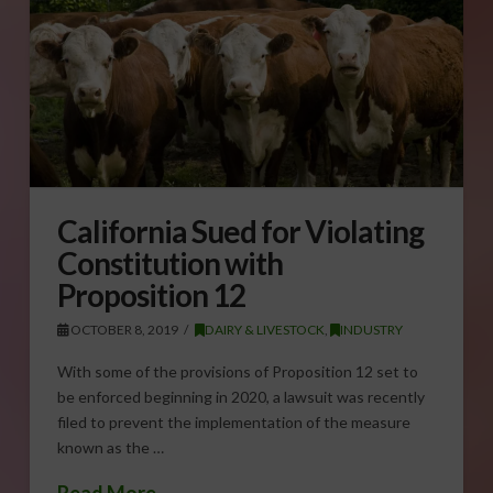
California Sued for Violating
Constitution with
Proposition 12
OCTOBER 8, 2019
DAIRY & LIVESTOCK
,
INDUSTRY
With some of the provisions of Proposition 12 set to
be enforced beginning in 2020, a lawsuit was recently
filed to prevent the implementation of the measure
known as the …