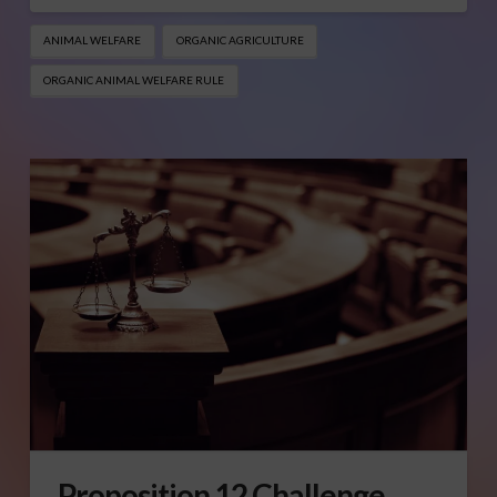
ANIMAL WELFARE
ORGANIC AGRICULTURE
ORGANIC ANIMAL WELFARE RULE
Proposition 12 Challenge