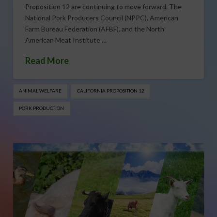
Proposition 12 are continuing to move forward. The
National Pork Producers Council (NPPC), American
Farm Bureau Federation (AFBF), and the North
American Meat Institute …
Read More
ANIMAL WELFARE
CALIFORNIA PROPOSITION 12
PORK PRODUCTION