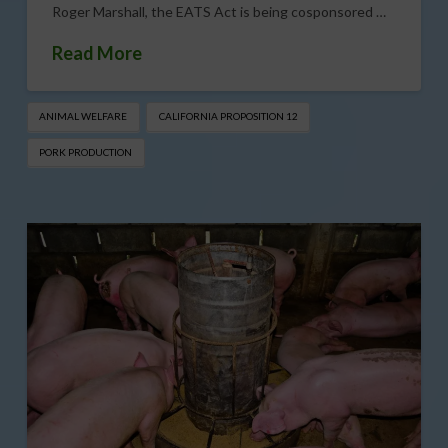
Roger Marshall, the EATS Act is being cosponsored …
Read More
ANIMAL WELFARE
CALIFORNIA PROPOSITION 12
PORK PRODUCTION