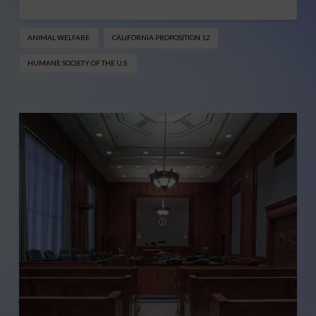
ANIMAL WELFARE
CALIFORNIA PROPOSITION 12
HUMANE SOCIETY OF THE U.S.