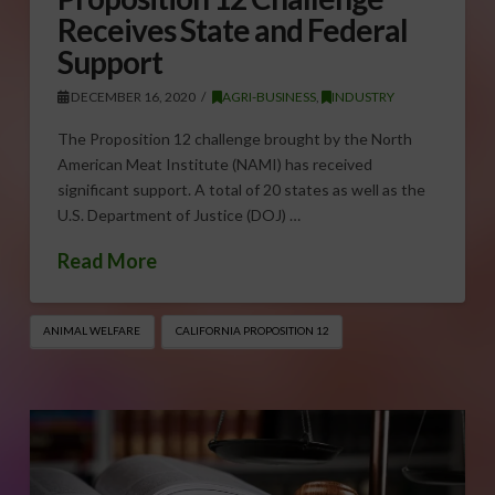
Receives State and Federal
Support
DECEMBER 16, 2020
AGRI-BUSINESS
,
INDUSTRY
The Proposition 12 challenge brought by the North
American Meat Institute (NAMI) has received
significant support. A total of 20 states as well as the
U.S. Department of Justice (DOJ) …
Read More
ANIMAL WELFARE
CALIFORNIA PROPOSITION 12