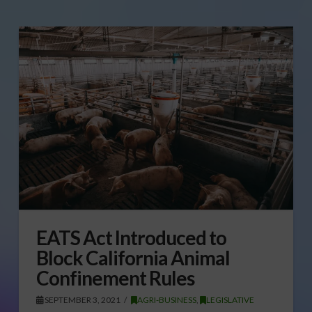
EATS Act Introduced to
Block California Animal
Confinement Rules
SEPTEMBER 3, 2021
AGRI-BUSINESS
,
LEGISLATIVE