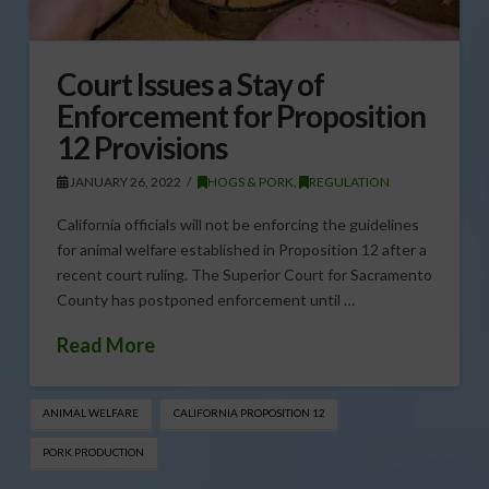
Court Issues a Stay of
Enforcement for Proposition
12 Provisions
JANUARY 26, 2022
HOGS & PORK
,
REGULATION
California officials will not be enforcing the guidelines
for animal welfare established in Proposition 12 after a
recent court ruling. The Superior Court for Sacramento
County has postponed enforcement until …
Read More
ANIMAL WELFARE
CALIFORNIA PROPOSITION 12
PORK PRODUCTION