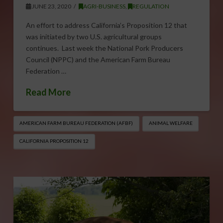
JUNE 23, 2020
AGRI-BUSINESS
,
REGULATION
An effort to address California’s Proposition 12 that
was initiated by two U.S. agricultural groups
continues. Last week the National Pork Producers
Council (NPPC) and the American Farm Bureau
Federation …
Read More
AMERICAN FARM BUREAU FEDERATION (AFBF)
ANIMAL WELFARE
CALIFORNIA PROPOSITION 12