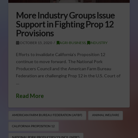
More Industry Groups Issue
Support in Fighting Prop 12
Provisions
OCTOBER 15, 2020
AGRI-BUSINESS
,
INDUSTRY
Efforts to invalidate California’s Proposition 12
continue to move forward. The National Pork
Producers Council and the American Farm Bureau
Federation are challenging Prop 12 in the U.S. Court of
…
Read More
AMERICAN FARM BUREAU FEDERATION (AFBF)
ANIMAL WELFARE
CALIFORNIA PROPOSITION 12
NATIONAL PORK PRODUCERS COUNCIL (NPPC)