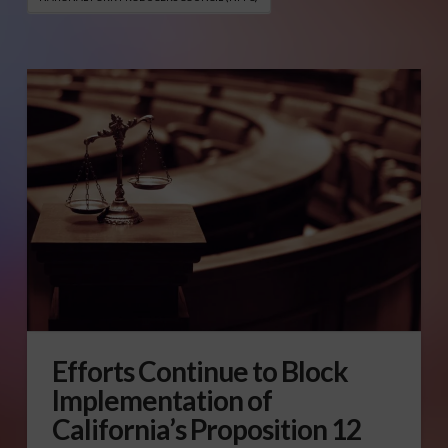
Efforts Continue to Block
Implementation of
California’s Proposition 12