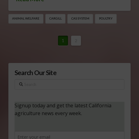
ANIMAL WELFARE
CARGILL
CAS SYSTEM
POULTRY
1
2
Search Our Site
Search