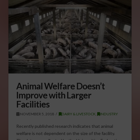
Animal Welfare Doesn’t
Improve with Larger
Facilities
NOVEMBER 5, 2018
DAIRY & LIVESTOCK
,
INDUSTRY
Recently published research indicates that animal
welfare is not dependent on the size of the facility.