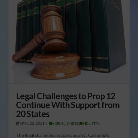
Legal Challenges to Prop 12
Continue With Support from
20 States
APRIL 22, 2021
AGRI-BUSINESS
,
INDUSTRY
The legal challenges brought against California’s