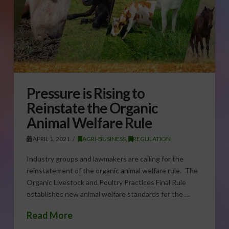
Pressure is Rising to
Reinstate the Organic
Animal Welfare Rule
APRIL 1, 2021
AGRI-BUSINESS
,
REGULATION
Industry groups and lawmakers are calling for the
reinstatement of the organic animal welfare rule. The
Organic Livestock and Poultry Practices Final Rule
establishes new animal welfare standards for the …
Read More