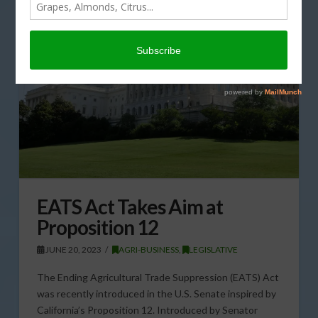
EATS Act Takes Aim at
Proposition 12
JUNE 20, 2023
AGRI-BUSINESS
,
LEGISLATIVE
The Ending Agricultural Trade Suppression (EATS) Act
was recently introduced in the U.S. Senate inspired by
California’s Proposition 12. Introduced by Senator