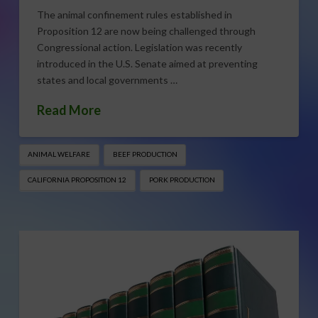
The animal confinement rules established in
Proposition 12 are now being challenged through
Congressional action. Legislation was recently
introduced in the U.S. Senate aimed at preventing
states and local governments …
Read More
ANIMAL WELFARE
BEEF PRODUCTION
CALIFORNIA PROPOSITION 12
PORK PRODUCTION