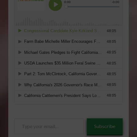
Type
Subscribe
your
email…