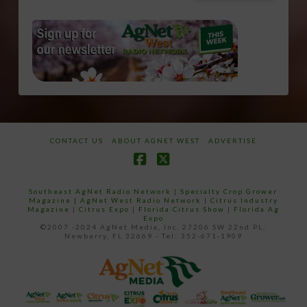
CONTACT US
ABOUT AGNET WEST
ADVERTISE
Facebook
X
Southeast AgNet Radio Network
|
Specialty Crop Grower
Magazine |
AgNet West Radio Network
|
Citrus Industry
Magazine
|
Citrus Expo
|
Florida Citrus Show
|
Florida Ag
Expo
©2007 -2024 AgNet Media, Inc. 27206 SW 22nd PL,
Newberry, FL 32669 - Tel: 352-671-1909