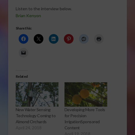
Listen to the interview below.
Brian Kenyon
Share this:
Related
New Water Sensing
Developing More Tools
Technology Coming to
for Precision
Almond Orchards
IrrigationSponsored
April 24, 2018
Content
April 19, 2018