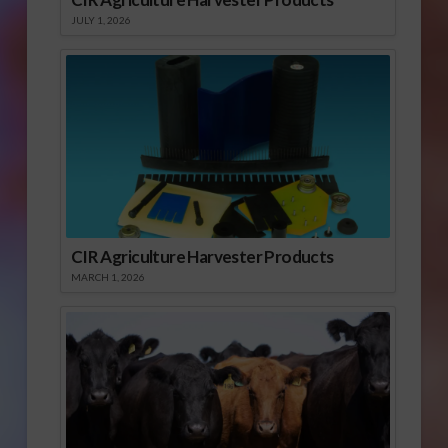
JULY 1, 2026
CIR Agriculture Harvester Products
MARCH 1, 2026