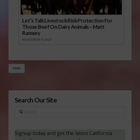
Let’s Talk Livestock Risk Protection For
Those Beef On Dairy Animals – Matt
Ramsey
NOVEMBER 4, 2025
YARA
Search Our Site
Search