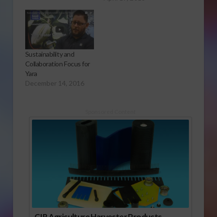
Sustainability and
Collaboration Focus for
Yara
December 14, 2016
Sponsored Content
CIR Agriculture Harvester Products