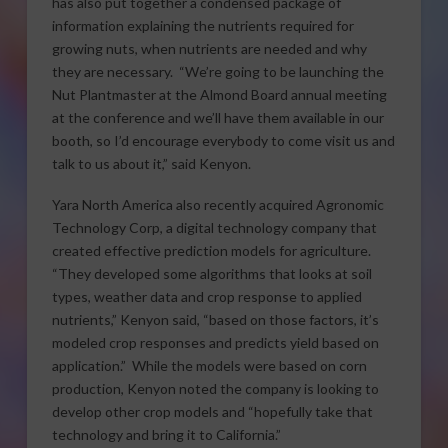
has also put together a condensed package of
information explaining the nutrients required for
growing nuts, when nutrients are needed and why
they are necessary. “We’re going to be launching the
Nut Plantmaster at the Almond Board annual meeting
at the conference and we’ll have them available in our
booth, so I’d encourage everybody to come visit us and
talk to us about it,” said Kenyon.
Yara North America also recently acquired Agronomic
Technology Corp, a digital technology company that
created effective prediction models for agriculture.
“They developed some algorithms that looks at soil
types, weather data and crop response to applied
nutrients,” Kenyon said, “based on those factors, it’s
modeled crop responses and predicts yield based on
application.” While the models were based on corn
production, Kenyon noted the company is looking to
develop other crop models and “hopefully take that
technology and bring it to California.”