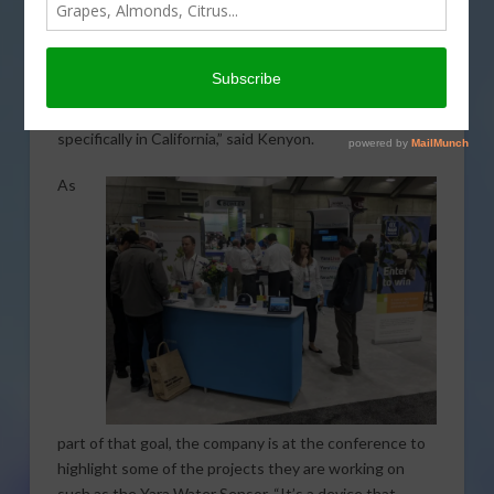
Sacramento Convention Center, AgNet West spoke
with Vice President of Western Region Sales and
Marketing at
Yara North America
Brian Kenyon. “What
we hope to do is bring our global knowledge and
experience to the local producers in our markets,
specifically in California,” said Kenyon.
As
part of that goal, the company is at the conference to
highlight some of the projects they are working on
such as the Yara Water Sensor. “It’s a device that