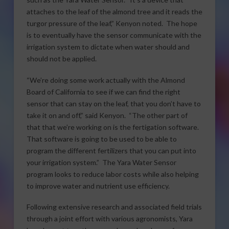
attaches to the leaf of the almond tree and it reads the
turgor pressure of the leaf,” Kenyon noted. The hope
is to eventually have the sensor communicate with the
irrigation system to dictate when water should and
should not be applied.
“We’re doing some work actually with the Almond
Board of California to see if we can find the right
sensor that can stay on the leaf, that you don’t have to
take it on and off,” said Kenyon. “The other part of
that that we’re working on is the fertigation software.
That software is going to be used to be able to
program the different fertilizers that you can put into
your irrigation system.” The Yara Water Sensor
program looks to reduce labor costs while also helping
to improve water and nutrient use efficiency.
Following extensive research and associated field trials
through a joint effort with various agronomists, Yara