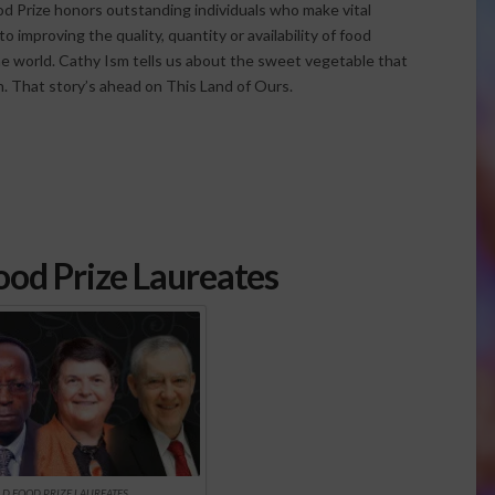
d Prize honors outstanding individuals who make vital
o improving the quality, quantity or availability of food
e world. Cathy Ism tells us about the sweet vegetable that
n. That story’s ahead on This Land of Ours.
od Prize Laureates
D FOOD PRIZE LAUREATES