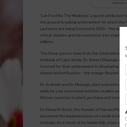
ANDRADE, 
“Let Food Be Thy Medicine,” a quote attributed t
the ground-breaking achievement for which the f
Laureates are being honored in 2016 – the develo
critical vitamins and micronutrients into staple c
millions.
The three-person team from the International Po
Andrade of Cape Verde, Dr. Robert Mwanga of Uga
honored for their achievement in developing the 
vitamin biofortification – the orange-fleshed sw
Dr. Andrade and Dr. Mwanga, plant scientists in
while Dr. Low structured nutrition studies and p
African countries to plant, purchase and consume t
Dr. Howarth Bouis, the founder of HarvestPlus at 
pioneered the implementation of a multi-institutio
strategy. As a result of his leadership, crops such 