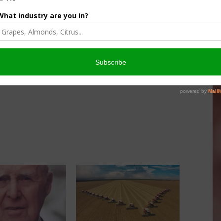
re being tested or released in over 40 countries.
es, over 10 million persons are now positively impacted by
ndred million more having their nutrition and health enhanced
orthy to be named as the recipients of the award that
n as the “Nobel Prize for Food and Agriculture.”
s.