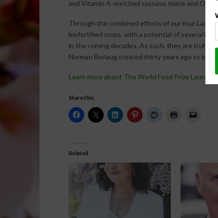
and Vitamin A-enriched cassava, maize and OFSP a
Through the combined efforts of our four Laureat
biofortified crops, with a potential of several hu
in the coming decades. As such, they are truly w
Norman Borlaug created thirty years ago to be see
Learn more about The World Food Prize Laureate
Share this:
Related