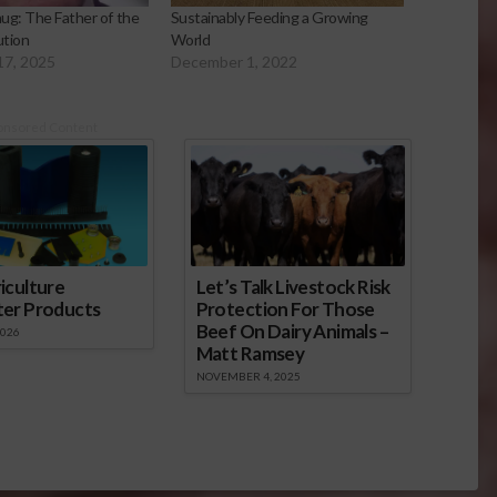
ug: The Father of the
Sustainably Feeding a Growing
ution
World
17, 2025
December 1, 2022
onsored Content
iculture
Let’s Talk Livestock Risk
ter Products
Protection For Those
Beef On Dairy Animals –
2026
Matt Ramsey
NOVEMBER 4, 2025