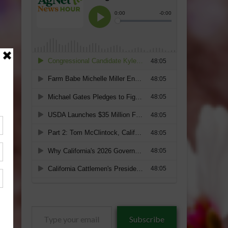
Type
Subscribe
your