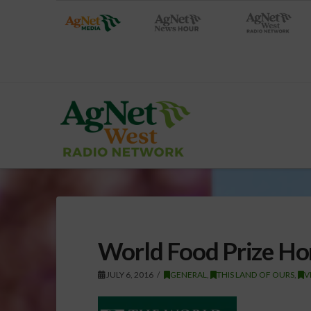
World Food Prize Ho
JULY 6, 2016
GENERAL
,
THIS LAND OF OURS
,
V