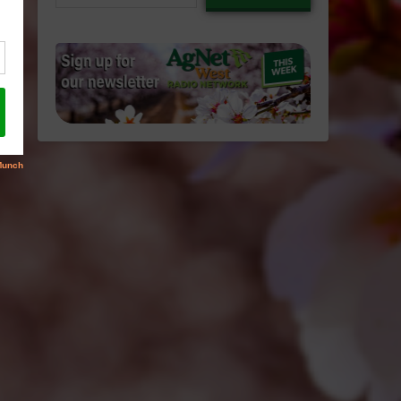
email…