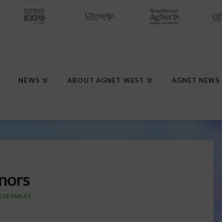
NEWS
ABOUT AGNET WEST
AGNET NEWS
nors
EGETABLES