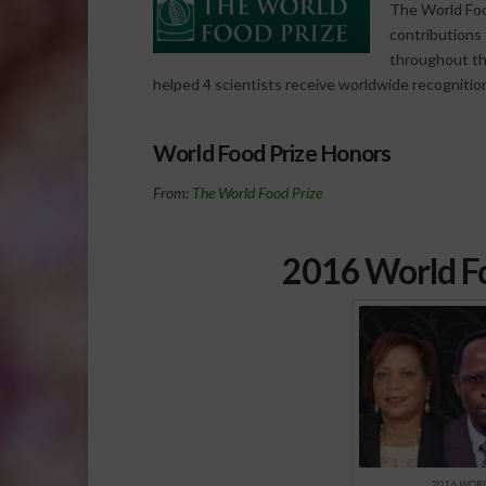
The World Foo
contributions t
throughout th
helped 4 scientists receive worldwide recognitio
World Food Prize Honors
From:
The World Food Prize
2016 World Fo
2016 WORL