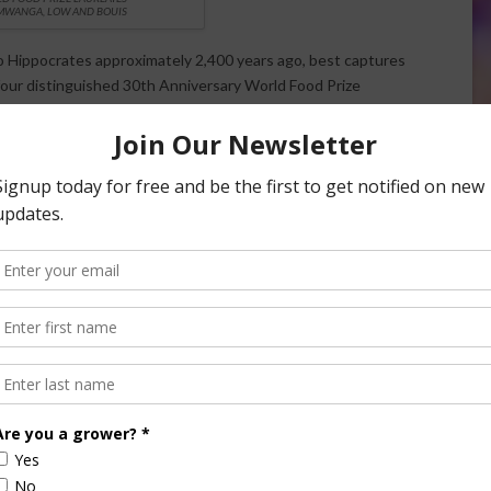
MWANGA, LOW AND BOUIS
o Hippocrates approximately 2,400 years ago, best captures
our distinguished 30th Anniversary World Food Prize
pment and implementation of biofortification, breeding
rops, thereby dramatically reducing “hidden hunger” for
tato Center (known by its Spanish acronym CIP) – Dr. Maria
nda, and Dr. Jan Low of the United States – is being
single most successful example of micronutrient and
eet potato (OFSP).
 Mozambique and Uganda, bred the Vitamin A enriched OFSP,
rograms that convinced almost two million households in 10
his nutritionally fortified food.
the International Food Policy Research Institute (IFPRI),
nal approach to biofortification as a global plant breeding
as iron and zinc fortified beans, rice, wheat and pearl millet,