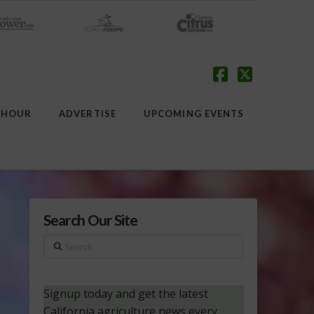
Facebook
X
 HOUR
ADVERTISE
UPCOMING EVENTS
Search Our Site
Search