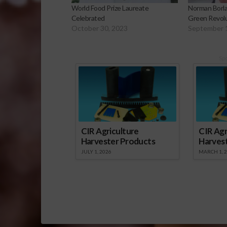
World Food Prize Laureate
Norman Borla
Celebrated
Green Revol
October 30, 2023
September 
Sp
CIR Agriculture
CIR Agr
Harvester Products
Harves
JULY 1, 2026
MARCH 1, 