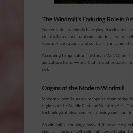
The Windmill’s Enduring Role in A
For centuries, windmills have played a vital role 
electricity reached rural communities, farmers r
livestock operations, and sustain life in some of
According to agricultural historian Mark Oppold, 
agriculture history—one that stretches back mor
soil.
Origins of the Modern Windmill
Modern windmills, as we recognize them today, fi
regions of the Middle East and Western Asia. T
technological advancement, allowing communities 
As windmill technology evolved, it became espec
closely associated with windmills were England 