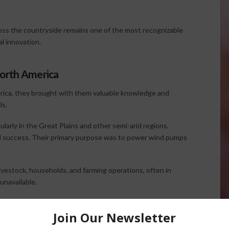
oss the countryside remains one of the most recognizable
l innovation.
North America
ica, they brought with them valuable knowledge and
ls.
larly in the Great Plains and other semi-arid regions,
ral success. Their primary purpose was to power wind pumps
estock, households, and farming operations, often in
unavailable.