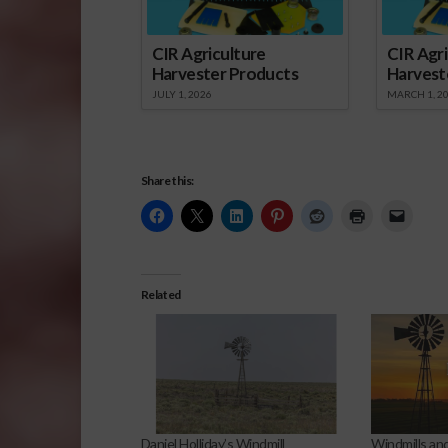
CIR Agriculture
CIR Agri
Harvester Products
Harvest
JULY 1, 2026
MARCH 1, 2
Share this:
Related
Daniel Holliday’s Windmill
Windmills an