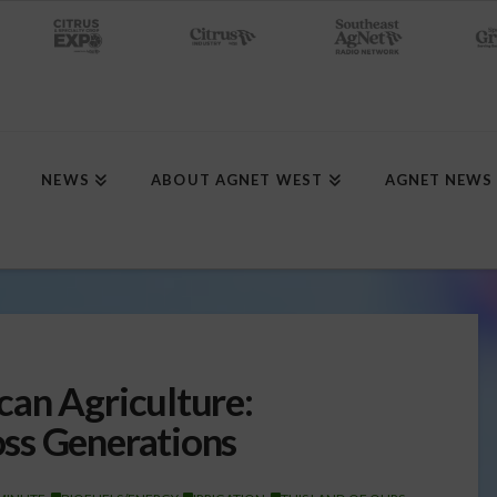
NEWS
ABOUT AGNET WEST
AGNET NEWS
an Agriculture:
ss Generations