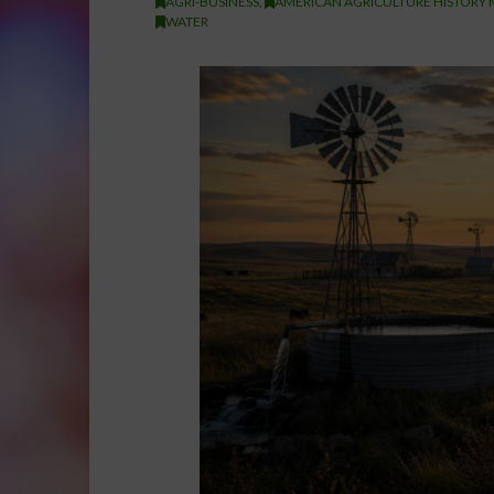
AGRI-BUSINESS
,
AMERICAN AGRICULTURE HISTORY 
WATER