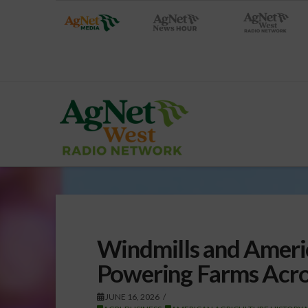
Windmills and Americ
Powering Farms Acro
JUNE 16, 2026