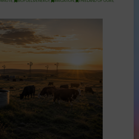
MINUTE
,
BIOFUELS/ENERGY
,
IRRIGATION
,
THIS LAND OF OURS
,