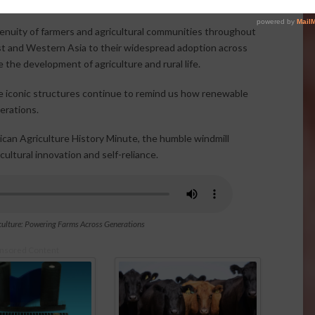
genuity of farmers and agricultural communities throughout
East and Western Asia to their widespread adoption across
the development of agriculture and rural life.
se iconic structures continue to remind us how renewable
erations.
ican Agriculture History Minute, the humble windmill
ultural innovation and self-reliance.
ulture: Powering Farms Across Generations
nsored Content