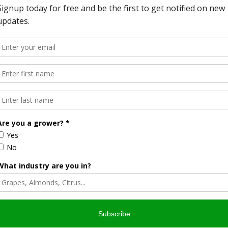
 their popularity around 1930.
e operating throughout the United States. They became a
rs and ranchers access reliable water supplies without the
d agricultural productivity in many regions, allowing
 would have struggled to secure consistent water access.
cultural windmills is their longevity.
y 20th century remain operational today. While modern
 many traditional windmills, thousands continue to serve
d or where ranchers need dependable water access far from
e and cost-effective solution.