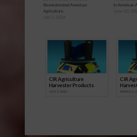
Revolutionized American
in American A
Agriculture
June 20, 20
July 2, 2026
Sp
CIR Agriculture
CIR Agr
Harvester Products
Harves
JULY 1, 2026
MARCH 1, 