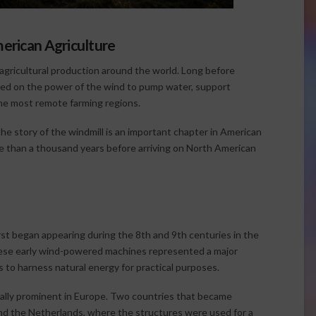
merican Agriculture
in agricultural production around the world. Long before
elied on the power of the wind to pump water, support
 the most remote farming regions.
the story of the windmill is an important chapter in American
e than a thousand years before arriving on North American
rst began appearing during the 8th and 9th centuries in the
hese early wind-powered machines represented a major
to harness natural energy for practical purposes.
ially prominent in Europe. Two countries that became
and the Netherlands, where the structures were used for a