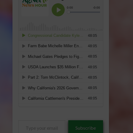
Type
Subscribe
your