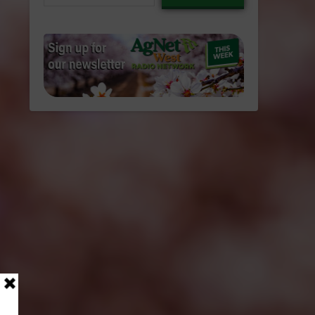
email…