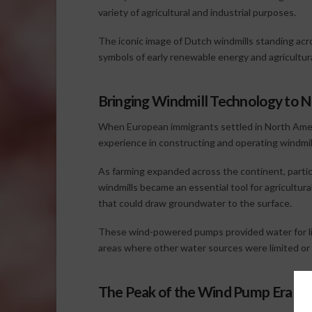
variety of agricultural and industrial purposes.
The iconic image of Dutch windmills standing acr
symbols of early renewable energy and agricultura
Bringing Windmill Technology to 
When European immigrants settled in North Amer
experience in constructing and operating windmil
As farming expanded across the continent, particu
windmills became an essential tool for agricultu
that could draw groundwater to the surface.
These wind-powered pumps provided water for liv
areas where other water sources were limited or 
The Peak of the Wind Pump Era