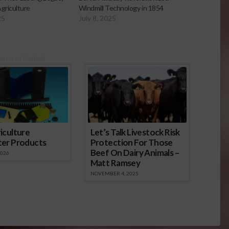
griculture
Windmill Technology in 1854
25
July 8, 2025
onsored Content
iculture
Let’s Talk Livestock Risk
ter Products
Protection For Those
Beef On Dairy Animals –
2026
Matt Ramsey
NOVEMBER 4, 2025