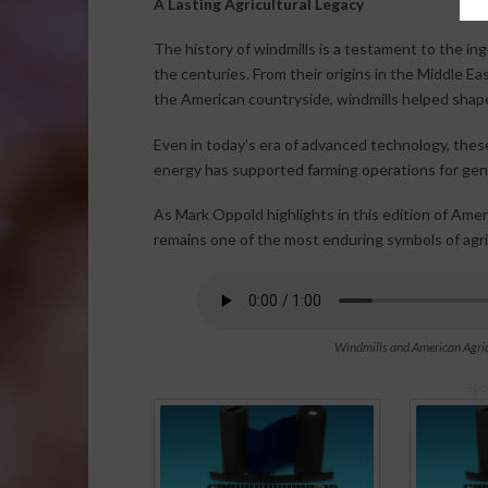
A Lasting Agricultural Legacy
The history of windmills is a testament to the in
the centuries. From their origins in the Middle 
the American countryside, windmills helped shape 
Even in today’s era of advanced technology, the
energy has supported farming operations for gen
As Mark Oppold highlights in this edition of Amer
remains one of the most enduring symbols of agric
Windmills and American Agric
Spo