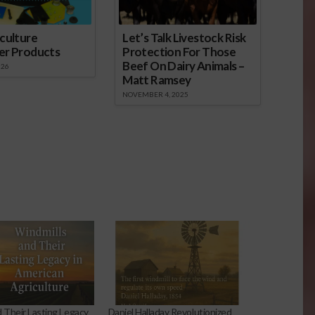
culture
Let’s Talk Livestock Risk
er Products
Protection For Those
Beef On Dairy Animals –
026
Matt Ramsey
NOVEMBER 4, 2025
d Their Lasting Legacy
Daniel Halladay Revolutionized