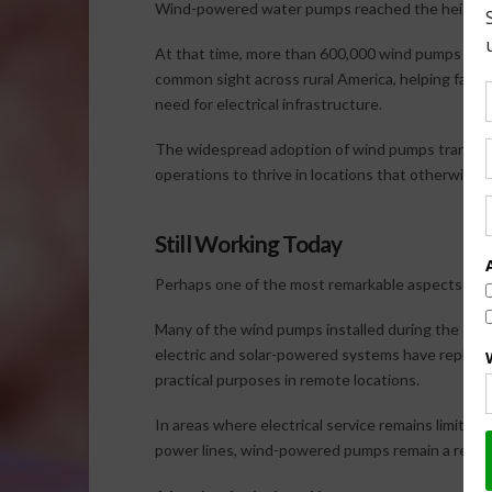
Wind-powered water pumps reached the height of
At that time, more than 600,000 wind pumps wer
common sight across rural America, helping farme
need for electrical infrastructure.
The widespread adoption of wind pumps transforme
operations to thrive in locations that otherwise
Still Working Today
Perhaps one of the most remarkable aspects of agri
Many of the wind pumps installed during the earl
electric and solar-powered systems have replaced
practical purposes in remote locations.
In areas where electrical service remains limite
power lines, wind-powered pumps remain a reliabl