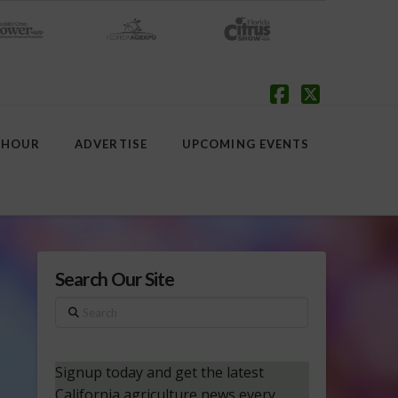
Facebook
X
 HOUR
ADVERTISE
UPCOMING EVENTS
Search Our Site
Search