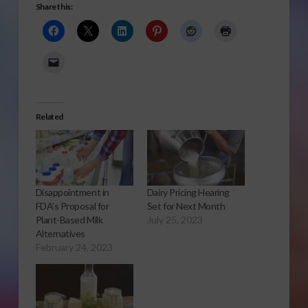
Share this:
Related
Disappointment in
Dairy Pricing Hearing
FDA’s Proposal for
Set for Next Month
Plant-Based Milk
July 25, 2023
Alternatives
February 24, 2023