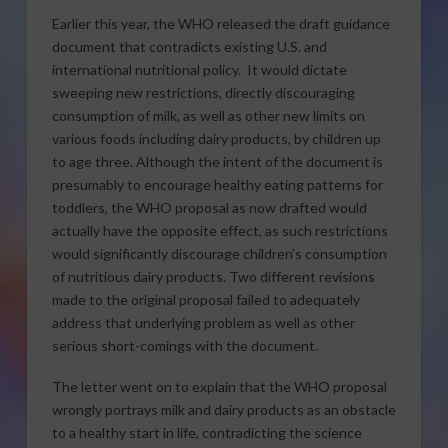
Earlier this year, the WHO released the draft guidance
document that contradicts existing U.S. and
international nutritional policy. It would dictate
sweeping new restrictions, directly discouraging
consumption of milk, as well as other new limits on
various foods including dairy products, by children up
to age three. Although the intent of the document is
presumably to encourage healthy eating patterns for
toddlers, the WHO proposal as now drafted would
actually have the opposite effect, as such restrictions
would significantly discourage children’s consumption
of nutritious dairy products. Two different revisions
made to the original proposal failed to adequately
address that underlying problem as well as other
serious short-comings with the document.
The letter went on to explain that the WHO proposal
wrongly portrays milk and dairy products as an obstacle
to a healthy start in life, contradicting the science