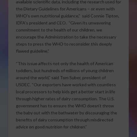
available scientific data, including the research used for
the Dietary Guidelines for Americans – or even with
WHO’s own nutritional guidance,” said Connie Tipton,
IDFA’s president and CEO. “Given its unwavering
commitment to the health of our children, we
encourage the Administration to take the necessary
steps to press the WHO to reconsider this deeply
flawed guideline.”
“This issue affects not only the health of American
toddlers, but hundreds of millions of young children
around the world,” said Tom Suber, president of
USDEC. “Our exporters have worked with countless
local processors to help kids get a better start in life
through higher rates of dairy consumption. The U.S.
government has to ensure the WHO doesn’t throw
the baby out with the bathwater by discouraging the
benefits of dairy consumption through misdirected
advice on good nutrition for children.”