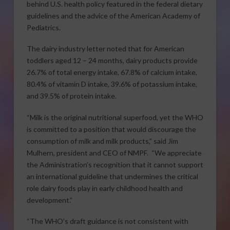
behind U.S. health policy featured in the federal dietary
guidelines and the advice of the American Academy of
Pediatrics.
The dairy industry letter noted that for American
toddlers aged 12 – 24 months, dairy products provide
26.7% of total energy intake, 67.8% of calcium intake,
80.4% of vitamin D intake, 39.6% of potassium intake,
and 39.5% of protein intake.
“Milk is the original nutritional superfood, yet the WHO
is committed to a position that would discourage the
consumption of milk and milk products,” said Jim
Mulhern, president and CEO of NMPF. “We appreciate
the Administration’s recognition that it cannot support
an international guideline that undermines the critical
role dairy foods play in early childhood health and
development.”
“The WHO’s draft guidance is not consistent with