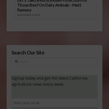
Let’s Talk Livestock Risk Protection For
Those Beef On Dairy Animals – Matt
Ramsey
NOVEMBER 4, 2025
Search Our Site
Search