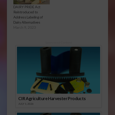
DAIRY PRIDE Act
Reintroduced to
Address Labeling of
Dairy Alternatives
March 9, 2023
Sponsored Content
CIR Agriculture Harvester Products
JULY 1, 2026