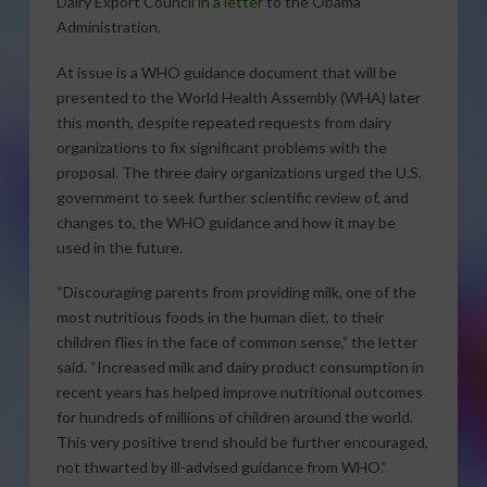
Dairy Export Council
in a letter
to the Obama
Administration.
At issue is a WHO guidance document that will be
presented to the World Health Assembly (WHA) later
this month, despite repeated requests from dairy
organizations to fix significant problems with the
proposal. The three dairy organizations urged the U.S.
government to seek further scientific review of, and
changes to, the WHO guidance and how it may be
used in the future.
“Discouraging parents from providing milk, one of the
most nutritious foods in the human diet, to their
children flies in the face of common sense,” the letter
said. “Increased milk and dairy product consumption in
recent years has helped improve nutritional outcomes
for hundreds of millions of children around the world.
This very positive trend should be further encouraged,
not thwarted by ill-advised guidance from WHO.”