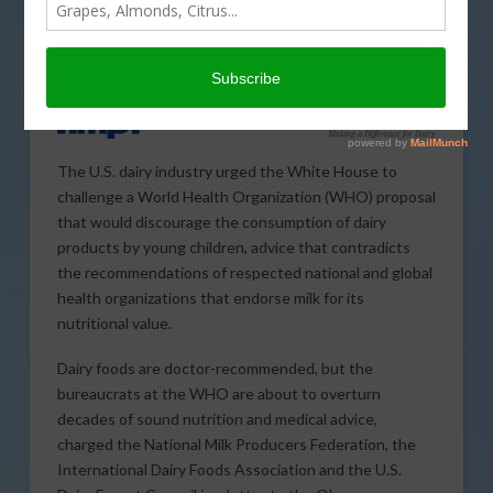
The U.S. dairy industry urged the White House to
challenge a World Health Organization (WHO) proposal
that would discourage the consumption of dairy
products by young children, advice that contradicts
the recommendations of respected national and global
health organizations that endorse milk for its
nutritional value.
Dairy foods are doctor-recommended, but the
bureaucrats at the WHO are about to overturn
decades of sound nutrition and medical advice,
charged the National Milk Producers Federation, the
International Dairy Foods Association and the U.S.