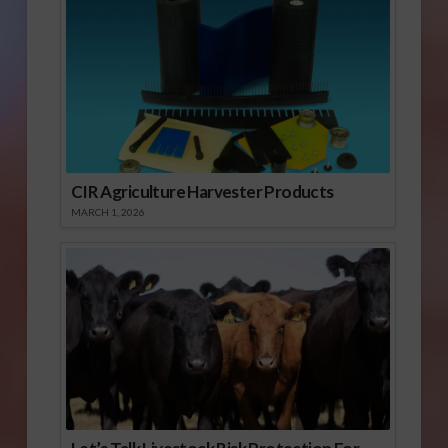
CIR Agriculture Harvester Products
MARCH 1, 2026