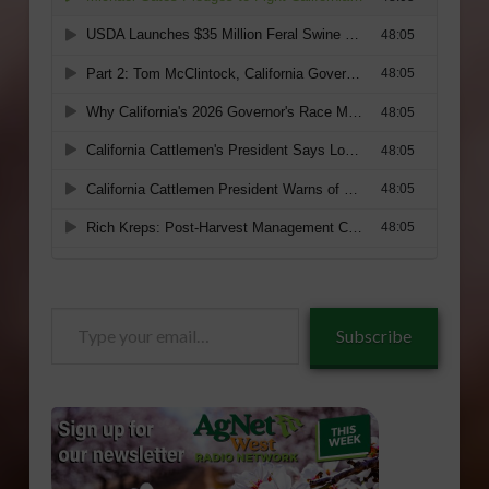
Type
Subscribe
your
email…