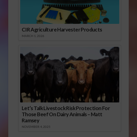
CIR Agriculture Harvester Products
MARCH 1, 2026
Let’s Talk Livestock Risk Protection For
Those Beef On Dairy Animals – Matt
Ramsey
NOVEMBER 4, 2025