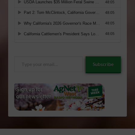
Type
Subscribe
your
email…