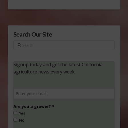
Search Our Site
Search