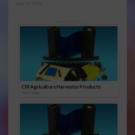
June 29, 2026
Sponsored Content
CIR Agriculture Harvester Products
JULY 1, 2026