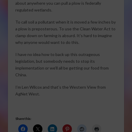
about anywhere you can pull a plow is federally
regulated wetlands.
To call soil a pollutant when it is moved a few inches by
a plow is preposterous. To use the Clean Water Act to
clamp down on farming is absurd. It’s hard to imagine
why anyone would want to do this.
I have no idea how to back up this outrageous
legislation, but somebody needs to stop its
implementation or we’ll all be getting our food from
China.
I’m Len Wilcox and that’s the Western View from
AgNet West.
Share this: