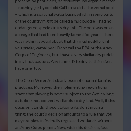
present, no pesticides, no fertilizers, no organic matter
– nothing, just good old California dirt. The vernal pool
– which is a seasonal water basin, which in some parts
of the country might be called a mud puddle – had no
endangered species in its dry soil. The pool was on an
acreage that had been heavily farmed for years. There
was nothing special about that dry mud puddle, or if
you prefer, vernal pool. Don’t tell the EPA or the Army
Corps of Engineers, but I have a very similar dry puddle
in my back pasture. Any farmer listening to this might
have one, too.
The Clean Water Act clearly exempts normal farming
practices. Moreover, the implementing regulations
state that plowing is never subject to the Act, so long
as it does not convert wetlands to dry land. Well, if this
decision stands, those statements don’t mean a
thing; the court’s decision amounts to a rule that you
may not plow in federally regulated wetlands without
an Army Corps permit. Now, with this decision, just