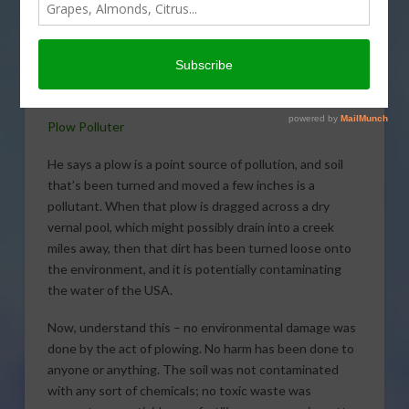
the logic of a ruling made by a
federal judge last week. He
seemed to say that farming is
now illegal without permission
from the feds.
Plow Polluter
He says a plow is a point source of pollution, and soil
that’s been turned and moved a few inches is a
pollutant. When that plow is dragged across a dry
vernal pool, which might possibly drain into a creek
miles away, then that dirt has been turned loose onto
the environment, and it is potentially contaminating
the water of the USA.
Now, understand this – no environmental damage was
done by the act of plowing. No harm has been done to
anyone or anything. The soil was not contaminated
with any sort of chemicals; no toxic waste was