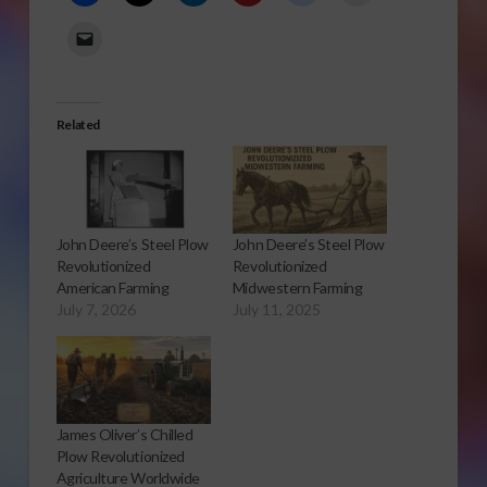
Related
John Deere’s Steel Plow
John Deere’s Steel Plow
Revolutionized
Revolutionized
American Farming
Midwestern Farming
July 7, 2026
July 11, 2025
James Oliver’s Chilled
Plow Revolutionized
Agriculture Worldwide