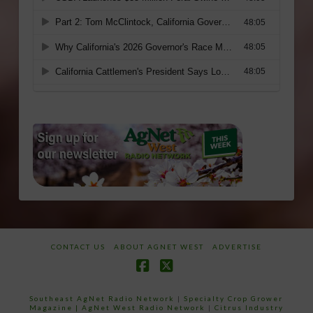
CONTACT US
ABOUT AGNET WEST
ADVERTISE
Facebook
X
Southeast AgNet Radio Network
|
Specialty Crop Grower
Magazine |
AgNet West Radio Network
|
Citrus Industry