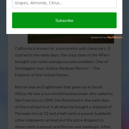
California is known for some pretty odd characters. It
started in the early days; the crazy time of the 49’ers
brought out some outrageous personalities. One of
the biggest was Joshua Abraham Norton – The
Emperor of the United States.
Norton was an Englishman that grew up in South
Africa. He was a successful businessman who sailed to
San Francisco in 1849. He flourished in the early days
of the rush but lost it all when he bought a shipload of
Peruvian rice at 12 and a half cents a pound. Suddenly
other shipments arrived and the price dropped to
three cents a pound, and Norton was bankrupt. After