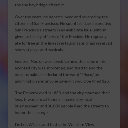
the the bay bridge after him.
Over the years, he became loved and revered by the
citizens of San Francisco. He spent his days inspecting
San Francisco’s streets in an elaborate blue uniform
given to him by officers of the Presidio. He regularly
ate for free at the finest restaurants and had reserved
seats at plays and musicals.
Emperor Norton was sensitive how the name of his
adopted city was shortened, and tried to end the
noxious habit. He declared the word “Frisco,” an
abomination and anyone saying it would be fined $25.
The Emperor died in 1880, and the city mourned their
loss. It was a royal funeral, financed by local
businessmen, and 30,000 people lined the streets to
honor the cortege.
I’m Len Wilcox, and that’s the Western View