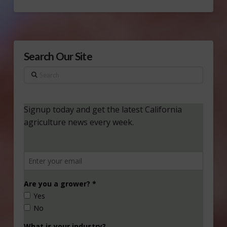
Search Our Site
Search