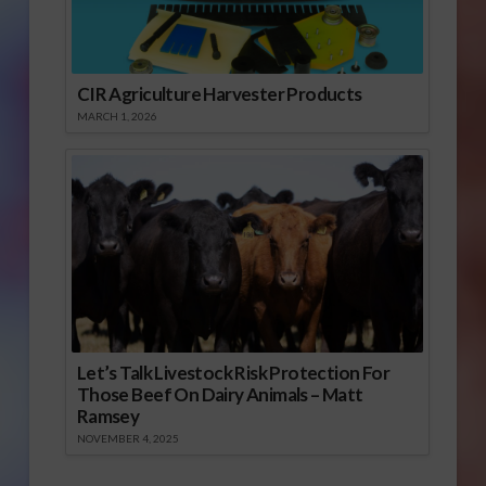
CIR Agriculture Harvester Products
MARCH 1, 2026
Let’s Talk Livestock Risk Protection For
Those Beef On Dairy Animals – Matt
Ramsey
NOVEMBER 4, 2025