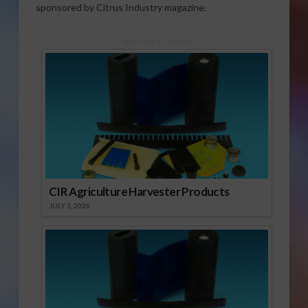
sponsored by Citrus Industry magazine.
Sponsored Content
CIR Agriculture Harvester Products
JULY 1, 2026