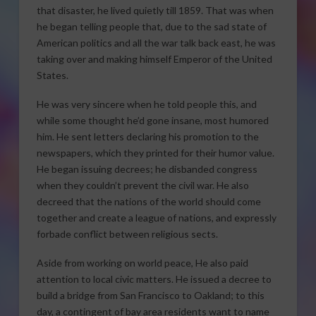
that disaster, he lived quietly till 1859. That was when
he began telling people that, due to the sad state of
American politics and all the war talk back east, he was
taking over and making himself Emperor of the United
States.
He was very sincere when he told people this, and
while some thought he’d gone insane, most humored
him. He sent letters declaring his promotion to the
newspapers, which they printed for their humor value.
He began issuing decrees; he disbanded congress
when they couldn’t prevent the civil war. He also
decreed that the nations of the world should come
together and create a league of nations, and expressly
forbade conflict between religious sects.
Aside from working on world peace, He also paid
attention to local civic matters. He issued a decree to
build a bridge from San Francisco to Oakland; to this
day, a contingent of bay area residents want to name