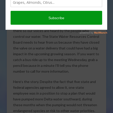
meeting, which could decide whether or not Delta
water will come south.
There’s a very important Water Board meeting this
Wednesday, and ag leaders say farmers need to be
there so our voices are heard by the people who
control our water. The State Water Resources Control
Board needs to hear from us because they have closed
the valve on a water delivery that could have had a big
impact in the upcoming growing season. If you want to
catch a bus ride up to the meeting Wednesday, grab a
pencil because in a minute I’ll tell you the phone
number to call for more information.
Here’s the story. Despite the fact that five state and
federal agencies agreed to allow it, one state
employee was in a position to stop a plan that would
have pumped more Delta water southward, during
these months when the pumping would not threaten
endangered species or risk to other water priorities.