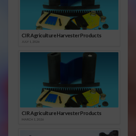
CIR Agriculture Harvester Products
JULY 1, 2026
CIR Agriculture Harvester Products
MARCH 1, 2026