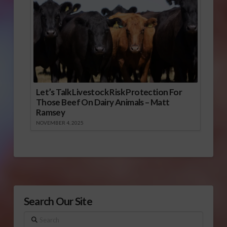
Let’s Talk Livestock Risk Protection For
Those Beef On Dairy Animals – Matt
Ramsey
NOVEMBER 4, 2025
Search Our Site
Search