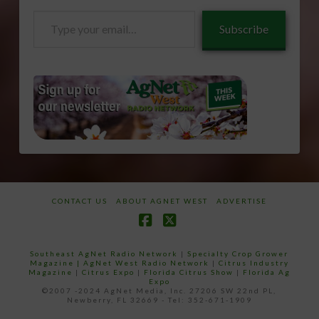
Type
Subscribe
your
email…
CONTACT US
ABOUT AGNET WEST
ADVERTISE
Facebook
X
Southeast AgNet Radio Network
|
Specialty Crop Grower
Magazine |
AgNet West Radio Network
|
Citrus Industry
Magazine
|
Citrus Expo
|
Florida Citrus Show
|
Florida Ag
Expo
©2007 -2024 AgNet Media, Inc. 27206 SW 22nd PL,
Newberry, FL 32669 - Tel: 352-671-1909