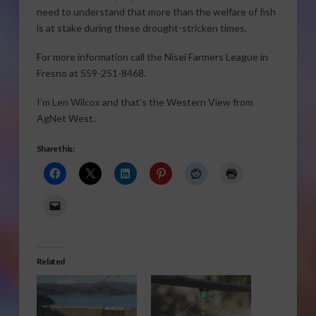
need to understand that more than the welfare of fish
is at stake during these drought-stricken times.
For more information call the Nisei Farmers League in
Fresno at 559-251-8468.
I’m Len Wilcox and that’s the Western View from
AgNet West.
Share this:
Related