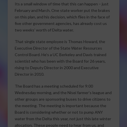
Its a small window of time that this can happen – just
February and March. One state worker put the brakes
on this plan, and his decision, which flies in the face of
five other government agencies, has already cost us
two weeks’ worth of Delta water.
That single state employee is Thomas Howard, the
Executive Director of the State Water Resources
Control Board. He’s a UC Berkeley and Davis trained
scientist who has been with the Board for 26 years,
rising to Deputy Director in 2000 and Executive
Director in 2010.
The Board has a meeting scheduled for 9:00
Wednesday morning, and the Nisei farmer’s league and
other groups are sponsoring buses to drive citizens to
the meeting. The meeting is important because the
Board is considering whether or not to pump ANY
water from the Delta this year, not just this late winter
allocation. These people need to hear from us, and