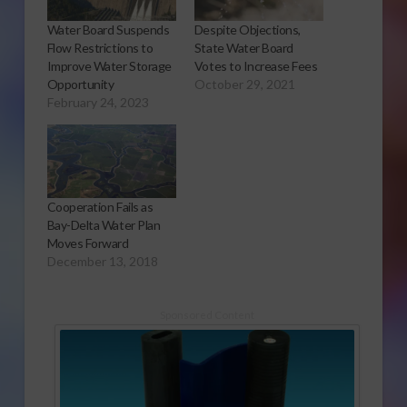
Water Board Suspends
Despite Objections,
Flow Restrictions to
State Water Board
Improve Water Storage
Votes to Increase Fees
Opportunity
October 29, 2021
February 24, 2023
Cooperation Fails as
Bay-Delta Water Plan
Moves Forward
December 13, 2018
Sponsored Content