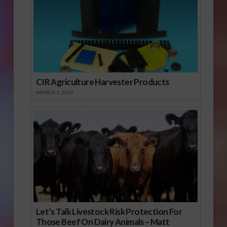
CIR Agriculture Harvester Products
MARCH 1, 2026
Let’s Talk Livestock Risk Protection For
Those Beef On Dairy Animals – Matt