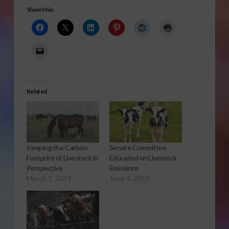
Share this:
Related
Keeping the Carbon
Senate Committee
Footprint of Livestock in
Educated on Livestock
Perspective
Emissions
March 1, 2019
June 4, 2019