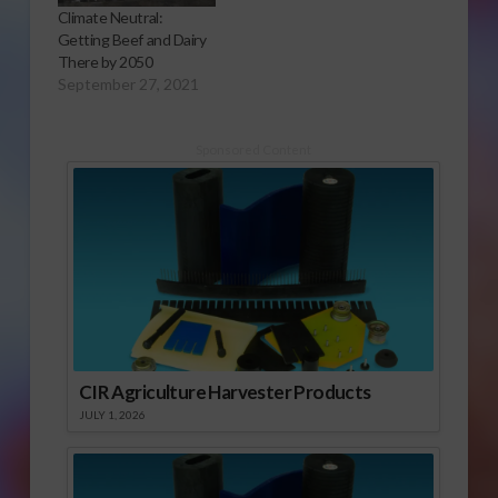
Climate Neutral:
Getting Beef and Dairy
There by 2050
September 27, 2021
Sponsored Content
CIR Agriculture Harvester Products
JULY 1, 2026