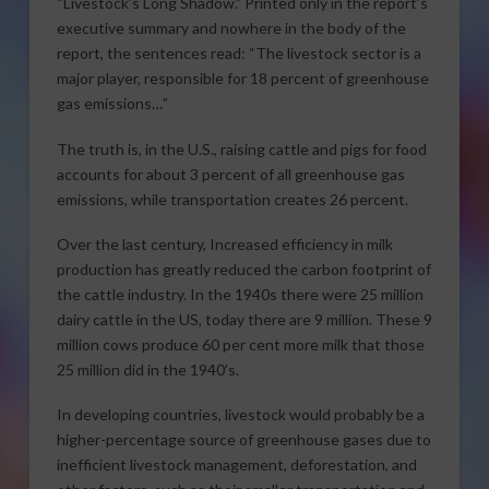
“Livestock’s Long Shadow.” Printed only in the report’s
executive summary and nowhere in the body of the
report, the sentences read: “The livestock sector is a
major player, responsible for 18 percent of greenhouse
gas emissions…”
The truth is, in the U.S., raising cattle and pigs for food
accounts for about 3 percent of all greenhouse gas
emissions, while transportation creates 26 percent.
Over the last century, Increased efficiency in milk
production has greatly reduced the carbon footprint of
the cattle industry. In the 1940s there were 25 million
dairy cattle in the US, today there are 9 million. These 9
million cows produce 60 per cent more milk that those
25 million did in the 1940’s.
In developing countries, livestock would probably be a
higher-percentage source of greenhouse gases due to
inefficient livestock management, deforestation, and