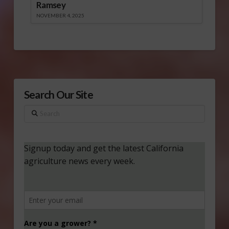
Ramsey
NOVEMBER 4, 2025
Search Our Site
Search