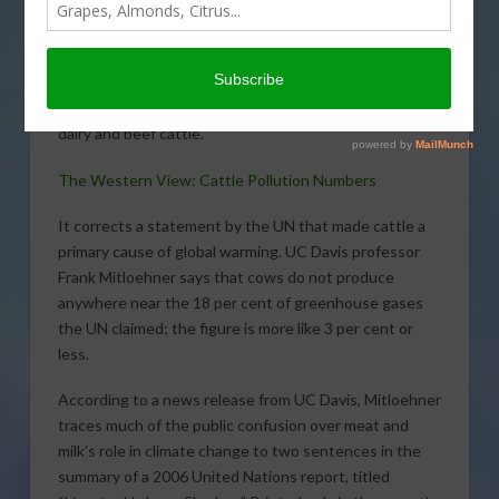
encountered a news
story that just hasn’t
seen much air time with
traditional media. It
should; the story rights a wrong committed against
dairy and beef cattle.
The Western View: Cattle Pollution Numbers
It corrects a statement by the UN that made cattle a
primary cause of global warming. UC Davis professor
Frank Mitloehner says that cows do not produce
anywhere near the 18 per cent of greenhouse gases
the UN claimed; the figure is more like 3 per cent or
less.
According to a news release from UC Davis, Mitloehner
traces much of the public confusion over meat and
milk’s role in climate change to two sentences in the
summary of a 2006 United Nations report, titled