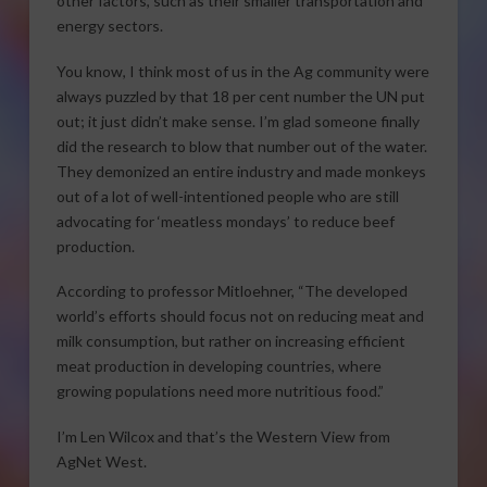
other factors, such as their smaller transportation and
energy sectors.
You know, I think most of us in the Ag community were
always puzzled by that 18 per cent number the UN put
out; it just didn’t make sense. I’m glad someone finally
did the research to blow that number out of the water.
They demonized an entire industry and made monkeys
out of a lot of well-intentioned people who are still
advocating for ‘meatless mondays’ to reduce beef
production.
According to professor Mitloehner, “The developed
world’s efforts should focus not on reducing meat and
milk consumption, but rather on increasing efficient
meat production in developing countries, where
growing populations need more nutritious food.”
I’m Len Wilcox and that’s the Western View from
AgNet West.