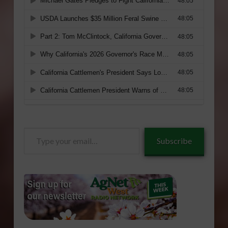
Type
Subscribe
your
email…