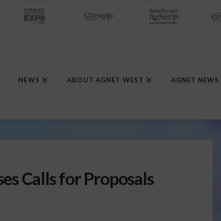
NEWS
ABOUT AGNET WEST
AGNET NEWS
s Calls for Proposals