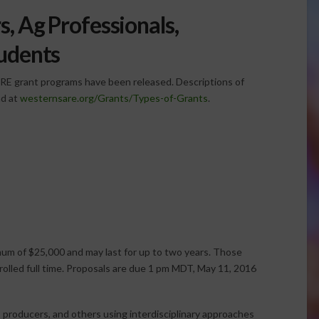
, Ag Professionals,
tudents
ARE grant programs have been released. Descriptions of
nd at
westernsare.org/Grants/Types-of-Grants
.
um of $25,000 and may last for up to two years. Those
nrolled full time. Proposals are due 1 pm MDT, May 11, 2016
, producers, and others using interdisciplinary approaches