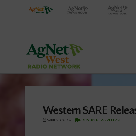
Western SARE Release
APRIL 20, 2016
INDUSTRY NEWS RELEASE