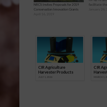
facilitate t
NRCS Invites Proposals for 2019
innovative 
January 26,
Conservation Innovation Grants
credits, pro
April 16, 2019
revenue sou
use to addr
conservatio
grants are p
Sp
Conservati
CIR Agriculture
CIR Agr
Harvester Products
Harves
JULY 1, 2026
MARCH 1, 