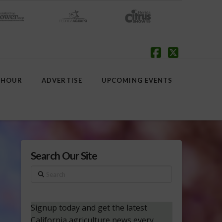
Facebook
X
 HOUR
ADVERTISE
UPCOMING EVENTS
Search Our Site
Search