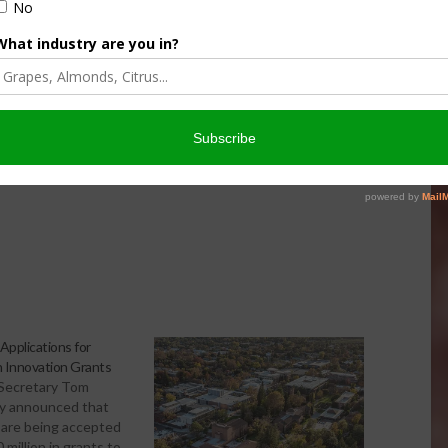
ption of sustainable farming and ranching systems by
re that functions through competitive grants conducted
ricultural professionals to advance farm and ranch systems that are
ities.
pplications for
 Innovation Grants
 Secretary Tom
ay announced that
 are being accepted
 million in grants to