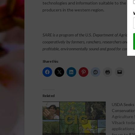
technologies and information suitable to the ado
producers in the western region.
SARE is a program of the U.S. Department of Agricultu
cooperatively by farmers, ranchers, researchers and ag
profitable, environmentally sound and good for commun
Share this:
Related
USDA Seeks A
Conservation
Agriculture
Vilsack tod
applications
for up to $20