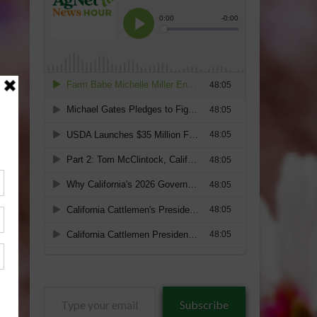
Type
Subscribe
your