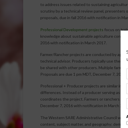
to address issues related to sustaining agricultu
scrutiny by a technical review panel, presenters o
proposals, due in fall 2016 with notification in Ma
Professional Development projects
focus on trai
knowledge about sustainable agriculture concep
2016 with notification in March 2017.
Farmer/Rancher projects are conducted by agricu
technical advisor. Producers typically use their 
be shared with other producers. Multiple farmers o
Proposals are due 1 pm MDT, December 7, 2016 wi
Professional + Producer projects are similar in 
differences. Instead of a producer serving as the 
coordinates the project. Farmers or ranchers ser
December 7, 2016 with notification in March 201
The Western SARE Administrative Council will sel
content, subject matter, and geography; demonst