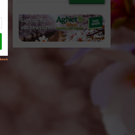
email…