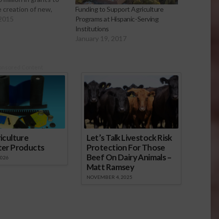
he creation of new,
Funding to Support Agriculture
markets for carbon
 2015
Programs at Hispanic-Serving
viding additional
Institutions
rces for producers to
January 19, 2017
ess natural resource
n challenges. These
art of the
onsored Content
on…
iculture
Let’s Talk Livestock Risk
ter Products
Protection For Those
Beef On Dairy Animals –
2026
Matt Ramsey
NOVEMBER 4, 2025