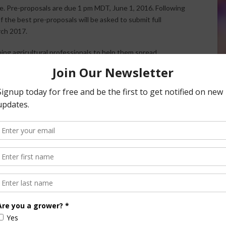
re. Pre-proposals are due 1 pm MDT, June 1, 2016. Following
f the best pre-proposals will be asked to submit full
rch 2017.
ning agricultural professionals to help them spread
ts and practices. Proposals are due noon MDT, November 2,
ltural producers with support and guidance from a
grants to conduct on-site experiments with results that can
r associations may qualify for a higher level of funding.
th notification in March 2017.
concept to the Farmer/Rancher Grants with a few key
project coordinator, an agricultural professional
ve as project advisors. Proposals are due 1 pm MDT,
7.
ect reviewed proposals that are innovative, diverse in
rate tangible outcomes; and provide readily adaptable