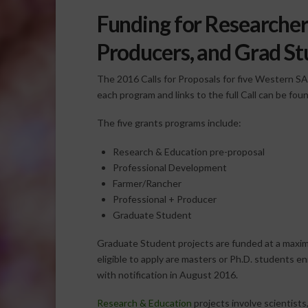
Funding for Researchers
Producers, and Grad S
The 2016 Calls for Proposals for five Western S
each program and links to the full Call can be fou
The five grants programs include:
Research & Education pre-proposal
Professional Development
Farmer/Rancher
Professional + Producer
Graduate Student
Graduate Student projects are funded at a maxim
eligible to apply are masters or Ph.D. students e
with notification in August 2016.
Research & Education
projects involve scientists