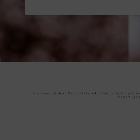
Southeast AgNet Radio Network
|
Specialty Crop Gr
©2007 -202