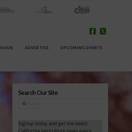
Facebook
X
 HOUR
ADVERTISE
UPCOMING EVENTS
Search Our Site
Search