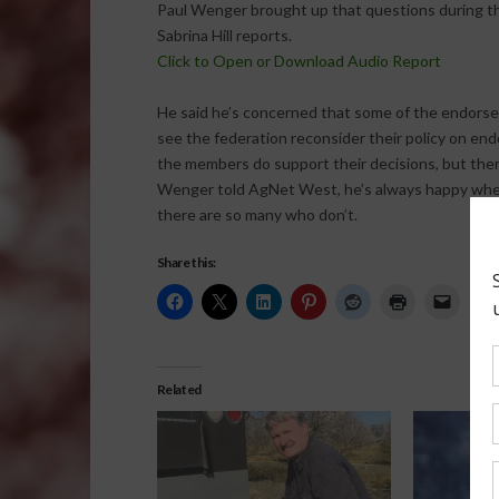
Paul Wenger brought up that questions during th
Sabrina Hill reports.
Click to Open or Download Audio Report
He said he’s concerned that some of the endors
see the federation reconsider their policy on end
the members do support their decisions, but ther
Wenger told AgNet West, he’s always happy when
there are so many who don’t.
Share this:
Related