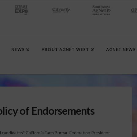
NEWS
ABOUT AGNET WEST
AGNET NEWS
licy of Endorsements
l candidates? California Farm Bureau Federation President