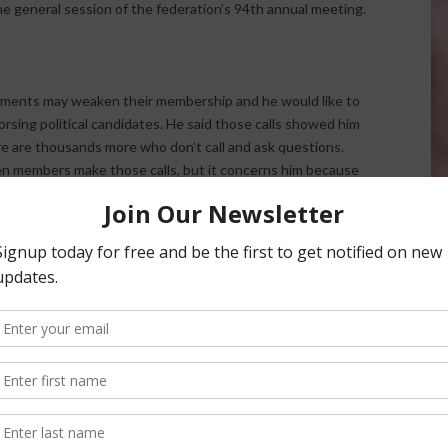
e general session of the federation’s 94th annual meeting.
ements may weaken their membership and he would like to
orsing political candidates. He said those calls showed him
e are thousands more who don’t call and ask questions.
 members make those calls, but it concerns him because