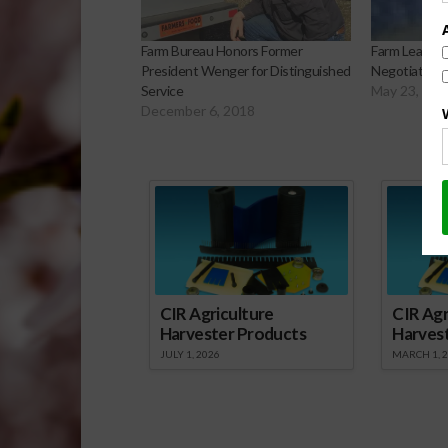
Farm Bureau Honors Former
Farm Leader C
President Wenger for Distinguished
Negotiations 
Service
May 23, 201
December 6, 2018
Sp
CIR Agriculture
CIR Agr
Harvester Products
Harves
JULY 1, 2026
MARCH 1, 