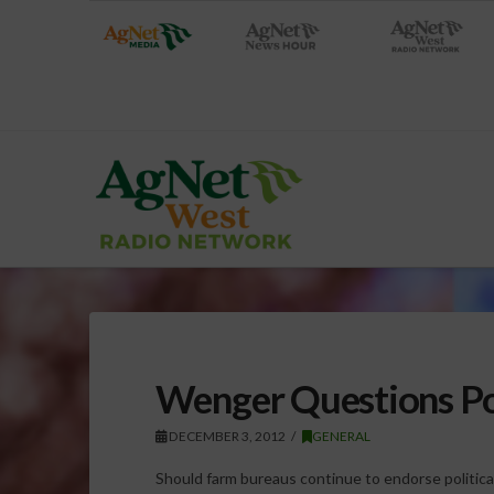
Wenger Questions Po
DECEMBER 3, 2012
GENERAL
Should farm bureaus continue to endorse politica