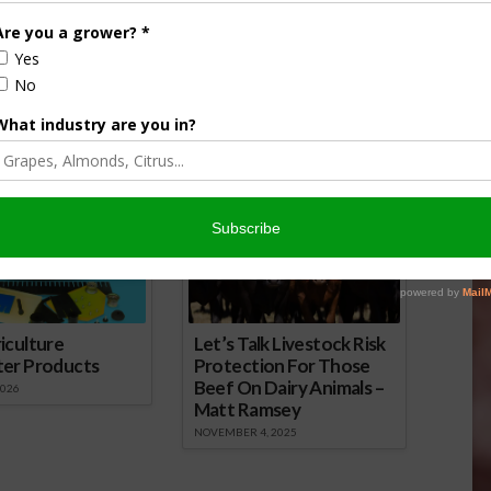
alls for Quick
Cooperation Among Farmers Will Be
on Drought Bills
Essential for Future, Farm Leader
4
Says
December 8, 2015
onsored Content
iculture
Let’s Talk Livestock Risk
ter Products
Protection For Those
Beef On Dairy Animals –
2026
Matt Ramsey
NOVEMBER 4, 2025