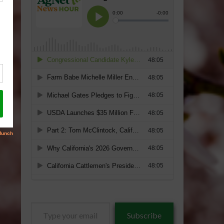
Type
Subscribe
your