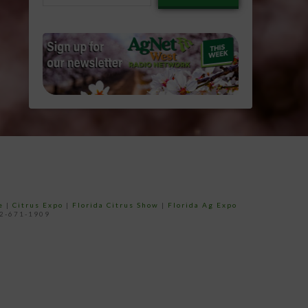
email…
e
|
Citrus Expo
|
Florida Citrus Show
|
Florida Ag Expo
52-671-1909