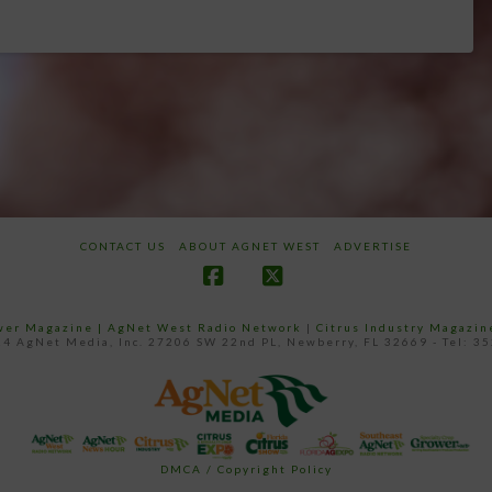
CONTACT US
ABOUT AGNET WEST
ADVERTISE
Facebook
X
ower Magazine |
AgNet West Radio Network
|
Citrus Industry Magazin
4 AgNet Media, Inc. 27206 SW 22nd PL, Newberry, FL 32669 - Tel: 3
DMCA / Copyright Policy