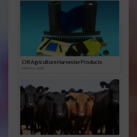
CIR Agriculture Harvester Products
MARCH 1, 2026