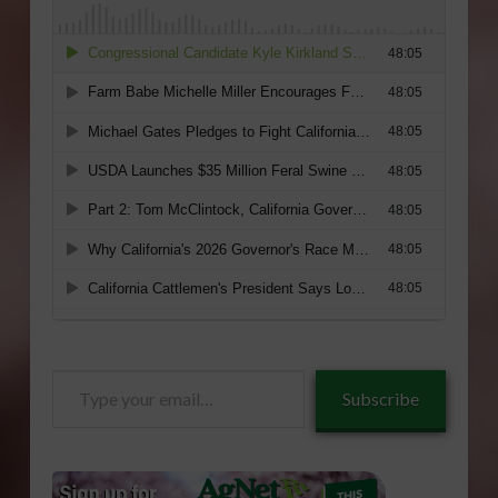
Type
Subscribe
your
email…