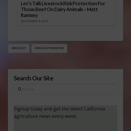
Let’s Talk Livestock Risk Protection For
Those Beef On Dairy Animals – Matt
Ramsey
NOVEMBER 4, 2025
DROUGHT
DROUGHT MONITOR
Search Our Site
Search