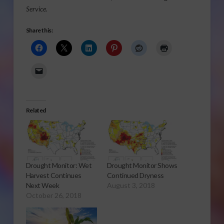
Service.
Share this:
Related
Drought Monitor: Wet
Drought Monitor Shows
Harvest Continues
Continued Dryness
Next Week
August 3, 2018
October 26, 2018