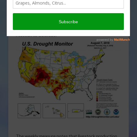
drought in the Midwest and Southwest United States.
Drought conditions now extend from Washington
State down the coast and along the U.S.-Mexico
border to Louisiana and Mississippi, and north across
Missouri to Colorado.
The weekly measure notes that livestock production