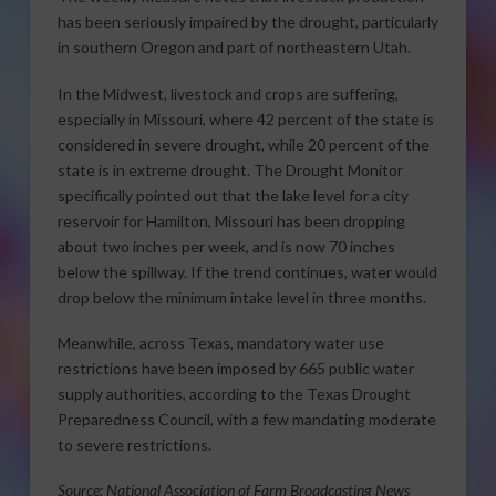
has been seriously impaired by the drought, particularly
in southern Oregon and part of northeastern Utah.
In the Midwest, livestock and crops are suffering,
especially in Missouri, where 42 percent of the state is
considered in severe drought, while 20 percent of the
state is in extreme drought. The Drought Monitor
specifically pointed out that the lake level for a city
reservoir for Hamilton, Missouri has been dropping
about two inches per week, and is now 70 inches
below the spillway. If the trend continues, water would
drop below the minimum intake level in three months.
Meanwhile, across Texas, mandatory water use
restrictions have been imposed by 665 public water
supply authorities, according to the Texas Drought
Preparedness Council, with a few mandating moderate
to severe restrictions.
Source: National Association of Farm Broadcasting News