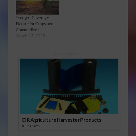
Drought Coverage
Picture for Crops and
Commodities
March 13, 2025
Sponsored Content
CIR Agriculture Harvester Products
JULY 1, 2026