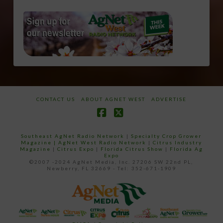
CONTACT US
ABOUT AGNET WEST
ADVERTISE
Facebook
X
Southeast AgNet Radio Network
|
Specialty Crop Grower
Magazine |
AgNet West Radio Network
|
Citrus Industry
Magazine
|
Citrus Expo
|
Florida Citrus Show
|
Florida Ag
Expo
©2007 -2024 AgNet Media, Inc. 27206 SW 22nd PL,
Newberry, FL 32669 - Tel: 352-671-1909