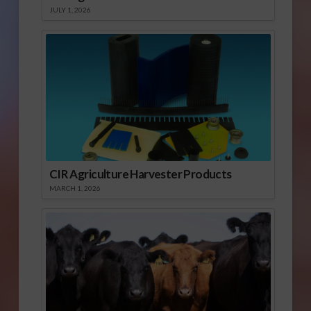
JULY 1, 2026
CIR Agriculture Harvester Products
MARCH 1, 2026