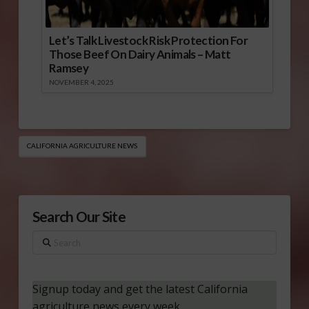
Let’s Talk Livestock Risk Protection For
Those Beef On Dairy Animals – Matt
Ramsey
NOVEMBER 4, 2025
CALIFORNIA AGRICULTURE NEWS
Search Our Site
Search