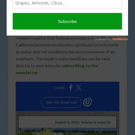
significant concerns about the type of impact that
Assembly Bill 2959 will have if implemented.
Complaints about farming have reportedly increased in
some areas as more people remain home due to
coronavirus safety guidelines. The cotton industry
remains hopeful that federal assistance is on the way.
California pistachio production continues to inch north
as water and soil conditions become even more of an
emphasis. The week’s major headlines can be sent
directly to your inbox by
subscribing to the
newsletter
.