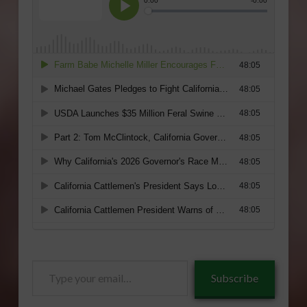
Type
Subscribe
your
email…