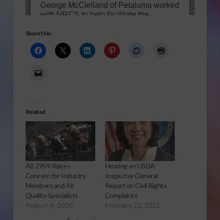
Share this:
Related
AB 2959 Raises
Hearing on USDA
Concern for Industry
Inspector General
Members and Air
Report on Civil Rights
Quality Specialists
Complaints
August 4, 2020
February 22, 2022