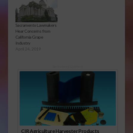
Sacramento Lawmakers
Hear Concerns from
California Grape
Industry
April 24, 2019
Sponsored Content
CIR Agriculture Harvester Products