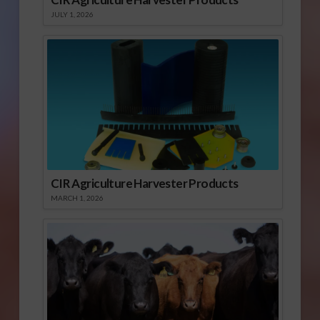
JULY 1, 2026
CIR Agriculture Harvester Products
MARCH 1, 2026