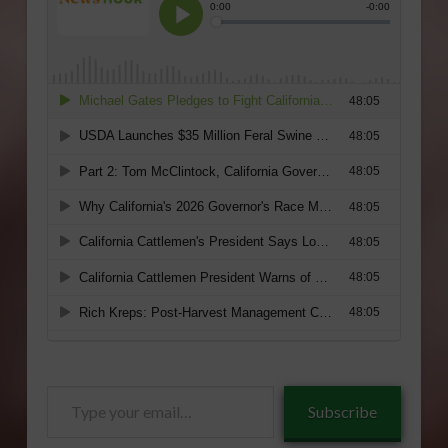
Type
Subscribe
your
email…