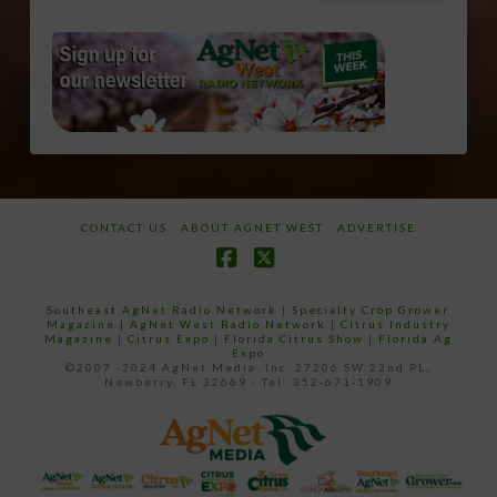
CONTACT US
ABOUT AGNET WEST
ADVERTISE
Facebook
X
Southeast AgNet Radio Network
|
Specialty Crop Grower
Magazine |
AgNet West Radio Network
|
Citrus Industry
Magazine
|
Citrus Expo
|
Florida Citrus Show
|
Florida Ag
Expo
©2007 -2024 AgNet Media, Inc. 27206 SW 22nd PL,
Newberry, FL 32669 - Tel: 352-671-1909