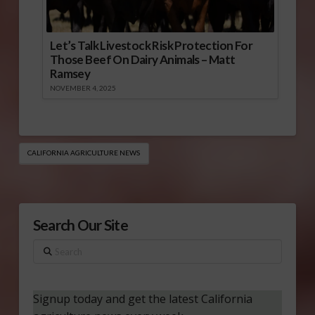
Let’s Talk Livestock Risk Protection For
Those Beef On Dairy Animals – Matt
Ramsey
NOVEMBER 4, 2025
CALIFORNIA AGRICULTURE NEWS
Search Our Site
Search