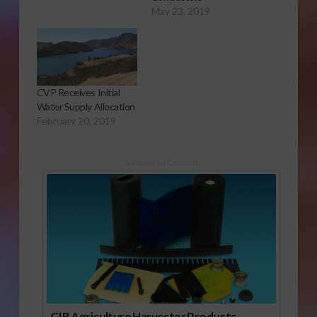
May 23, 2019
CVP Receives Initial
Water Supply Allocation
February 20, 2019
Sponsored Content
CIR Agriculture Harvester Products