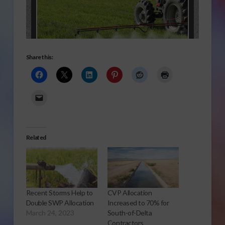
Share this:
Related
Recent Storms Help to
CVP Allocation
Double SWP Allocation
Increased to 70% for
March 24, 2023
South-of-Delta
Contractors