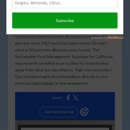
Resources indicate that three weeks of storms have
brought significant improvements to the California
snowpack. The comment period on the Proposed
Interim Decisions for 11 rodenticide active ingredients
will close on February 13. State Water Project
contractors have not been allocated more than 30
percent since 2019 and it has been nearly 20 years
since a 100 percent allocation was issued. The
Sustainable Pest Management Roadmap for California
was recently unveiled as an outline for transitioning
away from what are classified as “high-risk pesticides.”
Get the latest agricultural headlines directly in your
inbox by
subscribing to the newsletter
.