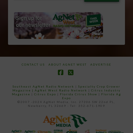
email…
CONTACT US
ABOUT AGNET WEST
ADVERTISE
Facebook
X
Southeast AgNet Radio Network
|
Specialty Crop Grower
Magazine |
AgNet West Radio Network
|
Citrus Industry
Magazine
|
Citrus Expo
|
Florida Citrus Show
|
Florida Ag
Expo
©2007 -2024 AgNet Media, Inc. 27206 SW 22nd PL,
Newberry, FL 32669 - Tel: 352-671-1909