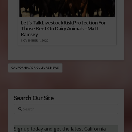
Let’s Talk Livestock Risk Protection For
Those Beef On Dairy Animals – Matt
Ramsey
NOVEMBER 4, 2025
CALIFORNIA AGRICULTURE NEWS
Search Our Site
Search