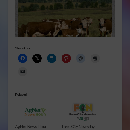
Share this:
Related
AgNet News Hour
Farm City Newsday