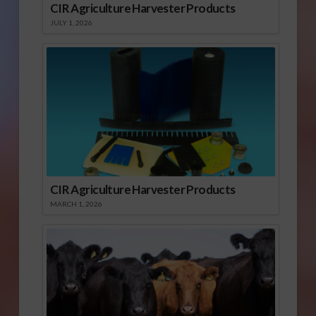
CIR Agriculture Harvester Products
JULY 1, 2026
CIR Agriculture Harvester Products
MARCH 1, 2026