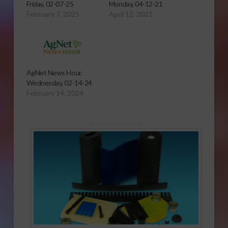
Friday, 02-07-25
Monday, 04-12-21
February 7, 2025
April 12, 2021
AgNet News Hour,
Wednesday, 02-14-24
February 14, 2024
Sponsored Content