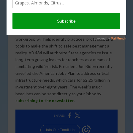
The U.S. Department of Agriculture has reopened the
signup period for the Coronavirus Food Assistance
Program 2. The Supreme Court of the United States
recently heard opening arguments about a case
involving union access on California farms. A new
workgroup will help identify practices, protocols, and
tools to make the shift to safe pest management a
reality. AB 434 will authorize State agencies to issue
long-term grazing leases for ranchers as a means of
combating wildfire risk. President Joe Biden recently
unveiled the American Jobs Plan to address critical
infrastructure needs, which calls for $2.25 trillion in
investment over eight years. The week’s major
headlines can be sent directly to your inbox by
subscribing to the newsletter
.