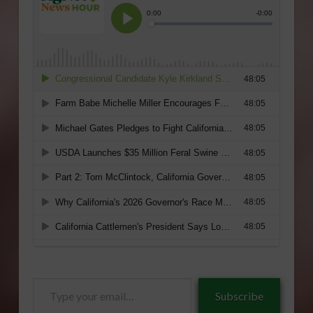
Type
Subscribe
your