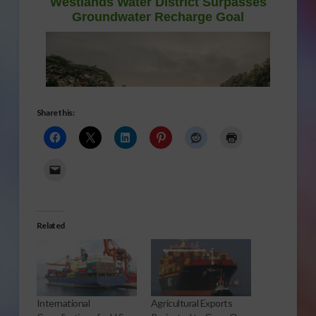
Share this:
Related
International
Agricultural Exports