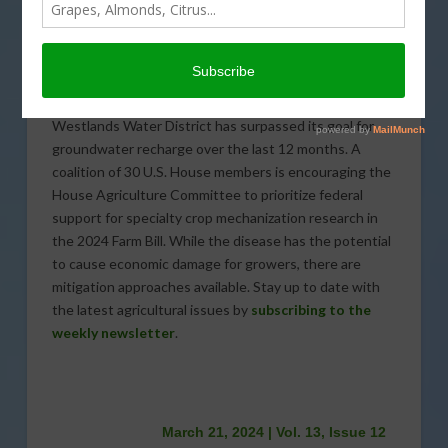
farmers to implement new production approaches in
their operations. Agricultural exports are trending
down from a post-pandemic peak as experts deal with
international complications that can stunt export
growth or, sometimes, stop exports altogether.
Westlands Water District has surpassed its goal for
groundwater recharge over the last 12 months. A
coalition of 30 U.S. House members is encouraging the
House Agriculture Committee to prioritize federal
support for specialty crop mechanization research in
the 2024 Farm Bill. While the disease has the potential
to cause economic damage for growers, there are
mitigation approaches available. Stay up to date with
the latest agricultural issues by
subscribing to the
weekly newsletter
.