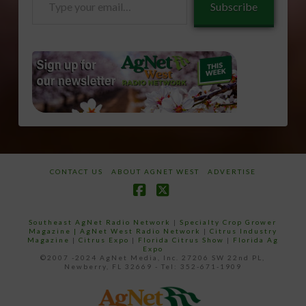
Subscribe
your
email…
CONTACT US
ABOUT AGNET WEST
ADVERTISE
Facebook
X
Southeast AgNet Radio Network
|
Specialty Crop Grower
Magazine |
AgNet West Radio Network
|
Citrus Industry
Magazine
|
Citrus Expo
|
Florida Citrus Show
|
Florida Ag
Expo
©2007 -2024 AgNet Media, Inc. 27206 SW 22nd PL,
Newberry, FL 32669 - Tel: 352-671-1909