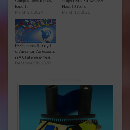
Complications for U.S.
Projected to Grow Over
Exports
Next 10 Years
March 20, 2024
March 10, 2021
FAS Ensures Strength
of American Ag Exports
in A Challenging Year
December 30, 2020
Sponsored Content