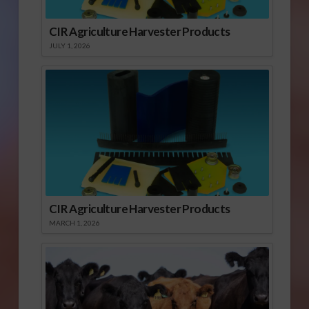
CIR Agriculture Harvester Products
JULY 1, 2026
CIR Agriculture Harvester Products
MARCH 1, 2026