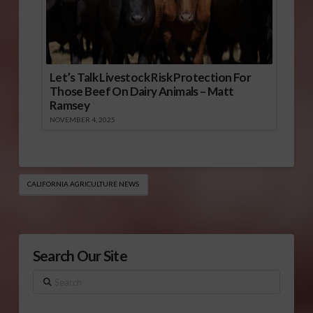
Let’s Talk Livestock Risk Protection For
Those Beef On Dairy Animals – Matt
Ramsey
NOVEMBER 4, 2025
CALIFORNIA AGRICULTURE NEWS
Search Our Site
Search