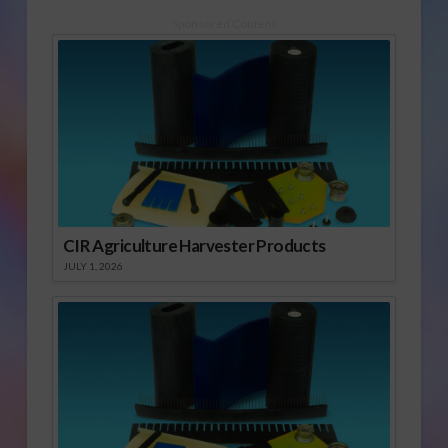
Sponsored Content
CIR Agriculture Harvester Products
JULY 1, 2026