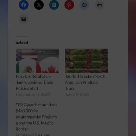
Related
Possible Retaliatory
Tariffs Threaten North
Tariffs Loom as Trade
American Produce
Policies Shift
Trade
December 3, 2024
July 29, 2025
EPA Awards more than
$460,000 for
environmental Projects
along the U.S.-Mexico
Border
Funds will be used