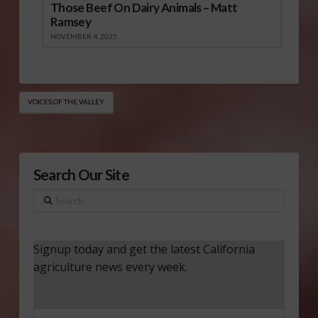
Those Beef On Dairy Animals – Matt
Ramsey
NOVEMBER 4, 2025
VOICES OF THE VALLEY
Search Our Site
Search