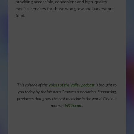
providing accessible, convenient and high-quality
medical services for those who grow and harvest our
food.
This episode of the
Voices of the Valley podcast
is brought to
you today by the Western Growers Association. Supporting
producers that grow the best medicine in the world. Find out
more at
WGA.com
.