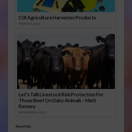
CIR Agriculture Harvester Products
MARCH 1, 2026
Let’s Talk Livestock Risk Protection For
Those Beef On Dairy Animals – Matt
Ramsey
NOVEMBER 4, 2025
Share this: