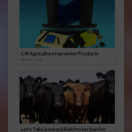
CIR Agriculture Harvester Products
MARCH 1, 2026
Let’s Talk Livestock Risk Protection For