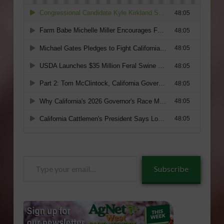
Type
Subscribe
your
email…