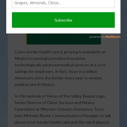
Cross-border health care is growing in popularity as
Mexico increasingly provides innovative,
technologically advanced medical services at a cost-
savings for employers. In fact, close to a million
Americans cross the border every year to receive
medical care in Mexico.
In this episode of Voices of the Valley, Raquel Lugo,
Senior Director of Client Services and Mexico
Operations at Western Growers Assurance Trust,
joins Michelle Rivera, Communications Manager, to talk
about cross-border health care and the role it plays in