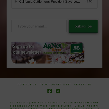
Type
Subscribe
your
email…
CONTACT US
ABOUT AGNET WEST
ADVERTISE
Facebook
X
Southeast AgNet Radio Network
|
Specialty Crop Grower
Magazine |
AgNet West Radio Network
|
Citrus Industry
Magazine
|
Citrus Expo
|
Florida Citrus Show
|
Florida Ag