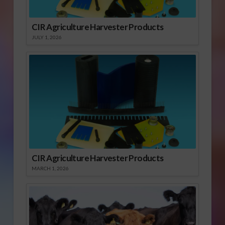
CIR Agriculture Harvester Products
JULY 1, 2026
CIR Agriculture Harvester Products
MARCH 1, 2026