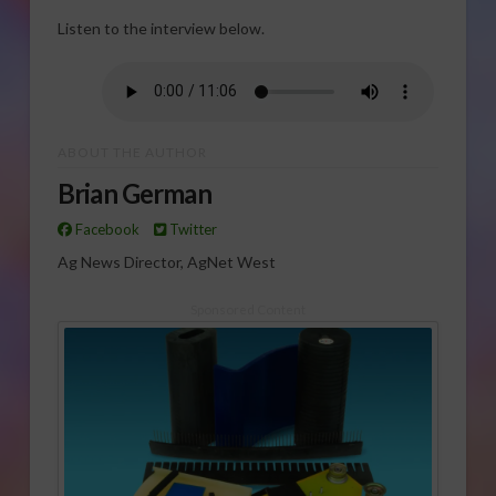
Listen to the interview below.
ABOUT THE AUTHOR
Brian German
Facebook
Twitter
Ag News Director, AgNet West
Sponsored Content