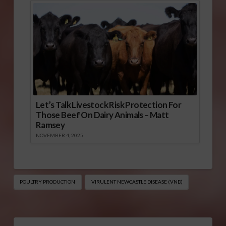
Let’s Talk Livestock Risk Protection For
Those Beef On Dairy Animals – Matt
Ramsey
NOVEMBER 4, 2025
POULTRY PRODUCTION
VIRULENT NEWCASTLE DISEASE (VND)