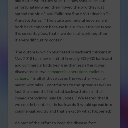
more later when they start to show symptoms, but
unfortunately when they moved the bird they just
spread the virus,” said California State Veterinarian Dr.
Annette Jones. “The state and federal government
both have concern because it is such a lethal virus and
it is so contagious, that if we don’t all work together
it’s very difficult to contain.”
The outbreak which originated in backyard chickens in
May 2018 has now resulted in nearly 500,000 backyard
and commercial birds being euthanized after it was
discovered in two
commercial operations earlier in
January
. “In all of those cases the weather – damp,
moist, wet rains – contributes to the spread as well as
just the amount of infected backyard birds in their
immediate vicinity,” said Dr. Jones. “We feared that if
we couldn’t contain it in backyards it would spread into
commercial poultry and that’s exactly what happened.”
As part of the effort to keep the disease from