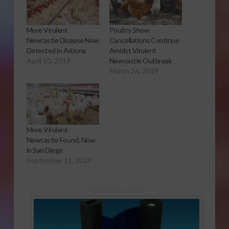
More Virulent
Poultry Show
Newcastle Disease Now
Cancellations Continue
Detected in Arizona
Amidst Virulent
April 10, 2019
Newcastle Outbreak
March 26, 2019
More Virulent
Newcastle Found, Now
in San Diego
September 11, 2019
Sponsored Content