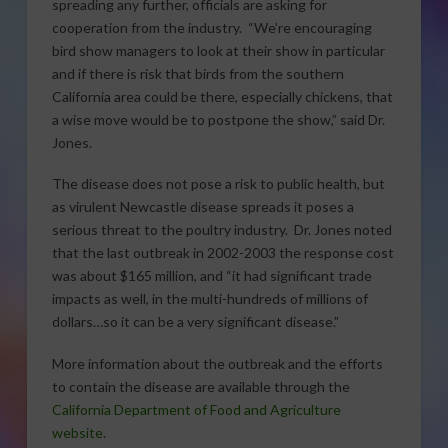
spreading any further, officials are asking for
cooperation from the industry. “We’re encouraging
bird show managers to look at their show in particular
and if there is risk that birds from the southern
California area could be there, especially chickens, that
a wise move would be to postpone the show,” said Dr.
Jones.
The disease does not pose a risk to public health, but
as virulent Newcastle disease spreads it poses a
serious threat to the poultry industry. Dr. Jones noted
that the last outbreak in 2002-2003 the response cost
was about $165 million, and “it had significant trade
impacts as well, in the multi-hundreds of millions of
dollars…so it can be a very significant disease.”
More information about the outbreak and the efforts
to contain the disease are available through the
California Department of Food and Agriculture
website
.