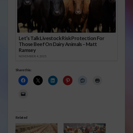
Let’s Talk Livestock Risk Protection For
Those Beef On Dairy Animals – Matt
Ramsey
NOVEMBER 4, 2025
Share this:
Related