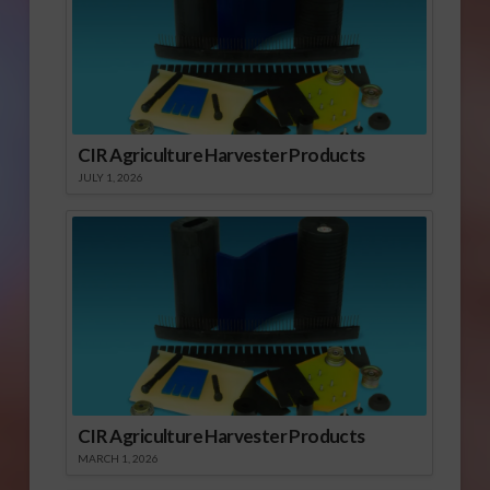
CIR Agriculture Harvester Products
JULY 1, 2026
CIR Agriculture Harvester Products
MARCH 1, 2026