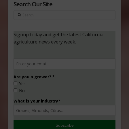
Search Our Site
Search