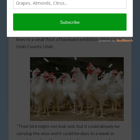
moving birds that appear healthy but have already
been infected, which appears to be the case with the
recent discovery in Utah. After multiple instances of
the disease being identified in California, officials have
confirmed that the disease has traveled across state
lines to a small flock of backyard exhibition chickens in
Utah County, Utah.
“Their bird might not look sick, but it could already be
carrying the virus and it could be days to a week or